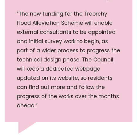
“The new funding for the Treorchy
Flood Alleviation Scheme will enable
external consultants to be appointed
and initial survey work to begin, as
part of a wider process to progress the
technical design phase. The Council
will keep a dedicated webpage
updated on its website, so residents
can find out more and follow the
progress of the works over the months
ahead.”