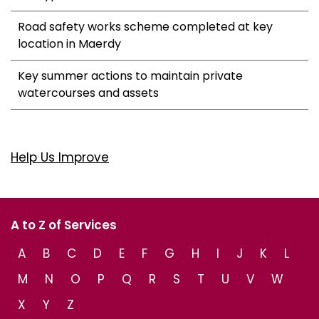
Road safety works scheme completed at key
location in Maerdy
Key summer actions to maintain private
watercourses and assets
Help Us Improve
A to Z of Services
A
B
C
D
E
F
G
H
I
J
K
L
M
N
O
P
Q
R
S
T
U
V
W
X
Y
Z