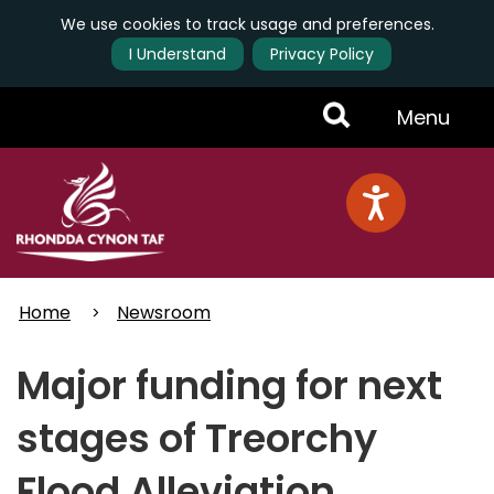
We use cookies to track usage and preferences.
I Understand
Privacy Policy
Skip
Toggle
Menu
to
main
Menu
content
Home
Newsroom
Major funding for next
stages of Treorchy
Flood Alleviation