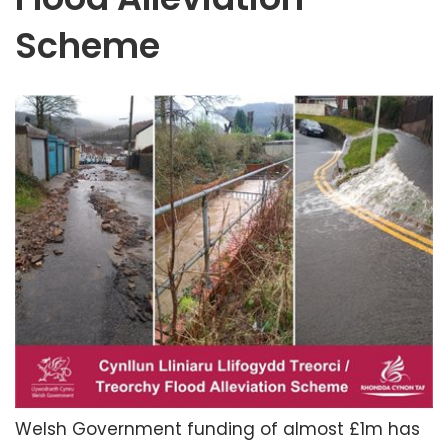
Scheme
Welsh Government funding of almost £1m has