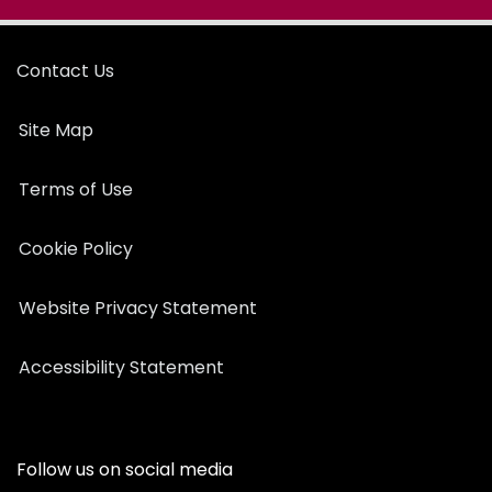
Contact Us
Site Map
Terms of Use
Cookie Policy
Website Privacy Statement
Accessibility Statement
Follow us on social media