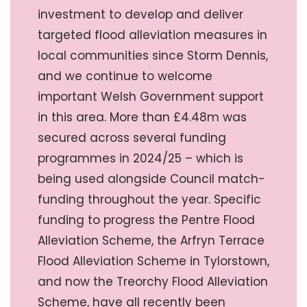
investment to develop and deliver
targeted flood alleviation measures in
local communities since Storm Dennis,
and we continue to welcome
important Welsh Government support
in this area. More than £4.48m was
secured across several funding
programmes in 2024/25 – which is
being used alongside Council match-
funding throughout the year. Specific
funding to progress the Pentre Flood
Alleviation Scheme, the Arfryn Terrace
Flood Alleviation Scheme in Tylorstown,
and now the Treorchy Flood Alleviation
Scheme, have all recently been