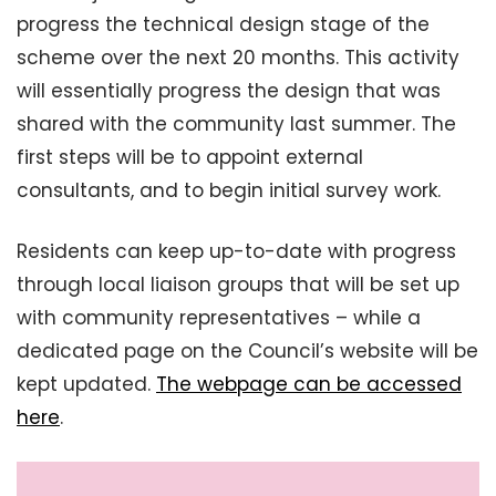
progress the technical design stage of the
scheme over the next 20 months. This activity
will essentially progress the design that was
shared with the community last summer. The
first steps will be to appoint external
consultants, and to begin initial survey work.
Residents can keep up-to-date with progress
through local liaison groups that will be set up
with community representatives – while a
dedicated page on the Council’s website will be
kept updated.
The webpage can be accessed
here
.