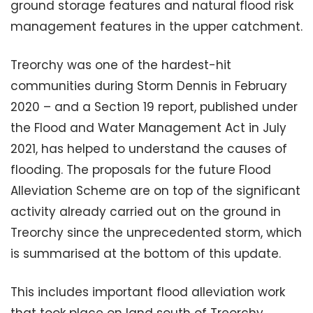
ground storage features and natural flood risk
management features in the upper catchment.
Treorchy was one of the hardest-hit
communities during Storm Dennis in February
2020 – and a Section 19 report, published under
the Flood and Water Management Act in July
2021, has helped to understand the causes of
flooding. The proposals for the future Flood
Alleviation Scheme are on top of the significant
activity already carried out on the ground in
Treorchy since the unprecedented storm, which
is summarised at the bottom of this update.
This includes important flood alleviation work
that took place on land south of Treorchy