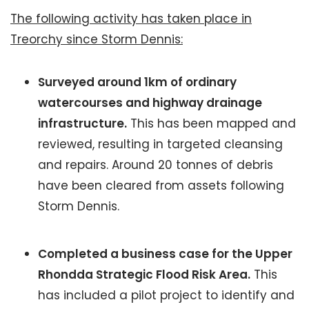
The following activity has taken place in
Treorchy since Storm Dennis:
Surveyed around 1km of ordinary
watercourses and highway drainage
infrastructure.
This has been mapped and
reviewed, resulting in targeted cleansing
and repairs. Around 20 tonnes of debris
have been cleared from assets following
Storm Dennis.
Completed a business case for the Upper
Rhondda Strategic Flood Risk Area.
This
has included a pilot project to identify and