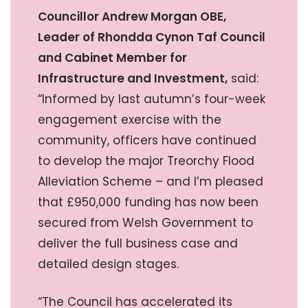
Councillor Andrew Morgan OBE,
Leader of Rhondda Cynon Taf Council
and Cabinet Member for
Infrastructure and Investment,
said:
“Informed by last autumn’s four-week
engagement exercise with the
community, officers have continued
to develop the major Treorchy Flood
Alleviation Scheme – and I’m pleased
that £950,000 funding has now been
secured from Welsh Government to
deliver the full business case and
detailed design stages.
“The Council has accelerated its