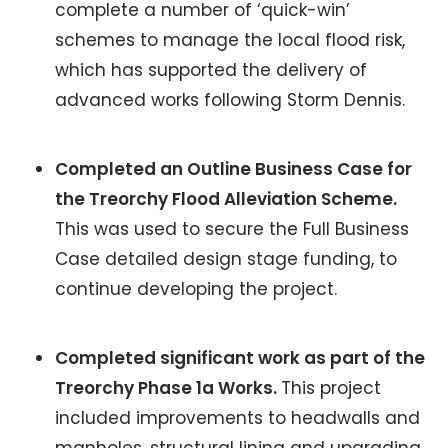
complete a number of ‘quick-win’
schemes to manage the local flood risk,
which has supported the delivery of
advanced works following Storm Dennis.
Completed an Outline Business Case for
the Treorchy Flood Alleviation Scheme.
This was used to secure the Full Business
Case detailed design stage funding, to
continue developing the project.
Completed significant work as part of the
Treorchy Phase 1a Works.
This project
included improvements to headwalls and
manholes, structural lining and upgrading