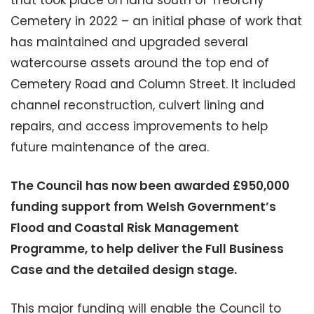
Cemetery in 2022 – an initial phase of work that
has maintained and upgraded several
watercourse assets around the top end of
Cemetery Road and Column Street. It included
channel reconstruction, culvert lining and
repairs, and access improvements to help
future maintenance of the area.
The Council has now been awarded £950,000
funding support from Welsh Government’s
Flood and Coastal Risk Management
Programme, to help deliver the Full Business
Case and the detailed design stage.
This major funding will enable the Council to