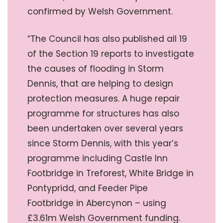
confirmed by Welsh Government.
“The Council has also published all 19
of the Section 19 reports to investigate
the causes of flooding in Storm
Dennis, that are helping to design
protection measures. A huge repair
programme for structures has also
been undertaken over several years
since Storm Dennis, with this year’s
programme including Castle Inn
Footbridge in Treforest, White Bridge in
Pontypridd, and Feeder Pipe
Footbridge in Abercynon – using
£3.61m Welsh Government funding.