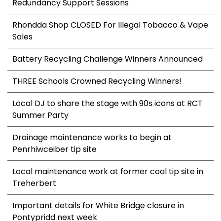
Redundancy Support Sessions
Rhondda Shop CLOSED For Illegal Tobacco & Vape
Sales
Battery Recycling Challenge Winners Announced
THREE Schools Crowned Recycling Winners!
Local DJ to share the stage with 90s icons at RCT
Summer Party
Drainage maintenance works to begin at
Penrhiwceiber tip site
Local maintenance work at former coal tip site in
Treherbert
Important details for White Bridge closure in
Pontypridd next week