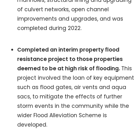
of culvert networks, open channel
improvements and upgrades, and was
completed during 2022.
Completed an interim property flood
resistance project to those properties
deemed to be at high risk of flooding.
This
project involved the loan of key equipment
such as flood gates, air vents and aqua
sacs, to mitigate the effects of further
storm events in the community while the
wider Flood Alleviation Scheme is
developed.