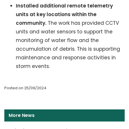
Installed additional remote telemetry
units at key locations within the
community.
The work has provided CCTV
units and water sensors to support the
monitoring of water flow and the
accumulation of debris. This is supporting
maintenance and response activities in
storm events.
Posted on 25/09/2024
More News