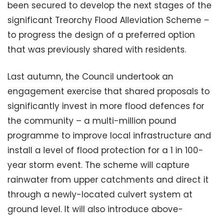
been secured to develop the next stages of the
significant Treorchy Flood Alleviation Scheme –
to progress the design of a preferred option
that was previously shared with residents.
Last autumn, the Council undertook an
engagement exercise that shared proposals to
significantly invest in more flood defences for
the community – a multi-million pound
programme to improve local infrastructure and
install a level of flood protection for a 1 in 100-
year storm event. The scheme will capture
rainwater from upper catchments and direct it
through a newly-located culvert system at
ground level. It will also introduce above-