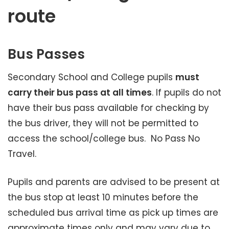
route
Bus Passes
Secondary School and College pupils
must
carry their bus pass at all times
. If pupils do not
have their bus pass available for checking by
the bus driver, they will not be permitted to
access the school/college bus. No Pass No
Travel.
Pupils and parents are advised to be present at
the bus stop at least 10 minutes before the
scheduled bus arrival time as pick up times are
approximate times only and may vary due to