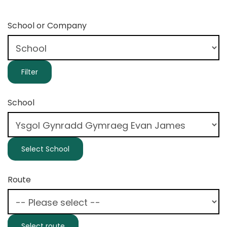
School or Company
School
Route