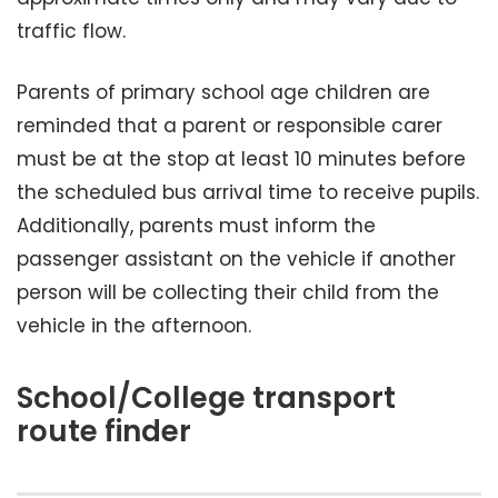
traffic flow.
Parents of primary school age children are
reminded that a parent or responsible carer
must be at the stop at least 10 minutes before
the scheduled bus arrival time to receive pupils.
Additionally, parents must inform the
passenger assistant on the vehicle if another
person will be collecting their child from the
vehicle in the afternoon.
School/College transport
route finder