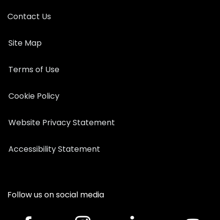
Contact Us
Site Map
Terms of Use
Cookie Policy
Website Privacy Statement
Accessibility Statement
Follow us on social media