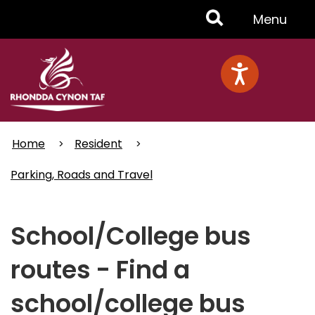
Skip
Toggle
Menu
to
main
Menu
content
Home
Resident
Parking, Roads and Travel
School/College bus
routes - Find a
school/college bus