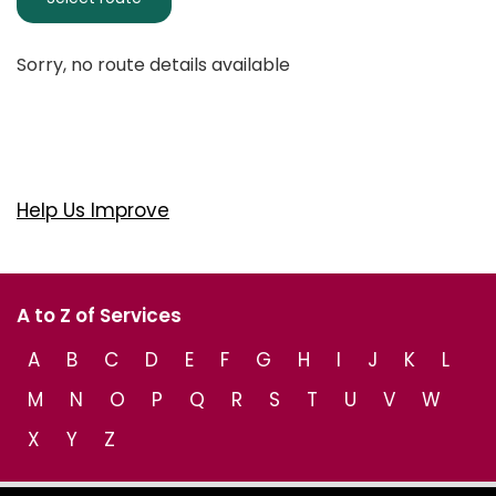
Sorry, no route details available
Help Us Improve
A to Z of Services
A
B
C
D
E
F
G
H
I
J
K
L
M
N
O
P
Q
R
S
T
U
V
W
X
Y
Z