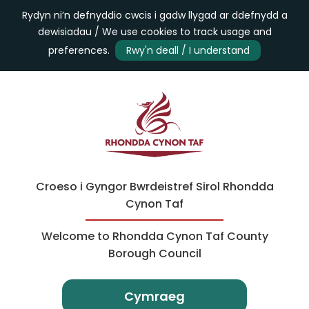
Rydyn ni’n defnyddio cwcis i gadw llygad ar ddefnydd a
dewisiadau / We use cookies to track usage and
preferences.
Rwy'n deall / I understand
Croeso i Gyngor Bwrdeistref Sirol Rhondda
Cynon Taf
Welcome to Rhondda Cynon Taf County
Borough Council
Cymraeg