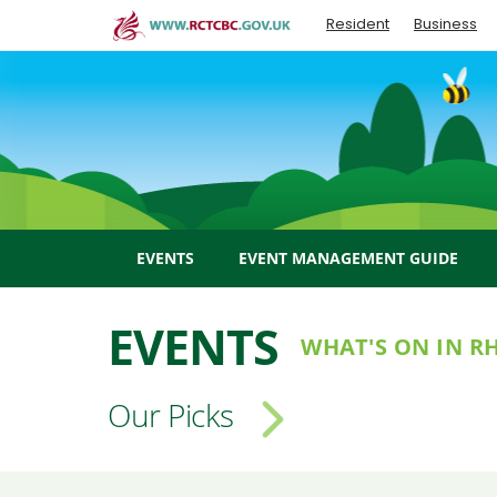
Skip
Resident
Business
to
main
content
EVENTS
EVENT MANAGEMENT GUIDE
EVENTS
WHAT'S ON IN 
Our Picks