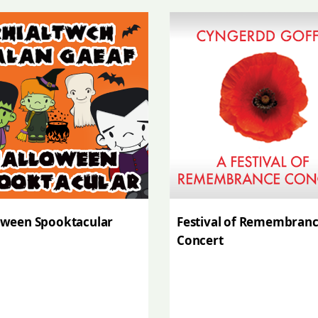
oween Spooktacular
Festival of Remembran
Concert