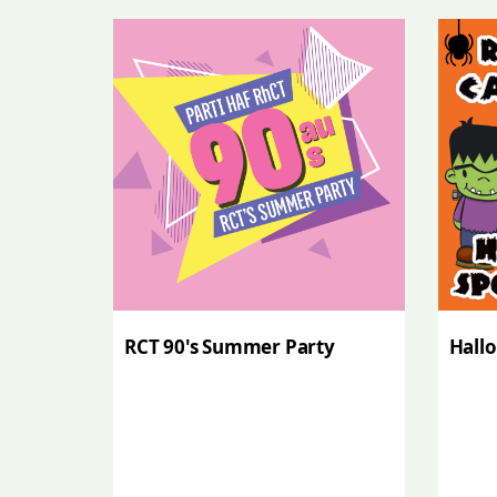
RCT 90's Summer Party
Hall