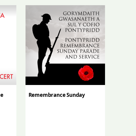
ce
Remembrance Sunday