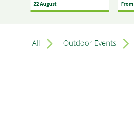
22 August
From 
All
Outdoor Events