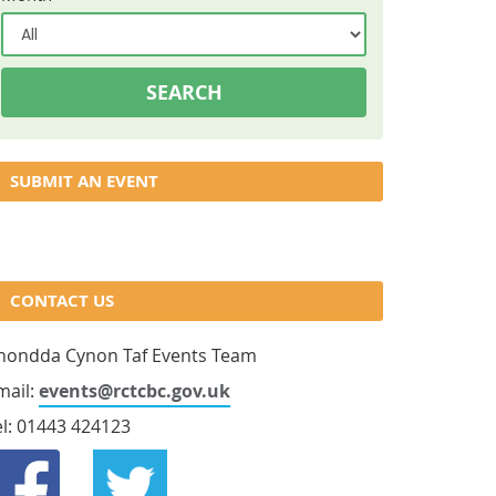
SUBMIT AN EVENT
CONTACT US
hondda Cynon Taf Events Team
mail:
events@rctcbc.gov.uk
el: 01443 424123