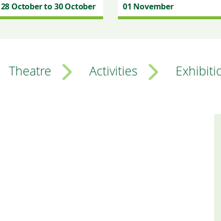
28 October to 30 October
01 November
Theatre
Activities
Exhibiti