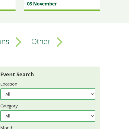
08 November
ons
Other
Event Search
Location
Category
Month