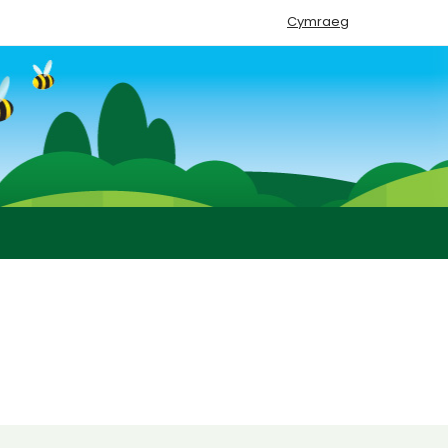
Cymraeg