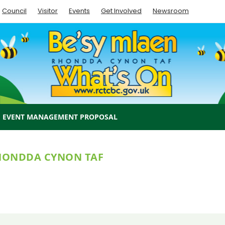
Council
Visitor
Events
Get Involved
Newsroom
EVENT MANAGEMENT PROPOSAL
RHONDDA CYNON TAF