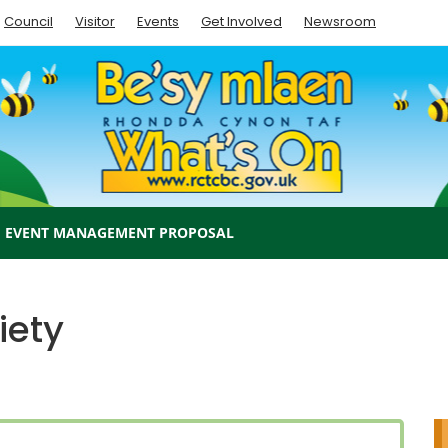
Council
Visitor
Events
Get Involved
Newsroom
EVENT MANAGEMENT PROPOSAL
iety