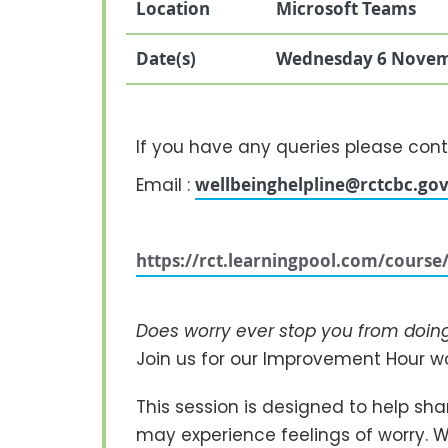
Location
Microsoft Teams
Date(s)
Wednesday 6 Novem
If you have any queries please cont
Email :
wellbeinghelpline@rctcbc.gov
https://rct.learningpool.com/cours
Does worry ever stop you from doing 
Join us for our Improvement Hour 
This session is designed to help sh
may experience feelings of worry. We