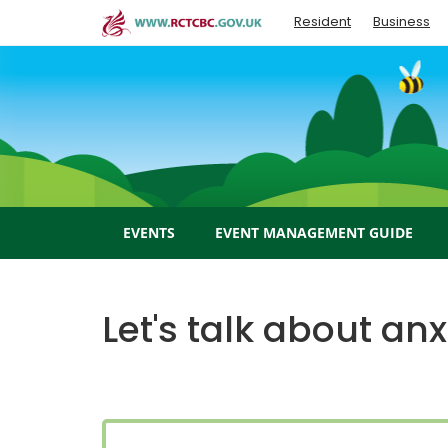
Skip
Resident
Business
to
main
content
EVENTS
EVENT MANAGEMENT GUIDE
Let's talk about anx