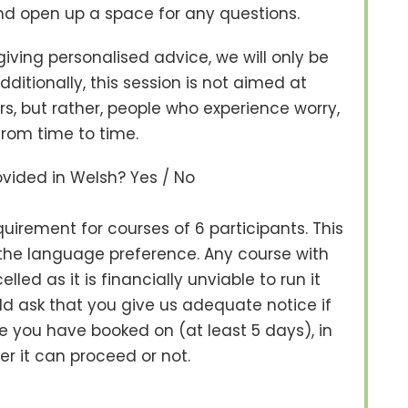
d open up a space for any questions.
 giving personalised advice, we will only be
itionally, this session is not aimed at
rs, but rather, people who experience worry,
from time to time.
rovided in Welsh? Yes / No
irement for courses of 6 participants. This
f the language preference. Any course with
led as it is financially unviable to run it
 ask that you give us adequate notice if
 you have booked on (at least 5 days), in
r it can proceed or not.