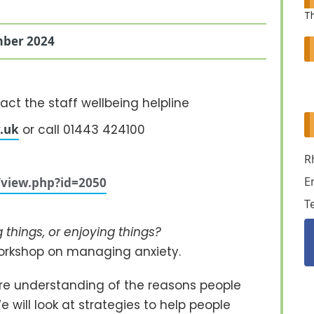
Th
ber 2024
act the staff wellbeing helpline
.uk
or call 01443 424100
R
E
e/view.php?id=2050
T
things, or enjoying things?
workshop on managing anxiety.
are understanding of the reasons people
 will look at strategies to help people