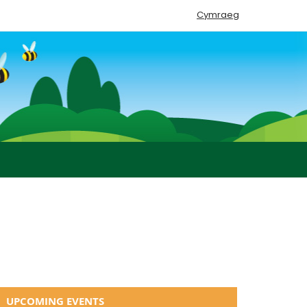
Cymraeg
UPCOMING EVENTS