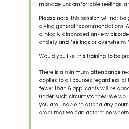
manage uncomfortable feelings, an
Please note, this session will not be
giving general recommendations. Add
clinically diagnosed anxiety disorde
anxiety and feelings of overwhelm 
Would you like this training to be p
There is a minimum attendance requ
applies to all courses regardless o
fewer than 6 applicants will be cancel
under such circumstances. We would
you are unable to attend any course
order that we can determine whethe