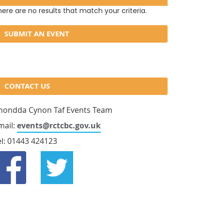
ere are no results that match your criteria.
SUBMIT AN EVENT
CONTACT US
hondda Cynon Taf Events Team
mail:
events@rctcbc.gov.uk
el: 01443 424123