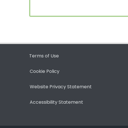
Terms of Use
Cookie Policy
Website Privacy Statement
Accessibility Statement