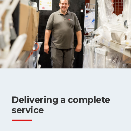
Delivering a complete
service