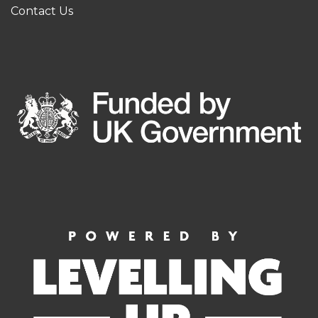
Contact Us