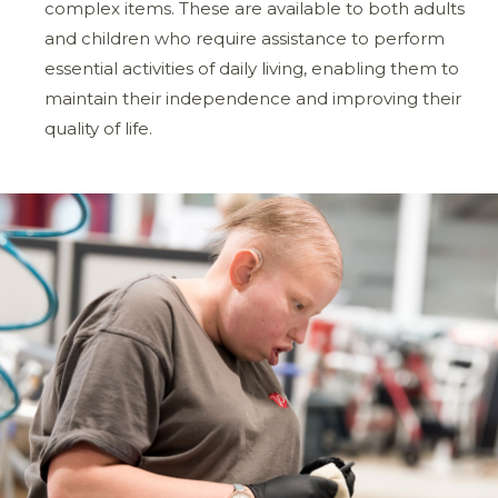
complex items. These are available to both adults
and children who require assistance to perform
essential activities of daily living, enabling them to
maintain their independence and improving their
quality of life.