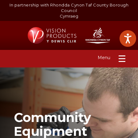
In partnership with Rhondda Cynon Taf County Borough
Council
Cymraeg
S
k
i
p 
t
Toggle
Menu
o 
navigation
m
a
i
n 
c
o
n
t
Community
e
n
Equipment
t