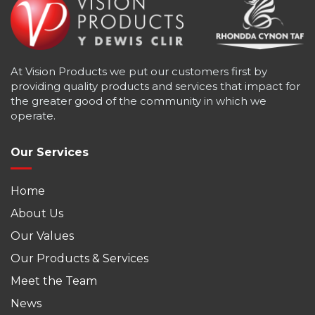
At Vision Products we put our customers first by
providing quality products and services that impact for
the greater good of the community in which we
operate.
Our Services
Home
About Us
Our Values
Our Products & Services
Meet the Team
News