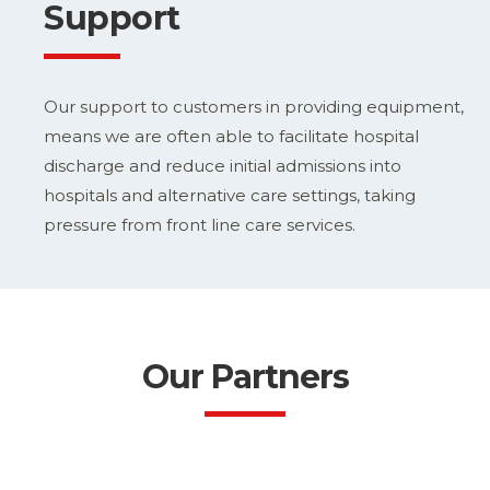
Support
Our support to customers in providing equipment,
means we are often able to facilitate hospital
discharge and reduce initial admissions into
hospitals and alternative care settings, taking
pressure from front line care services.
Our Partners