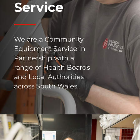
Service
We are a Community
Equipment Service in
Partnership with a
range of Health Boards
and Local Authorities
across South Wales.