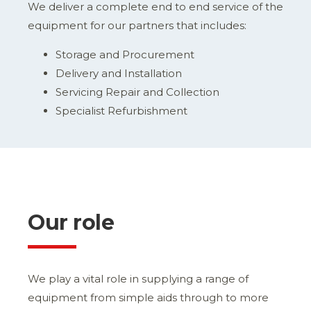
We deliver a complete end to end service of the
equipment for our partners that includes:
Storage and Procurement
Delivery and Installation
Servicing Repair and Collection
Specialist Refurbishment
Our role
We play a vital role in supplying a range of
equipment from simple aids through to more