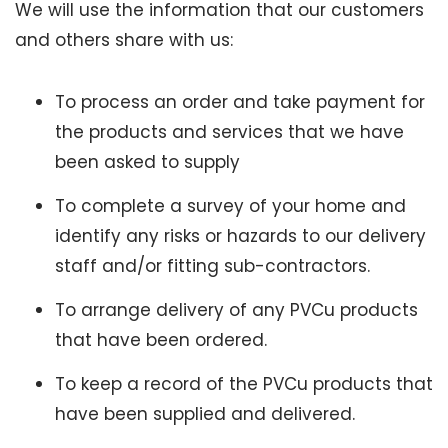
We will use the information that our customers
and others share with us:
To process an order and take payment for
the products and services that we have
been asked to supply
To complete a survey of your home and
identify any risks or hazards to our delivery
staff and/or fitting sub-contractors.
To arrange delivery of any PVCu products
that have been ordered.
To keep a record of the PVCu products that
have been supplied and delivered.