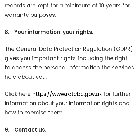
records are kept for a minimum of 10 years for
warranty purposes.
8.
Your information, your rights.
The General Data Protection Regulation (GDPR)
gives you important rights, including the right
to access the personal information the services
hold about you.
Click here
https://www.rctcbc.gov.uk
for further
information about your information rights and
how to exercise them.
9.
Contact us.