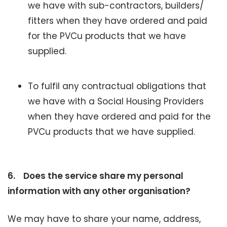
we have with sub-contractors, builders/
fitters when they have ordered and paid
for the PVCu products that we have
supplied.
To fulfil any contractual obligations that
we have with a Social Housing Providers
when they have ordered and paid for the
PVCu products that we have supplied.
6.
Does the service share my personal
information with any other organisation?
We may have to share your name, address,