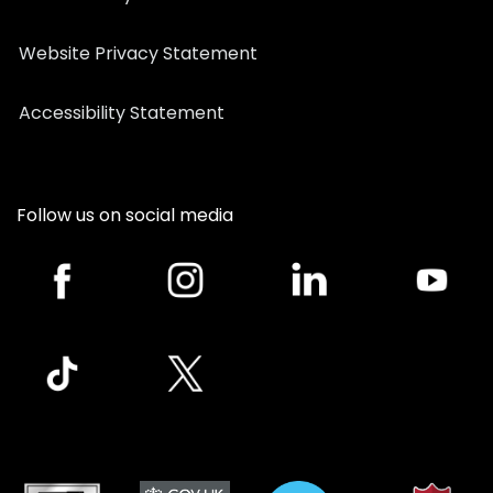
Website Privacy Statement
Accessibility Statement
Follow us on social media