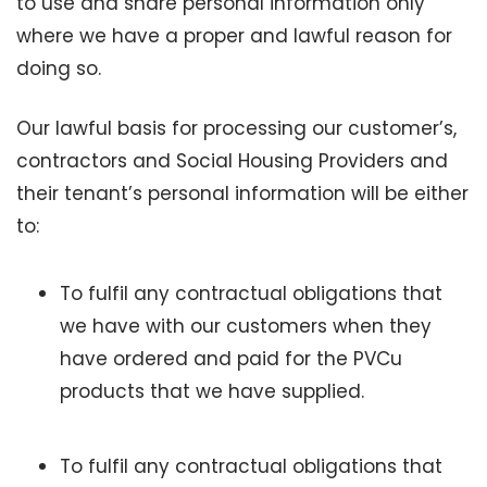
to use and share personal information only
where we have a proper and lawful reason for
doing so.
Our lawful basis for processing our customer’s,
contractors and Social Housing Providers and
their tenant’s personal information will be either
to:
To fulfil any contractual obligations that
we have with our customers when they
have ordered and paid for the PVCu
products that we have supplied.
To fulfil any contractual obligations that