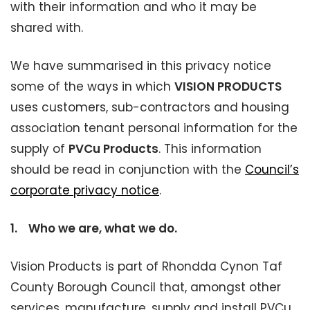
with their information and who it may be
shared with.
We have summarised in this privacy notice
some of the ways in which
VISION PRODUCTS
uses customers, sub-contractors and housing
association tenant personal information for the
supply of
PVCu Products
. This information
should be read in conjunction with the
Council’s
corporate privacy notice
.
1.
Who we are, what we do.
Vision Products is part of Rhondda Cynon Taf
County Borough Council that, amongst other
services, manufacture, supply and install PVCu