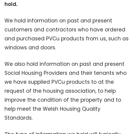
hold.
We hold information on past and present
customers and contractors who have ordered
and purchased PVCu products from us, such as
windows and doors.
We also hold information on past and present
Social Housing Providers and their tenants who
we have supplied PVCu products to at the
request of the housing association, to help
improve the condition of the property and to
help meet the Welsh Housing Quality
Standards.