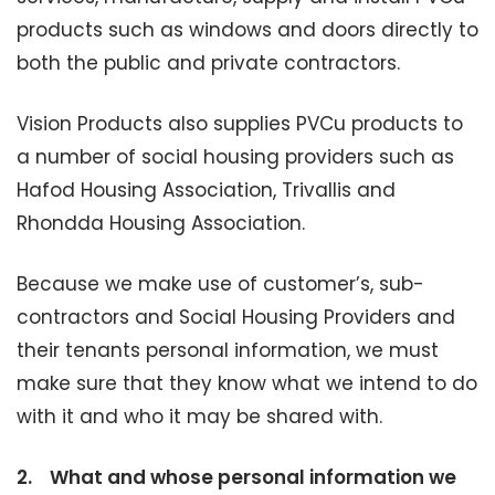
products such as windows and doors directly to
both the public and private contractors.
Vision Products also supplies PVCu products to
a number of social housing providers such as
Hafod Housing Association, Trivallis and
Rhondda Housing Association.
Because we make use of customer’s, sub-
contractors and Social Housing Providers and
their tenants personal information, we must
make sure that they know what we intend to do
with it and who it may be shared with.
2.
What and whose personal information we