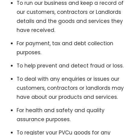
To run our business and keep a record of
our customers, contractors or Landlords
details and the goods and services they
have received.
For payment, tax and debt collection
purposes.
To help prevent and detect fraud or loss.
To deal with any enquiries or issues our
customers, contractors or landlords may
have about our products and services.
For health and safety and quality
assurance purposes.
To register your PVCu goods for any