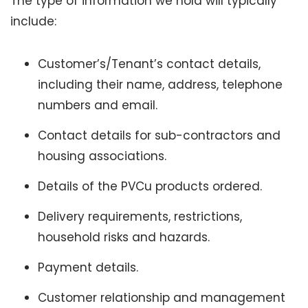
The type of information we hold will typically
include:
Customer’s/Tenant’s contact details,
including their name, address, telephone
numbers and email.
Contact details for sub-contractors and
housing associations.
Details of the PVCu products ordered.
Delivery requirements, restrictions,
household risks and hazards.
Payment details.
Customer relationship and management