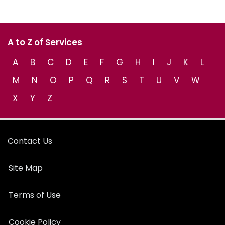
A to Z of Services
A
B
C
D
E
F
G
H
I
J
K
L
M
N
O
P
Q
R
S
T
U
V
W
X
Y
Z
Contact Us
Site Map
Terms of Use
Cookie Policy