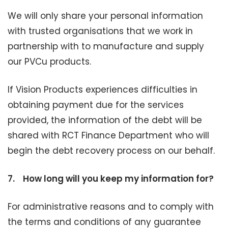
We will only share your personal information
with trusted organisations that we work in
partnership with to manufacture and supply
our PVCu products.
If Vision Products experiences difficulties in
obtaining payment due for the services
provided, the information of the debt will be
shared with RCT Finance Department who will
begin the debt recovery process on our behalf.
7.
How long will you keep my information for?
For administrative reasons and to comply with
the terms and conditions of any guarantee