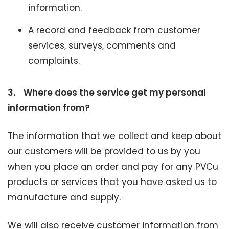
information.
A record and feedback from customer
services, surveys, comments and
complaints.
3.
Where does the service get my personal
information from?
The information that we collect and keep about
our customers will be provided to us by you
when you place an order and pay for any PVCu
products or services that you have asked us to
manufacture and supply.
We will also receive customer information from