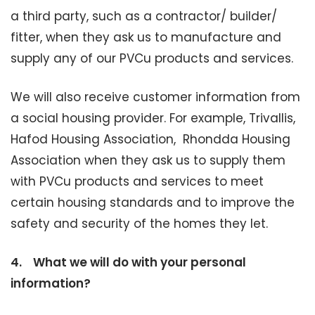
a third party, such as a contractor/ builder/
fitter, when they ask us to manufacture and
supply any of our PVCu products and services.
We will also receive customer information from
a social housing provider. For example, Trivallis,
Hafod Housing Association, Rhondda Housing
Association when they ask us to supply them
with PVCu products and services to meet
certain housing standards and to improve the
safety and security of the homes they let.
4.
What we will do with your personal
information?