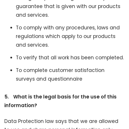
guarantee that is given with our products
and services.
To comply with any procedures, laws and
regulations which apply to our products
and services.
To verify that all work has been completed.
To complete customer satisfaction
surveys and questionnaire
5.
What is the legal basis for the use of this
information?
Data Protection law says that we are allowed