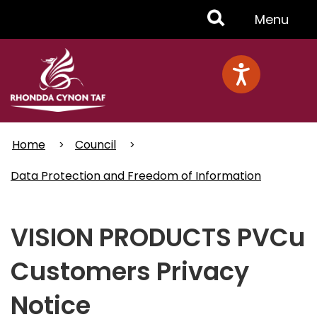
Skip
Toggle
Menu
to
main
Menu
content
Home
Council
Data Protection and Freedom of Information
VISION PRODUCTS PVCu
Customers Privacy
Notice