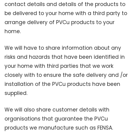
contact details and details of the products to
be delivered to your home with a third party to
arrange delivery of PVCu products to your
home.
We will have to share information about any
risks and hazards that have been identified in
your home with third parties that we work
closely with to ensure the safe delivery and /or
installation of the PVCu products have been
supplied.
We will also share customer details with
organisations that guarantee the PVCu
products we manufacture such as FENSA.