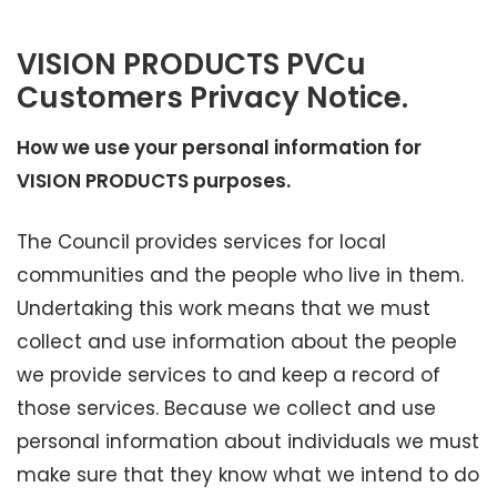
VISION PRODUCTS PVCu
Customers Privacy Notice.
How we use your personal information for
VISION PRODUCTS purposes.
The Council provides services for local
communities and the people who live in them.
Undertaking this work means that we must
collect and use information about the people
we provide services to and keep a record of
those services. Because we collect and use
personal information about individuals we must
make sure that they know what we intend to do