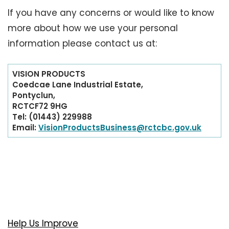
If you have any concerns or would like to know
more about how we use your personal
information please contact us at:
VISION PRODUCTS
Coedcae Lane Industrial Estate,
Pontyclun,
RCTCF72 9HG
Tel: (01443) 229988
Email:
VisionProductsBusiness@rctcbc.gov.uk
Help Us Improve