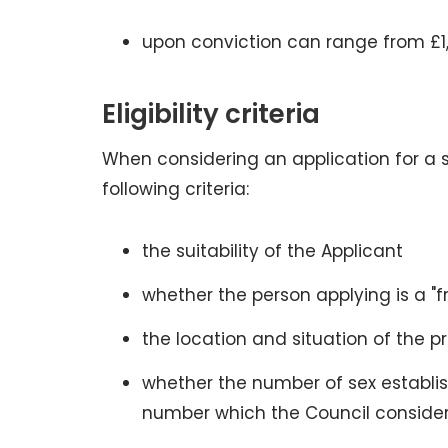
upon conviction can range from £1
Eligibility criteria
When considering an application for a 
following criteria:
the suitability of the Applicant
whether the person applying is a "
the location and situation of the p
whether the number of sex establish
number which the Council consider