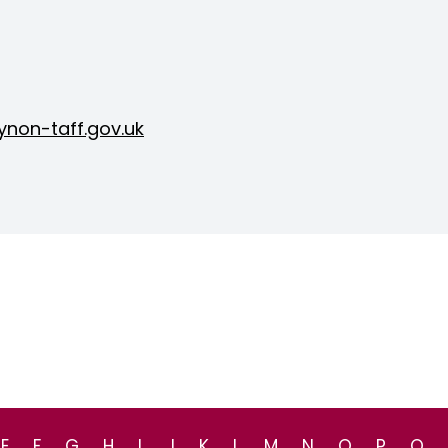
non-taff.gov.uk
E
F
G
H
I
J
K
L
M
N
O
P
Q