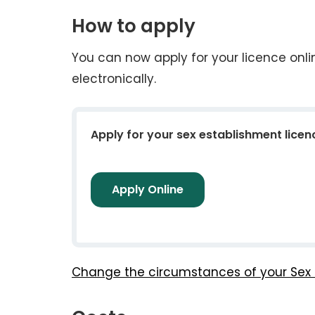
How to apply
You can now apply for your licence onl
electronically.
Apply for your sex establishment licen
Apply Online
Change the circumstances of your Sex 