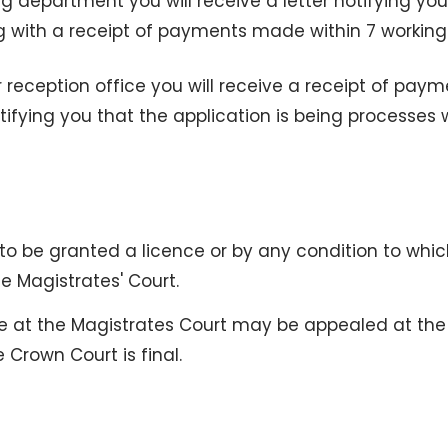
ing department you will receive a letter notifying yo
ng with a receipt of payments made within 7 workin
 reception office you will receive a receipt of pay
tifying you that the application is being processes 
to be granted a licence or by any condition to whic
e Magistrates' Court.
e at the Magistrates Court may be appealed at the
 Crown Court is final.