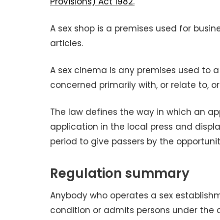
Provisions) Act 1982.
A sex shop is a premises used for busine
articles.
A sex cinema is any premises used to a 
concerned primarily with, or relate to, o
The law defines the way in which an app
application in the local press and displ
period to give passers by the opportuni
Regulation summary
Anybody who operates a sex establishme
condition or admits persons under the 