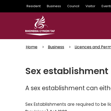
Skip
Resident
Business
Council
Visitor
Event
to
main
content
Home
Business
Licences and Perm
Sex establishment 
A sex establishment can eith
Sex Establishments are required to be 