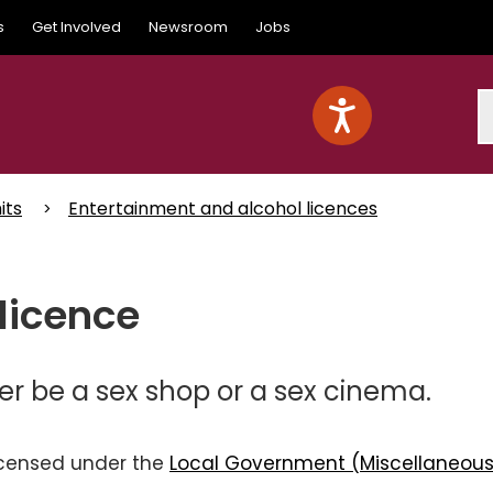
s
Get Involved
Newsroom
Jobs
S
its
Entertainment and alcohol licences
licence
er be a sex shop or a sex cinema.
licensed under the
Local Government (Miscellaneou