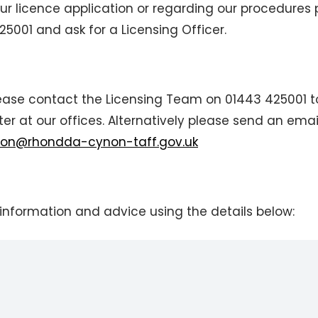
ur licence application or regarding our procedures
001 and ask for a Licensing Officer.
please contact the Licensing Team on 01443 425001 t
r at our offices. Alternatively please send an emai
tion@rhondda-cynon-taff.gov.uk
information and advice using the details below: