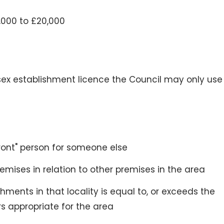
,000 to £20,000
sex establishment licence the Council may only use
front" person for someone else
remises in relation to other premises in the area
ments in that locality is equal to, or exceeds the
s appropriate for the area