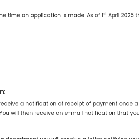
st
he time an application is made. As of 1
April 2025 t
n:
 receive a notification of receipt of payment once a
u will then receive an e-mail notification that yo