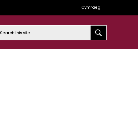
Cymraeg
earch
s