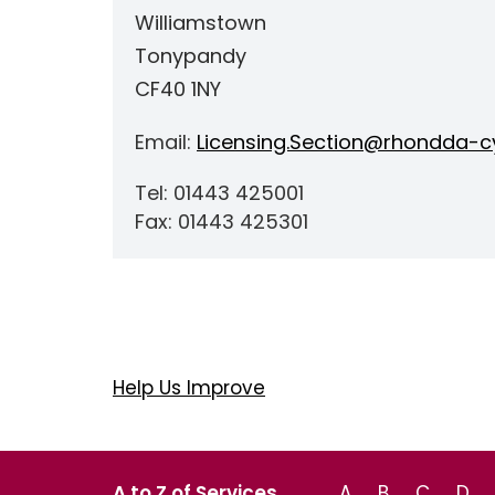
Williamstown
Tonypandy
CF40 1NY
Email:
Licensing.Section@rhondda-cy
Tel: 01443 425001
Fax: 01443 425301
Help Us Improve
A to Z of Services
A
B
C
D