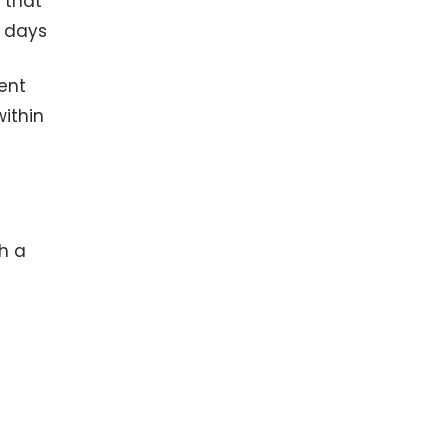
u that
g days
ment
within
h a