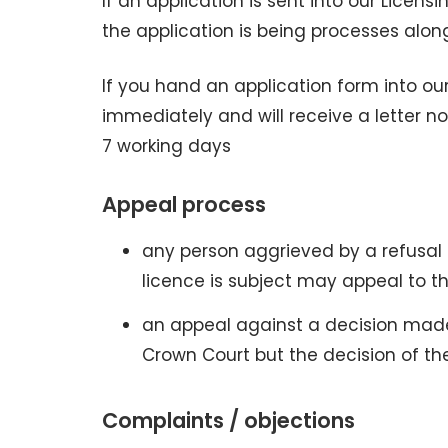
If an application is sent into our Licens
the application is being processes alo
If you hand an application form into our
immediately and will receive a letter no
7 working days
Appeal process
any person aggrieved by a refusal 
licence is subject may appeal to th
an appeal against a decision mad
Crown Court but the decision of the
Complaints / objections