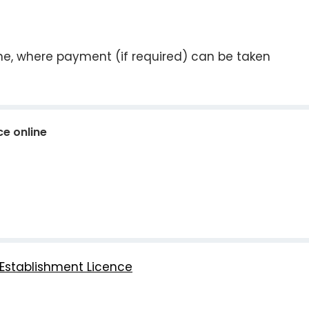
ine, where payment (if required) can be taken
ce online
Establishment Licence