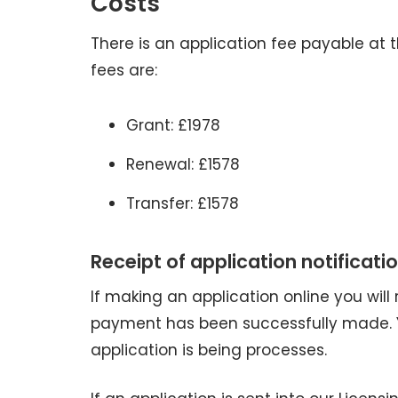
Costs
There is an application fee payable at t
fees are:
Grant: £1978
Renewal: £1578
Transfer: £1578
Receipt of application notificatio
If making an application online you will
payment has been successfully made. Yo
application is being processes.