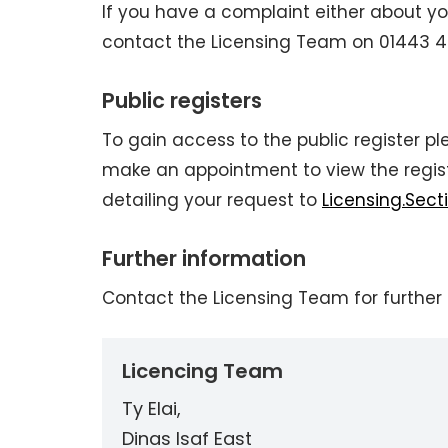
If you have a complaint either about yo
contact the Licensing Team on 01443 425
Public registers
To gain access to the public register 
make an appointment to view the registe
detailing your request to
Licensing.Sec
Further information
Contact the Licensing Team for further 
Licencing Team
Ty Elai,
Dinas Isaf East