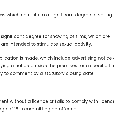
ss which consists to a significant degree of selling
significant degree for showing of films, which are
r are intended to stimulate sexual activity.
lication is made, which include advertising notice 
aying a notice outside the premises for a specific t
ty to comment by a statutory closing date.
nt without a licence or fails to comply with licenc
age of 18 is committing an offence.