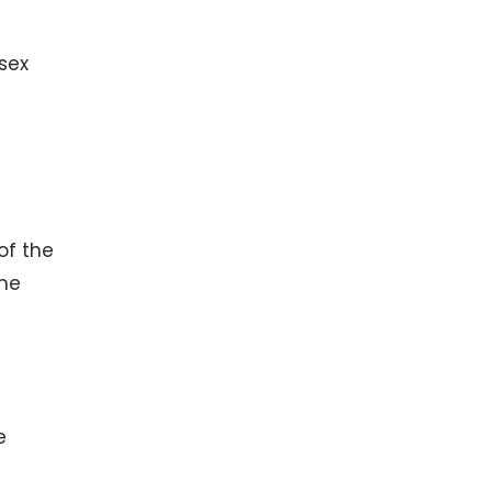
 sex
of the
ime
e