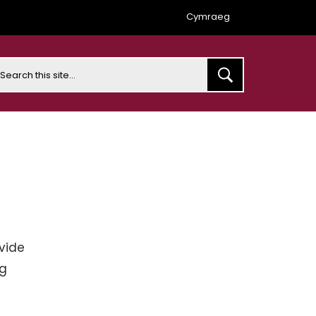
Cymraeg
earch
vide
ng