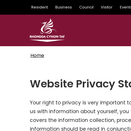
Skip
Resident
Business
Council
Visitor
Event
to
main
content
Home
Website Privacy S
Your right to privacy is very important
us with information about yourself, you 
covers the information collection, proce
information should be read in conjunct