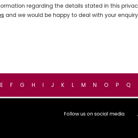
information regarding the details stated in this priva
es
and we would be happy to deal with your enquiry
E
F
G
H
I
J
K
L
M
N
O
P
Q
Follow us on social media