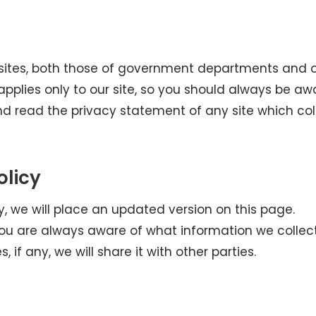
ebsites, both those of government departments and 
 applies only to our site, so you should always be aw
d read the privacy statement of any site which col
olicy
y, we will place an updated version on this page.
you are always aware of what information we collec
if any, we will share it with other parties.