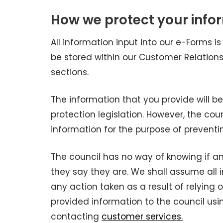
How we protect your info
All information input into our e-Forms is
be stored within our Customer Relatio
sections.
The information that you provide will b
protection legislation. However, the co
information for the purpose of preventi
The council has no way of knowing if an
they say they are. We shall assume all 
any action taken as a result of relying 
provided information to the council usin
contacting
customer services.