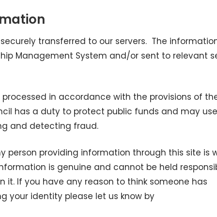
rmation
 securely transferred to our servers. The information
nship Management System and/or sent to relevant s
e processed in accordance with the provisions of th
uncil has a duty to protect public funds and may us
ng and detecting fraud.
y person providing information through this site is 
information is genuine and cannot be held responsib
on it. If you have any reason to think someone has
g your identity please let us know by