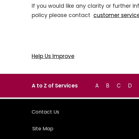
If you would like any clarity or further 
policy please contact
customer servic
Help Us Improve
A to Z of Services
A
B
C
D
Contact Us
Site Map