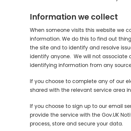
Information we collect
When someone visits this website we co
information. We do this to find out thin
the site and to identify and resolve iss
identify anyone. We will not associate
identifying information from any source
If you choose to complete any of our el
shared with the relevant service area in
If you choose to sign up to our email se
provide the service with the Gov.UK Not
process, store and secure your data.