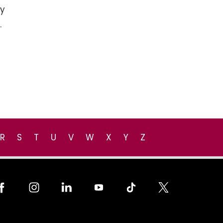
cy
.
R
S
T
U
V
W
X
Y
Z