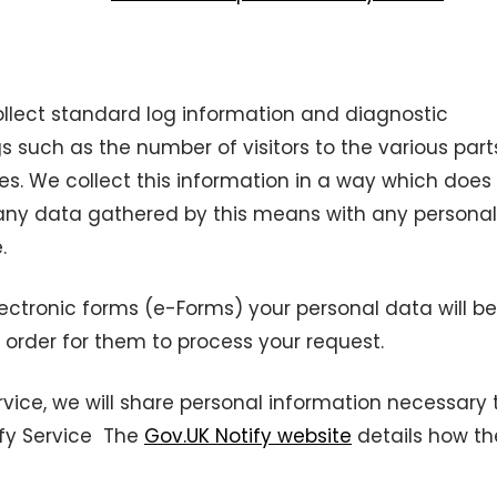
llect standard log information and diagnostic
gs such as the number of visitors to the various part
ues. We collect this information in a way which does
 any data gathered by this means with any personal
.
ectronic forms (e-Forms) your personal data will be
 order for them to process your request.
rvice, we will share personal information necessary 
ify Service The
Gov.UK Notify website
details how th