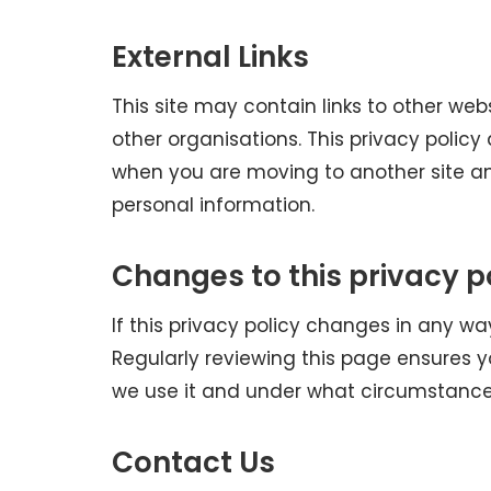
External Links
This site may contain links to other w
other organisations. This privacy policy
when you are moving to another site an
personal information.
Changes to this privacy p
If this privacy policy changes in any wa
Regularly reviewing this page ensures 
we use it and under what circumstances, 
Contact Us