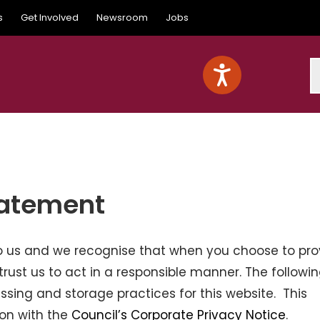
s
Get Involved
Newsroom
Jobs
S
tatement
 to us and we recognise that when you choose to pro
trust us to act in a responsible manner. The followi
ssing and storage practices for this website. This
ion with the
Council’s Corporate Privacy Notice
.