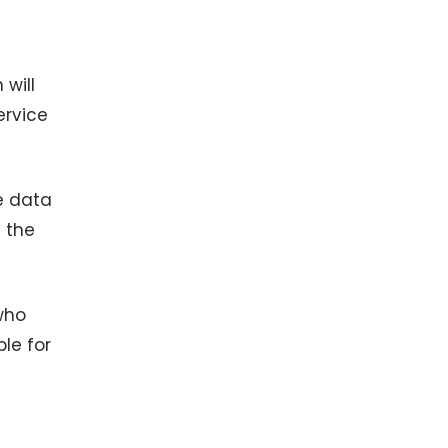
 will
ervice
e data
e the
who
le for