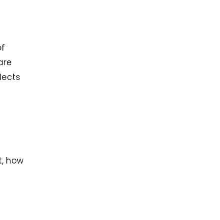
of
are
lects
t, how