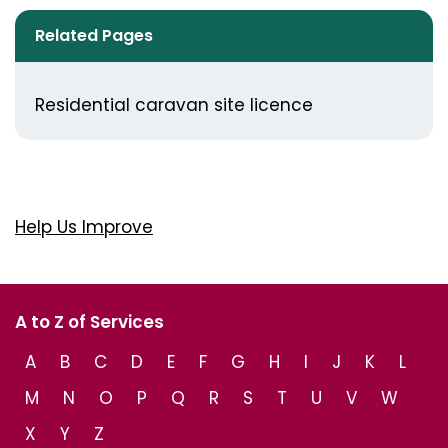
Related Pages
Residential caravan site licence
Help Us Improve
A to Z of Services
A
B
C
D
E
F
G
H
I
J
K
L
M
N
O
P
Q
R
S
T
U
V
W
X
Y
Z