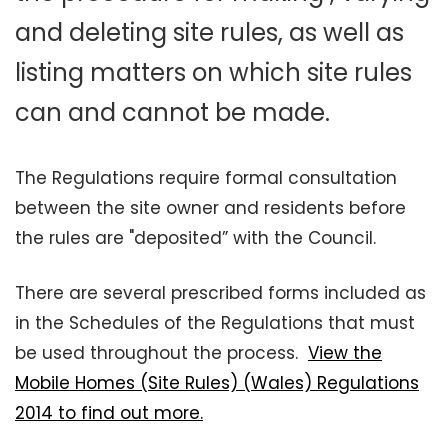
and deleting site rules, as well as
listing matters on which site rules
can and cannot be made.
The Regulations require formal consultation
between the site owner and residents before
the rules are "deposited” with the Council.
There are several prescribed forms included as
in the Schedules of the Regulations that must
be used throughout the process.
View the
Mobile Homes (Site Rules) (Wales) Regulations
2014 to find out more.