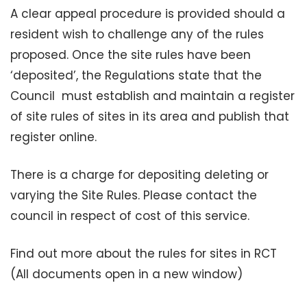
A clear appeal procedure is provided should a
resident wish to challenge any of the rules
proposed. Once the site rules have been
‘deposited’, the Regulations state that the
Council must establish and maintain a register
of site rules of sites in its area and publish that
register online.
There is a charge for depositing deleting or
varying the Site Rules. Please contact the
council in respect of cost of this service.
Find out more about the rules for sites in RCT
(All documents open in a new window)