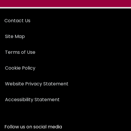
Contact Us
Site Map
Terms of Use
Cookie Policy
Website Privacy Statement
Accessibility Statement
Follow us on social media