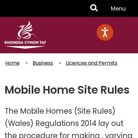
Skip
Toggle
Menu
to
main
Menu
content
Home
Business
Licences and Permits
Mobile Home Site Rules
The Mobile Homes (Site Rules)
(Wales) Regulations 2014 lay out
the procedure for making , varying