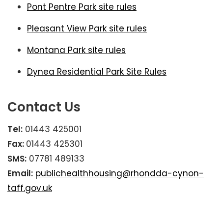
Pont Pentre Park site rules
Pleasant View Park site rules
Montana Park site rules
Dynea Residential Park Site Rules
Contact Us
Tel:
01443 425001
Fax:
01443 425301
SMS:
07781 489133
Email:
publichealthhousing@rhondda-cynon-
taff.gov.uk