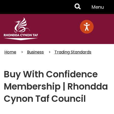
Skip
Toggle
Menu
to
main
Menu
content
Home
Business
Trading Standards
Buy With Confidence
Membership | Rhondda
Cynon Taf Council