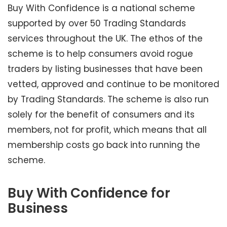
Buy With Confidence is a national scheme
supported by over 50 Trading Standards
services throughout the UK. The ethos of the
scheme is to help consumers avoid rogue
traders by listing businesses that have been
vetted, approved and continue to be monitored
by Trading Standards. The scheme is also run
solely for the benefit of consumers and its
members, not for profit, which means that all
membership costs go back into running the
scheme.
Buy With Confidence for
Business