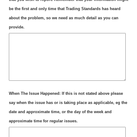
be the first and only time that Trading Standards has heard
about the problem, so we need as much detail as you can
provide.
When The Issue Happened: If this is not stated above please
say when the issue has or is taking place as applicable, eg the
date and approximate time, or the day of the week and
approximate time for regular issues.