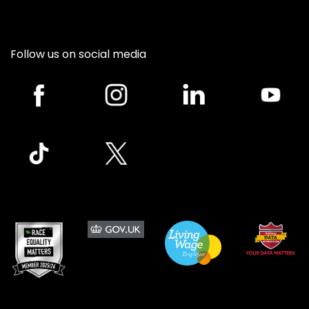
Follow us on social media