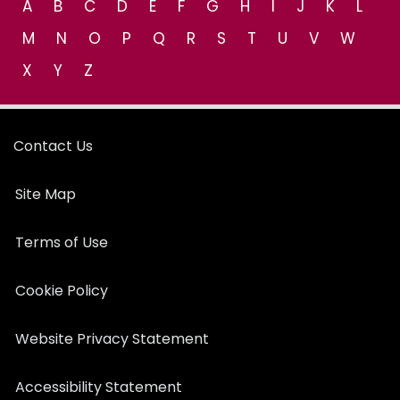
A
B
C
D
E
F
G
H
I
J
K
L
M
N
O
P
Q
R
S
T
U
V
W
X
Y
Z
Contact Us
Site Map
Terms of Use
Cookie Policy
Website Privacy Statement
Accessibility Statement