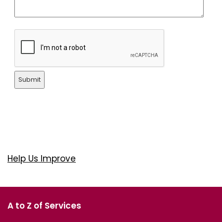
Submit
Help Us Improve
A to Z of Services