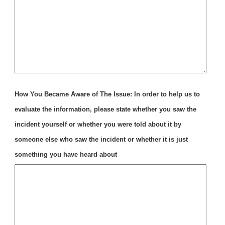
How You Became Aware of The Issue: In order to help us to
evaluate the information, please state whether you saw the
incident yourself or whether you were told about it by
someone else who saw the incident or whether it is just
something you have heard about