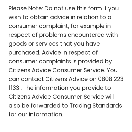
Please Note: Do not use this form if you
wish to obtain advice in relation to a
consumer complaint, for example in
respect of problems encountered with
goods or services that you have
purchased. Advice in respect of
consumer complaints is provided by
Citizens Advice Consumer Service. You
can contact Citizens Advice on 0808 223
1133 . The information you provide to
Citizens Advice Consumer Service will
also be forwarded to Trading Standards
for our information.