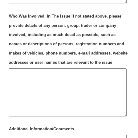
Who Was Involved: In The Issue If not stated above, please
provide details of any person, group, trader or company
involved, including as much detail as possible, such as
names or descriptions of persons, registration numbers and
makes of vehicles, phone numbers, e-mail addresses, website
addresses or user names that are relevant to the issue
Additional Information/Comments