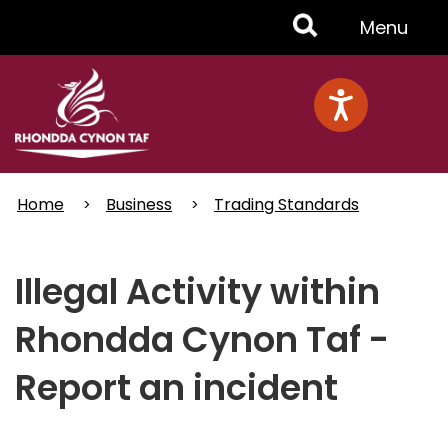
Skip
Toggle
Menu
to
main
Menu
content
Home
Business
Trading Standards
Illegal Activity within
Rhondda Cynon Taf -
Report an incident