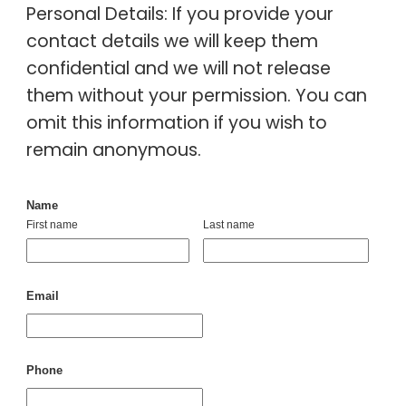
Personal Details: If you provide your
contact details we will keep them
confidential and we will not release
them without your permission. You can
omit this information if you wish to
remain anonymous.
Name
First name
Last name
Email
Phone