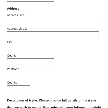
Address
Address Line 1
Address Line 2
City
County
Postcode
Country
Description of Issue: Please provide full details of the issue
that you wish to report. Remember that your information might