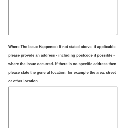
Where The Issue Happened: If not stated above, if applicable
please provide an address - including postcode if possible -
where the issue occurred. If there is no specific address then
please state the general location, for example the area, street
or other location