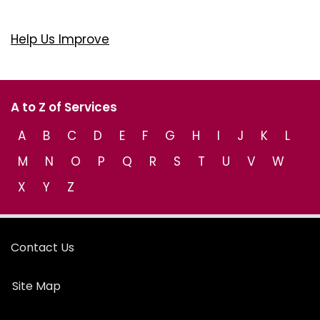
Help Us Improve
A to Z of Services
A
B
C
D
E
F
G
H
I
J
K
L
M
N
O
P
Q
R
S
T
U
V
W
X
Y
Z
Contact Us
Site Map