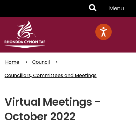
Skip
Toggle
Menu
to
main
Menu
content
Home
Council
Councillors, Committees and Meetings
Virtual Meetings -
October 2022