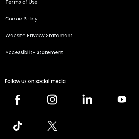
Terms of Use
Cookie Policy
Website Privacy Statement
Accessibility Statement
Follow us on social media