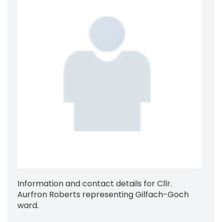
Information and contact details for Cllr.
Aurfron Roberts representing Gilfach-Goch
ward.