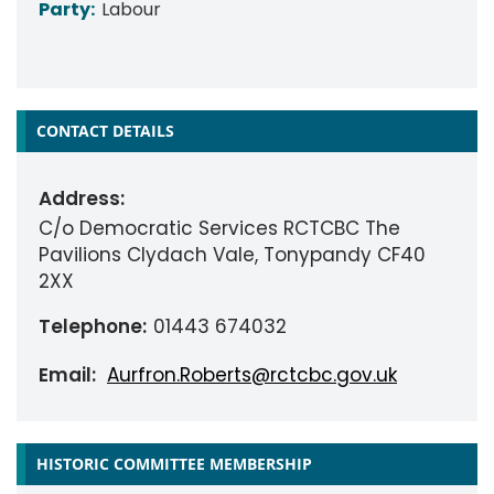
Party:
Labour
CONTACT DETAILS
Address:
C/o Democratic Services RCTCBC The
Pavilions Clydach Vale, Tonypandy CF40
2XX
Telephone:
01443 674032
Email:
Aurfron.Roberts@rctcbc.gov.uk
HISTORIC COMMITTEE MEMBERSHIP