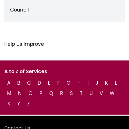
Council
Help Us Improve
A to Z of Services
A
B
C
D
E
F
G
H
I
J
K
L
M
N
O
P
Q
R
S
T
U
V
W
X
Y
Z
Contact Us