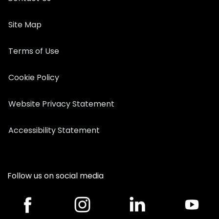
Site Map
Terms of Use
Cookie Policy
Website Privacy Statement
Accessibility Statement
Follow us on social media