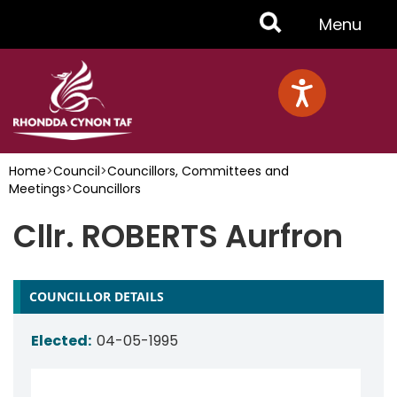
Skip
Toggle
Menu
to
main
Menu
content
Home
>
Council
>
Councillors, Committees and
Meetings
>
Councillors
Cllr. ROBERTS Aurfron
COUNCILLOR DETAILS
Elected:
04-05-1995