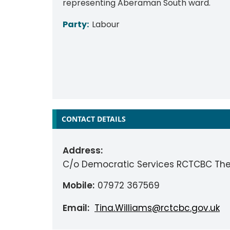
representing Aberaman South ward.
Party:
Labour
CONTACT DETAILS
Address:
C/o Democratic Services RCTCBC The
Mobile:
07972 367569
Email:
Tina.Williams@rctcbc.gov.uk