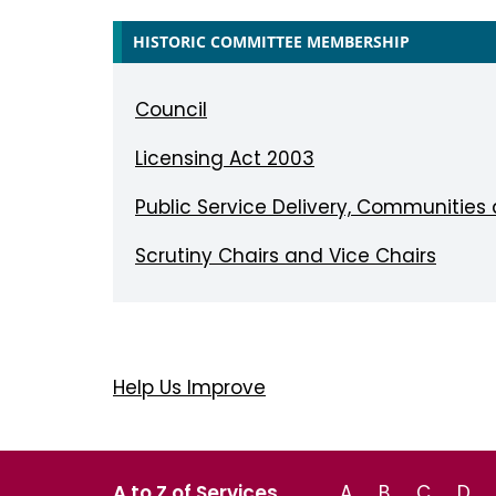
HISTORIC COMMITTEE MEMBERSHIP
Council
Licensing Act 2003
Public Service Delivery, Communities
Scrutiny Chairs and Vice Chairs
Help Us Improve
A to Z of Services
A
B
C
D