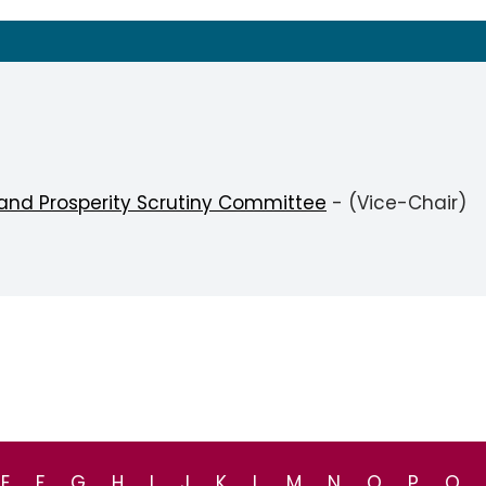
 and Prosperity Scrutiny Committee
- (Vice-Chair)
E
F
G
H
I
J
K
L
M
N
O
P
Q