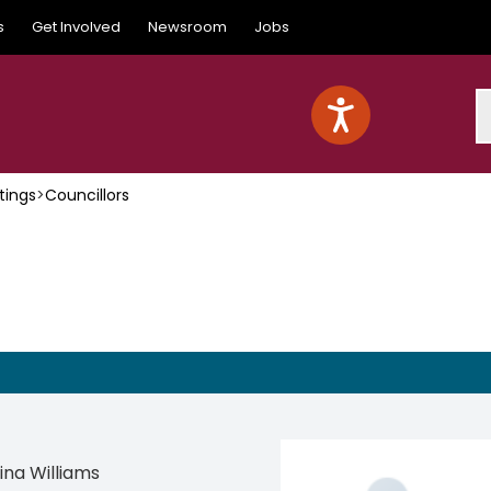
s
Get Involved
Newsroom
Jobs
S
tings
>
Councillors
Tina Williams