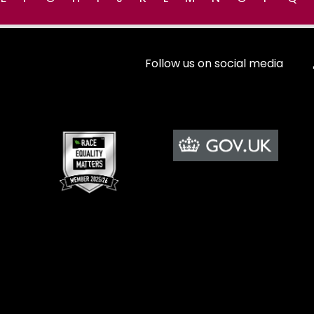
Follow us on social media