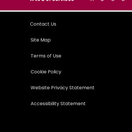
Contact Us
Site Map
Terms of Use
Cookie Policy
Website Privacy Statement
Accessibility Statement