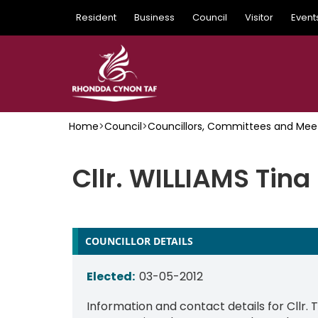
Skip
Resident
Business
Council
Visitor
Event
to
main
content
Home
>
Council
>
Councillors, Committees and Mee
Cllr. WILLIAMS Tina
COUNCILLOR DETAILS
Elected:
03-05-2012
Information and contact details for Cllr. 