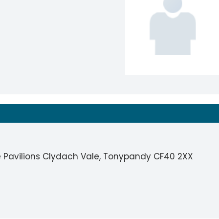
 Pavilions Clydach Vale, Tonypandy CF40 2XX