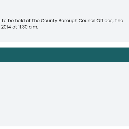
o be held at the County Borough Council Offices, The
2014 at 11.30 a.m.