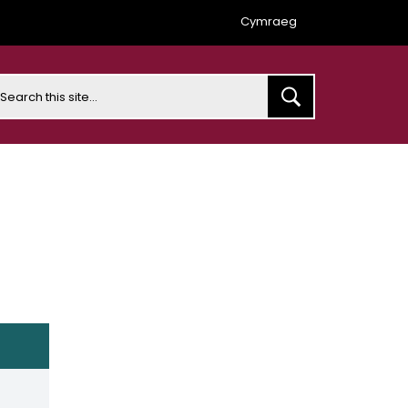
Cymraeg
earch