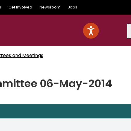
s
Get Involved
Newsroom
Jobs
S
ttees and Meetings
mittee 06-May-2014