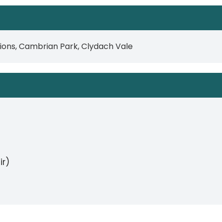
lions, Cambrian Park, Clydach Vale
ir)