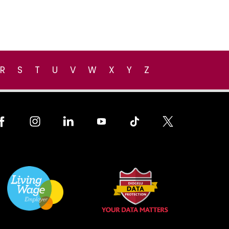
R
S
T
U
V
W
X
Y
Z