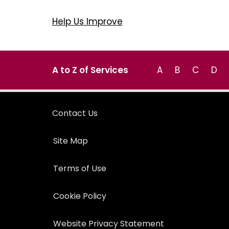
Help Us Improve
A to Z of Services
A
B
C
D
Contact Us
Site Map
Terms of Use
Cookie Policy
Website Privacy Statement