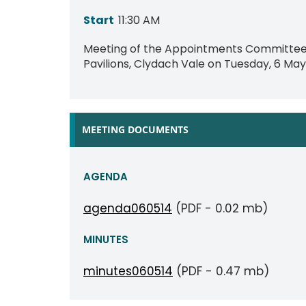
Start
11:30 AM
Meeting of the Appointments Committee t
Pavilions, Clydach Vale on Tuesday, 6 May 
MEETING DOCUMENTS
AGENDA
agenda060514
(PDF - 0.02 mb)
MINUTES
minutes060514
(PDF - 0.47 mb)