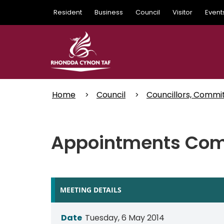
Skip
Resident
Business
Council
Visitor
Event
to
main
content
Home
Council
Councillors, Commi
Appointments Com
MEETING DETAILS
Date
Tuesday, 6 May 2014