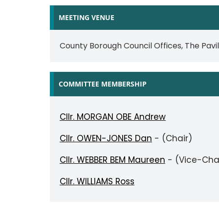
MEETING VENUE
County Borough Council Offices, The Pavi
COMMITTEE MEMBERSHIP
Cllr. MORGAN OBE Andrew
Cllr. OWEN-JONES Dan
- (Chair)
Cllr. WEBBER BEM Maureen
- (Vice-Cha
Cllr. WILLIAMS Ross