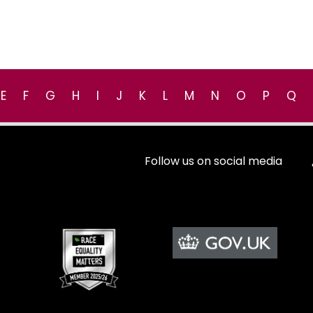
E
F
G
H
I
J
K
L
M
N
O
P
Q
Follow us on social media