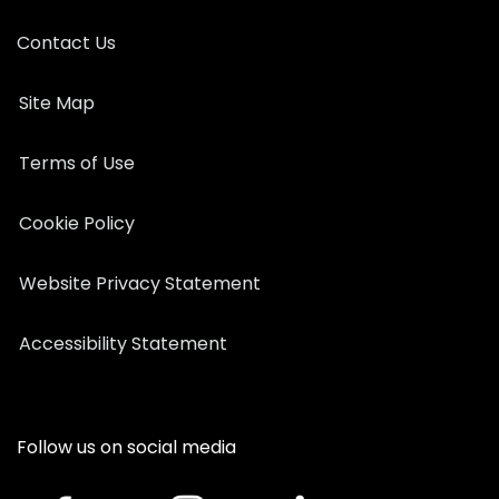
Contact Us
Site Map
Terms of Use
Cookie Policy
Website Privacy Statement
Accessibility Statement
Follow us on social media