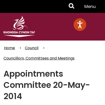
Skip
Toggle
Menu
to
main
Menu
content
Home
Council
Councillors, Committees and Meetings
Appointments
Committee 20-May-
2014