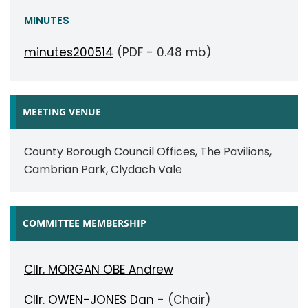
MINUTES
minutes200514
(PDF - 0.48 mb)
MEETING VENUE
County Borough Council Offices, The Pavilions,
Cambrian Park, Clydach Vale
COMMITTEE MEMBERSHIP
Cllr. MORGAN OBE Andrew
Cllr. OWEN-JONES Dan
- (Chair)