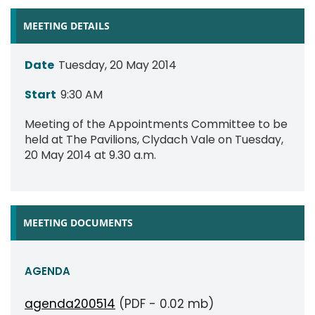
MEETING DETAILS
Date
Tuesday, 20 May 2014
Start
9:30 AM
Meeting of the Appointments Committee to be
held at The Pavilions, Clydach Vale on Tuesday,
20 May 2014 at 9.30 a.m.
MEETING DOCUMENTS
AGENDA
agenda200514
(PDF - 0.02 mb)