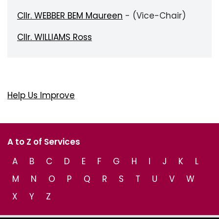
Cllr. WEBBER BEM Maureen
- (Vice-Chair)
Cllr. WILLIAMS Ross
Help Us Improve
A to Z of Services
A
B
C
D
E
F
G
H
I
J
K
L
M
N
O
P
Q
R
S
T
U
V
W
X
Y
Z