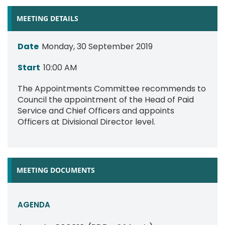
MEETING DETAILS
Date
Monday, 30 September 2019
Start
10:00 AM
The Appointments Committee recommends to
Council the appointment of the Head of Paid
Service and Chief Officers and appoints
Officers at Divisional Director level.
MEETING DOCUMENTS
AGENDA