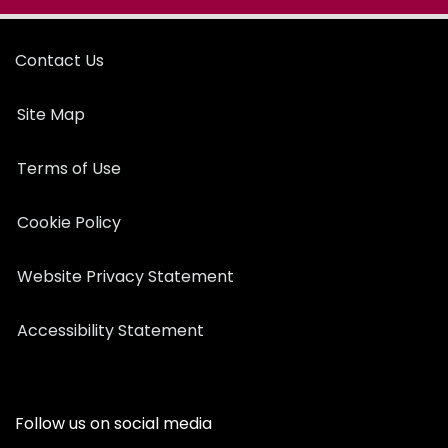
Contact Us
Site Map
Terms of Use
Cookie Policy
Website Privacy Statement
Accessibility Statement
Follow us on social media