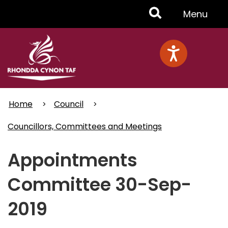
Skip
Toggle
Menu
to
main
Menu
content
Home
Council
Councillors, Committees and Meetings
Appointments
Committee 30-Sep-
2019