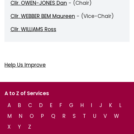
Cllr. OWEN-JONES Dan
- (Chair)
Cllr. WEBBER BEM Maureen
- (Vice-Chair)
Cllr. WILLIAMS Ross
Help Us Improve
A to Z of Services
A
B
C
D
E
F
G
H
I
J
K
L
M
N
O
P
Q
R
S
T
U
V
W
X
Y
Z