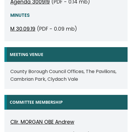
Agenda 300919
(PDF - 0.14 mb)
MINUTES
M 30.09.19
(PDF - 0.09 mb)
MEETING VENUE
County Borough Council Offices, The Pavilions,
Cambrian Park, Clydach Vale
COMMITTEE MEMBERSHIP
Cllr. MORGAN OBE Andrew