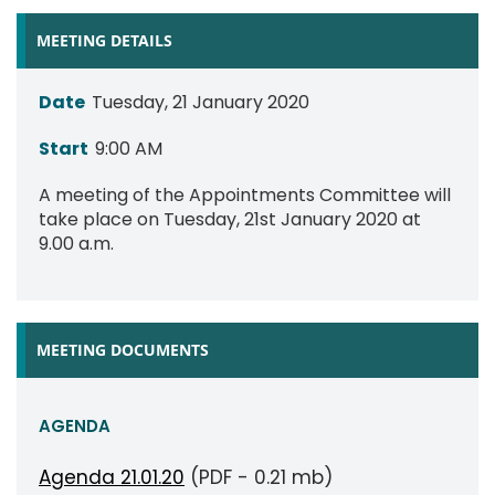
MEETING DETAILS
Date
Tuesday, 21 January 2020
Start
9:00 AM
A meeting of the Appointments Committee will
take place on Tuesday, 21st January 2020 at
9.00 a.m.
MEETING DOCUMENTS
AGENDA
Agenda 21.01.20
(PDF - 0.21 mb)