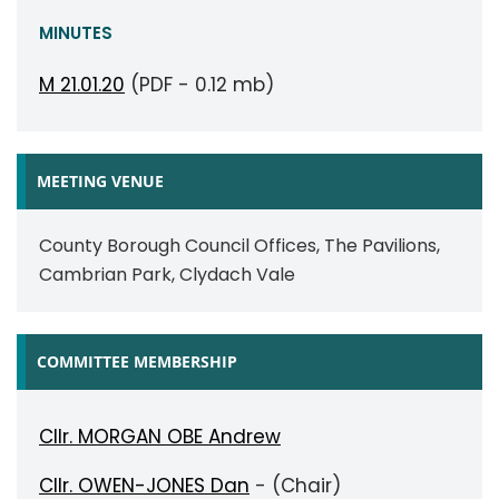
MINUTES
M 21.01.20
(PDF - 0.12 mb)
MEETING VENUE
County Borough Council Offices, The Pavilions,
Cambrian Park, Clydach Vale
COMMITTEE MEMBERSHIP
Cllr. MORGAN OBE Andrew
Cllr. OWEN-JONES Dan
- (Chair)