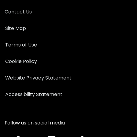
Contact Us
Site Map
Terms of Use
Cookie Policy
Website Privacy Statement
Accessibility Statement
Follow us on social media