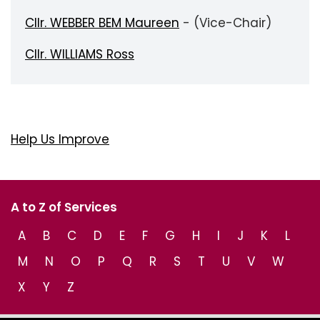
Cllr. WEBBER BEM Maureen
- (Vice-Chair)
Cllr. WILLIAMS Ross
Help Us Improve
A to Z of Services
A
B
C
D
E
F
G
H
I
J
K
L
M
N
O
P
Q
R
S
T
U
V
W
X
Y
Z