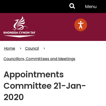
Skip
Toggle
Menu
to
main
Menu
content
Home
Council
Councillors, Committees and Meetings
Appointments
Committee 21-Jan-
2020