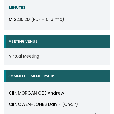
MINUTES
M 22.10.20
(PDF - 0.13 mb)
MEETING VENUE
Virtual Meeting
COMMITTEE MEMBERSHIP
Cllr. MORGAN OBE Andrew
Cllr. OWEN-JONES Dan
- (Chair)