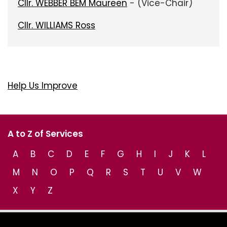
Cllr. WEBBER BEM Maureen
- (Vice-Chair)
Cllr. WILLIAMS Ross
Help Us Improve
A to Z of Services
A
B
C
D
E
F
G
H
I
J
K
L
M
N
O
P
Q
R
S
T
U
V
W
X
Y
Z