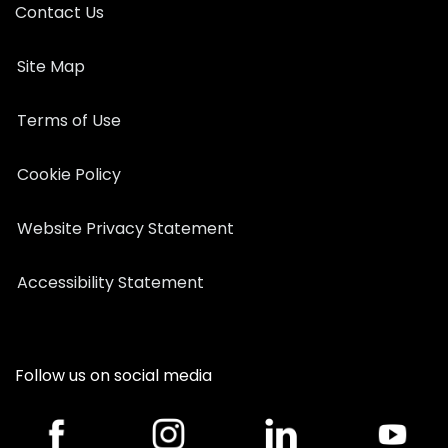
Contact Us
Site Map
Terms of Use
Cookie Policy
Website Privacy Statement
Accessibility Statement
Follow us on social media