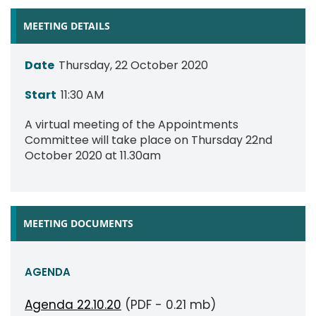
MEETING DETAILS
Date
Thursday, 22 October 2020
Start
11:30 AM
A virtual meeting of the Appointments
Committee will take place on Thursday 22nd
October 2020 at 11.30am
MEETING DOCUMENTS
AGENDA
Agenda 22.10.20
(PDF - 0.21 mb)