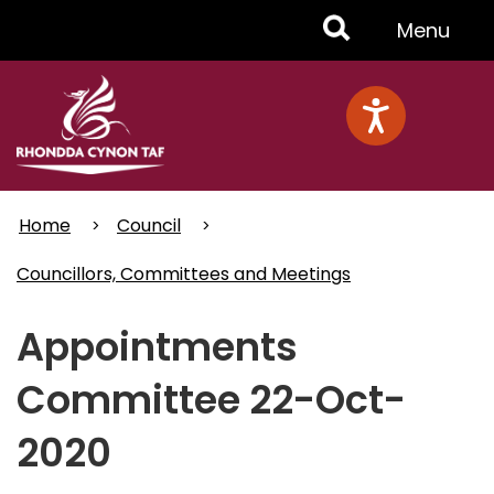
Skip
Toggle
Menu
to
main
Menu
content
Home
Council
Councillors, Committees and Meetings
Appointments
Committee 22-Oct-
2020