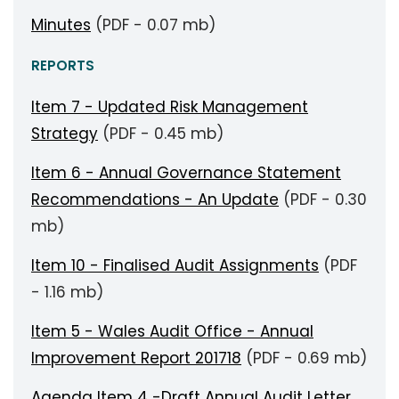
Minutes
(PDF - 0.07 mb)
REPORTS
Item 7 - Updated Risk Management
Strategy
(PDF - 0.45 mb)
Item 6 - Annual Governance Statement
Recommendations - An Update
(PDF - 0.30
mb)
Item 10 - Finalised Audit Assignments
(PDF
- 1.16 mb)
Item 5 - Wales Audit Office - Annual
Improvement Report 201718
(PDF - 0.69 mb)
Agenda Item 4 -Draft Annual Audit Letter