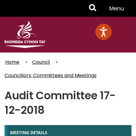
Skip
Toggle
Menu
to
main
Menu
content
Home
Council
Councillors, Committees and Meetings
Audit Committee 17-
12-2018
MEETING DETAILS