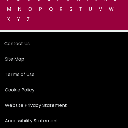
M
N
O
P
Q
R
S
T
U
V
W
X
Y
Z
Contact Us
Site Map
Terms of Use
Cookie Policy
Website Privacy Statement
Accessibility Statement