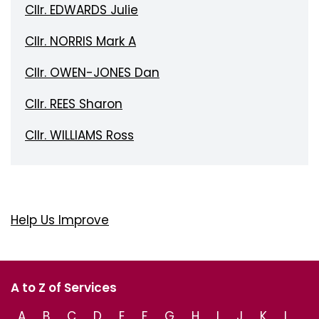
Cllr. EDWARDS Julie
Cllr. NORRIS Mark A
Cllr. OWEN-JONES Dan
Cllr. REES Sharon
Cllr. WILLIAMS Ross
Help Us Improve
A to Z of Services
A
B
C
D
E
F
G
H
I
J
K
L