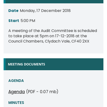
Date
Monday, 17 December 2018
Start
5:00 PM
A meeting of the Audit Committee is scheduled
to take place at 5pm on 17-12-2018 at the
Council Chambers, Clydach Vale, CF40 2XX
MEETING DOCUMENTS
AGENDA
Agenda
(PDF - 0.07 mb)
MINUTES