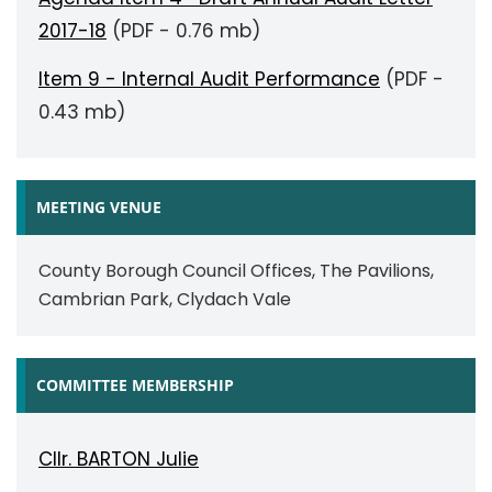
2017-18
(PDF - 0.76 mb)
Item 9 - Internal Audit Performance
(PDF -
0.43 mb)
MEETING VENUE
County Borough Council Offices, The Pavilions,
Cambrian Park, Clydach Vale
COMMITTEE MEMBERSHIP
Cllr. BARTON Julie