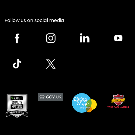
Follow us on social media