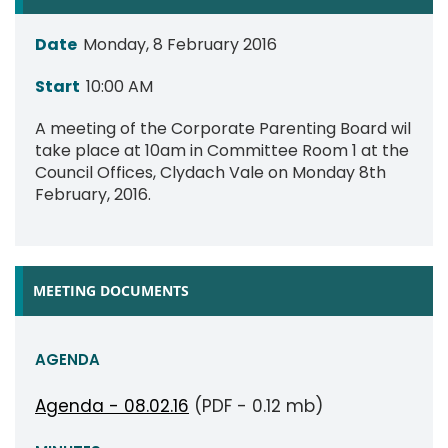
Date
Monday, 8 February 2016
Start
10:00 AM
A meeting of the Corporate Parenting Board wil
take place at 10am in Committee Room 1 at the
Council Offices, Clydach Vale on Monday 8th
February, 2016.
MEETING DOCUMENTS
AGENDA
Agenda - 08.02.16
(PDF - 0.12 mb)