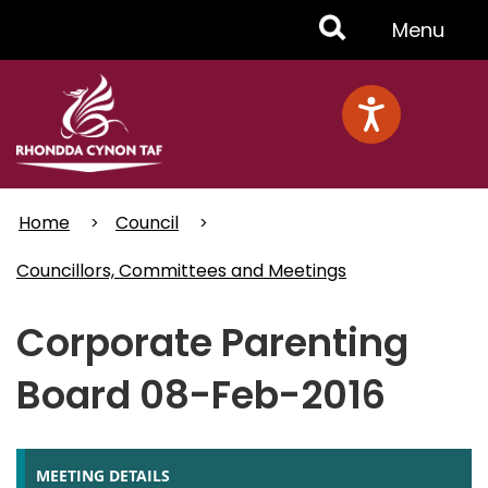
Skip
Toggle
Menu
to
main
Menu
content
Home
Council
Councillors, Committees and Meetings
Corporate Parenting
Board 08-Feb-2016
MEETING DETAILS