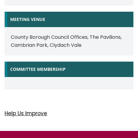
MEETING VENUE
County Borough Council Offices, The Pavilions,
Cambrian Park, Clydach Vale
COMMITTEE MEMBERSHIP
Help Us Improve