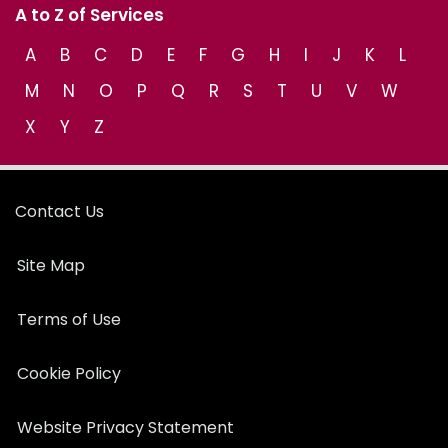
A to Z of Services
A
B
C
D
E
F
G
H
I
J
K
L
M
N
O
P
Q
R
S
T
U
V
W
X
Y
Z
Contact Us
Site Map
Terms of Use
Cookie Policy
Website Privacy Statement