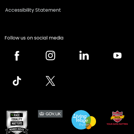
Accessibility Statement
Follow us on social media