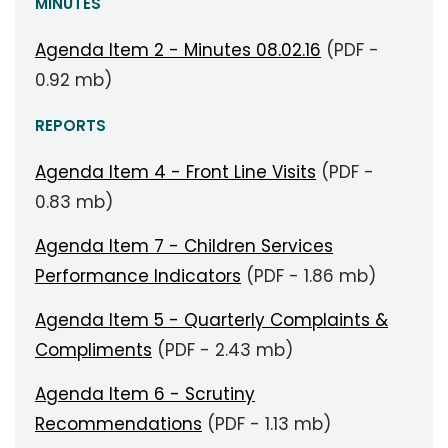
MINUTES
Agenda Item 2 - Minutes 08.02.16
(PDF -
0.92 mb)
REPORTS
Agenda Item 4 - Front Line Visits
(PDF -
0.83 mb)
Agenda Item 7 - Children Services
Performance Indicators
(PDF - 1.86 mb)
Agenda Item 5 - Quarterly Complaints &
Compliments
(PDF - 2.43 mb)
Agenda Item 6 - Scrutiny
Recommendations
(PDF - 1.13 mb)