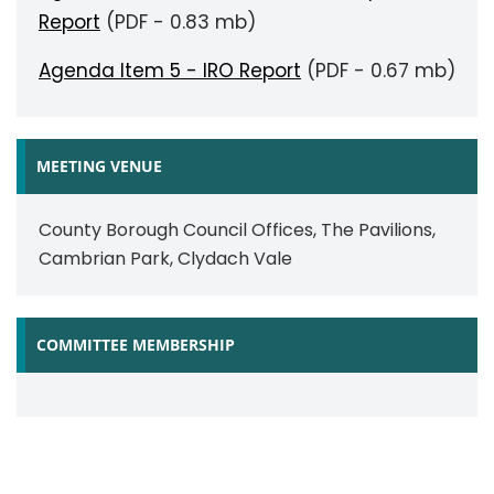
Report
(PDF - 0.83 mb)
Agenda Item 5 - IRO Report
(PDF - 0.67 mb)
MEETING VENUE
County Borough Council Offices, The Pavilions,
Cambrian Park, Clydach Vale
COMMITTEE MEMBERSHIP