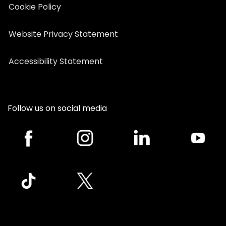
Cookie Policy
Website Privacy Statement
Accessibility Statement
Follow us on social media