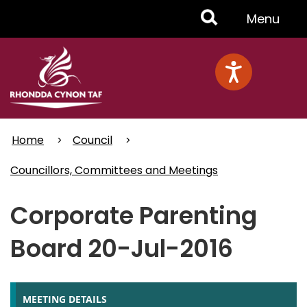
Skip
Toggle
Menu
to
main
Menu
content
Home
Council
Councillors, Committees and Meetings
Corporate Parenting
Board 20-Jul-2016
MEETING DETAILS