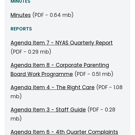
MINUTES
Minutes
(PDF - 0.64 mb)
REPORTS
Agenda Item 7 - NYAS Quarterly Report
(PDF - 0.29 mb)
Agenda Item 8 - Corporate Parenting
Board Work Programme
(PDF - 0.51 mb)
Agenda item 4 - The Right Care
(PDF - 1.08
mb)
Agenda Item 3 - Staff Guide
(PDF - 0.28
mb)
Agenda Item 6 - 4th Quarter Complaints