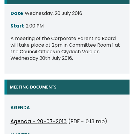
Date
Wednesday, 20 July 2016
Start
2:00 PM
A meeting of the Corporate Parenting Board
will take place at 2pm in Committee Room 1 at
the Council Offices in Clydach Vale on
Wednesday 20th July 2016.
MEETING DOCUMENTS
AGENDA
Agenda - 20-07-2016
(PDF - 0.13 mb)