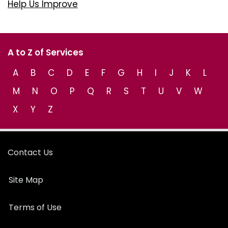
Help Us Improve
A to Z of Services
A
B
C
D
E
F
G
H
I
J
K
L
M
N
O
P
Q
R
S
T
U
V
W
X
Y
Z
Contact Us
Site Map
Terms of Use