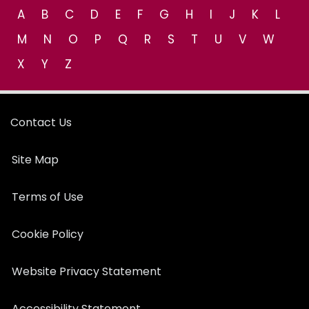
A
B
C
D
E
F
G
H
I
J
K
L
M
N
O
P
Q
R
S
T
U
V
W
X
Y
Z
Contact Us
Site Map
Terms of Use
Cookie Policy
Website Privacy Statement
Accessibility Statement