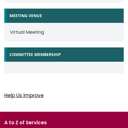
MEETING VENUE
Virtual Meeting
COMMITTEE MEMBERSHIP
Help Us Improve
A to Z of Services