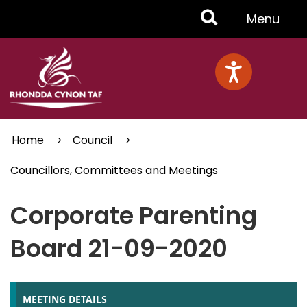
Skip
Toggle
Menu
to
main
Menu
content
Home
Council
Councillors, Committees and Meetings
Corporate Parenting
Board 21-09-2020
MEETING DETAILS