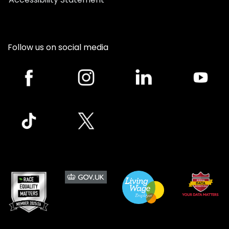
Follow us on social media