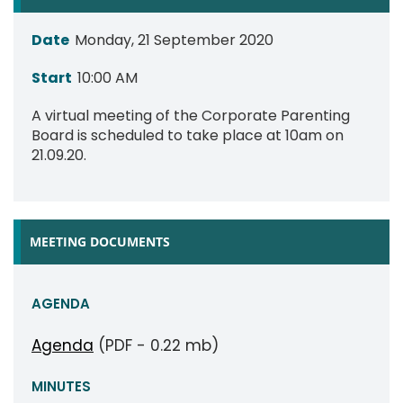
Date
Monday, 21 September 2020
Start
10:00 AM
A virtual meeting of the Corporate Parenting
Board is scheduled to take place at 10am on
21.09.20.
MEETING DOCUMENTS
AGENDA
Agenda
(PDF - 0.22 mb)
MINUTES