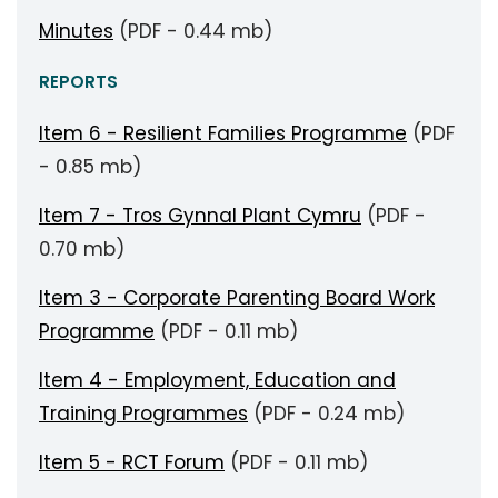
Minutes
(PDF - 0.44 mb)
REPORTS
Item 6 - Resilient Families Programme
(PDF
- 0.85 mb)
Item 7 - Tros Gynnal Plant Cymru
(PDF -
0.70 mb)
Item 3 - Corporate Parenting Board Work
Programme
(PDF - 0.11 mb)
Item 4 - Employment, Education and
Training Programmes
(PDF - 0.24 mb)
Item 5 - RCT Forum
(PDF - 0.11 mb)