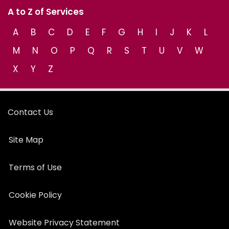
A to Z of Services
A
B
C
D
E
F
G
H
I
J
K
L
M
N
O
P
Q
R
S
T
U
V
W
X
Y
Z
Contact Us
Site Map
Terms of Use
Cookie Policy
Website Privacy Statement