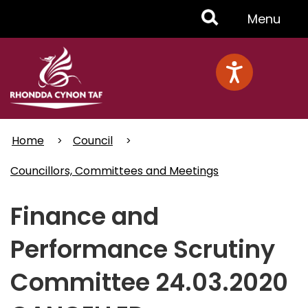
Skip
Toggle
Menu
to
main
Menu
content
Home
Council
Councillors, Committees and Meetings
Finance and
Performance Scrutiny
Committee 24.03.2020