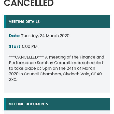
CANCELLED
MEETING DETAILS
Date
Tuesday, 24 March 2020
Start
5:00 PM
***CANCELLED*** A meeting of the Finance and
Performance Scrutiny Committee is scheduled
to take place at 5pm on the 24th of March
2020 in Council Chambers, Clydach Vale, CF40
2XX.
MEETING DOCUMENTS