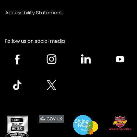
Accessibility Statement
Follow us on social media