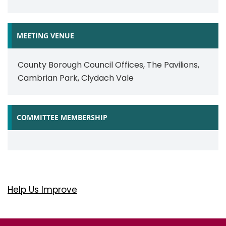
MEETING VENUE
County Borough Council Offices, The Pavilions,
Cambrian Park, Clydach Vale
COMMITTEE MEMBERSHIP
Help Us Improve