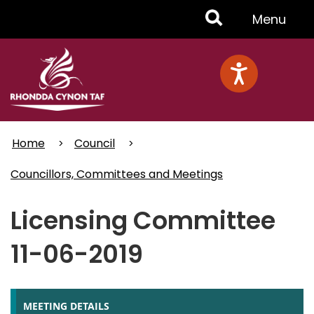
Skip
Toggle
Menu
to
main
Menu
content
Home
Council
Councillors, Committees and Meetings
Licensing Committee
11-06-2019
MEETING DETAILS