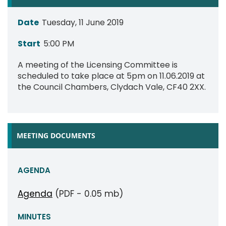
Date
Tuesday, 11 June 2019
Start
5:00 PM
A meeting of the Licensing Committee is
scheduled to take place at 5pm on 11.06.2019 at
the Council Chambers, Clydach Vale, CF40 2XX.
MEETING DOCUMENTS
AGENDA
Agenda
(PDF - 0.05 mb)
MINUTES