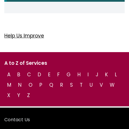
Help Us Improve
A to Z of Services
A
B
C
D
E
F
G
H
I
J
K
L
M
N
O
P
Q
R
S
T
U
V
W
X
Y
Z
Contact Us