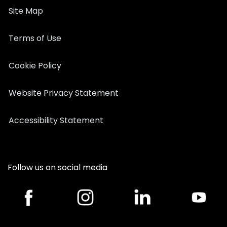
Site Map
Terms of Use
Cookie Policy
Website Privacy Statement
Accessibility Statement
Follow us on social media