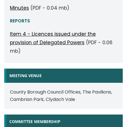
Minutes
(PDF - 0.04 mb)
REPORTS
Item 4 - Licences issued under the
provision of Delegated Powers
(PDF - 0.06
mb)
MEETING VENUE
County Borough Council Offices, The Pavilions,
Cambrian Park, Clydach Vale
COMMITTEE MEMBERSHIP