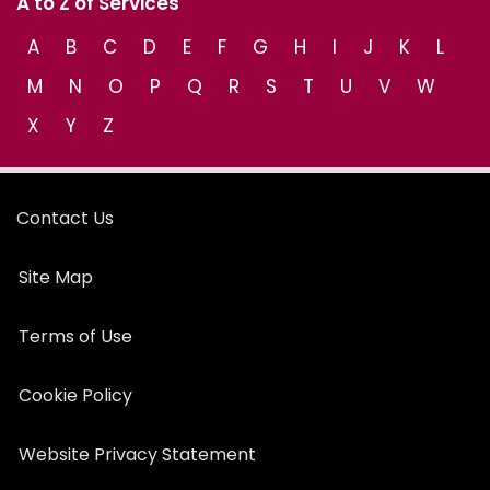
A to Z of Services
A
B
C
D
E
F
G
H
I
J
K
L
M
N
O
P
Q
R
S
T
U
V
W
X
Y
Z
Contact Us
Site Map
Terms of Use
Cookie Policy
Website Privacy Statement