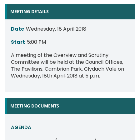
MEETING DETAILS
Date
Wednesday, 18 April 2018
Start
5:00 PM
A meeting of the Overview and Scrutiny
Committee will be held at the Council Offices,
The Pavilions, Cambrian Park, Clydach Vale on
Wednesday, 18th April, 2018 at 5 p.m.
MEETING DOCUMENTS
AGENDA