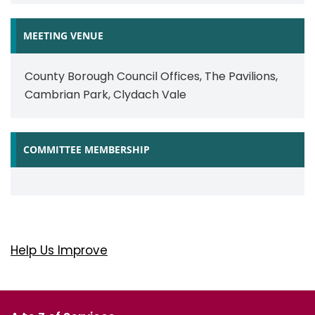
MEETING VENUE
County Borough Council Offices, The Pavilions,
Cambrian Park, Clydach Vale
COMMITTEE MEMBERSHIP
Help Us Improve