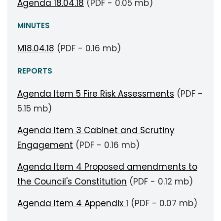
Agenda 18.04.18
(PDF - 0.05 mb)
MINUTES
M18.04.18
(PDF - 0.16 mb)
REPORTS
Agenda Item 5 Fire Risk Assessments
(PDF -
5.15 mb)
Agenda Item 3 Cabinet and Scrutiny
Engagement
(PDF - 0.16 mb)
Agenda Item 4 Proposed amendments to
the Council's Constitution
(PDF - 0.12 mb)
Agenda Item 4 Appendix 1
(PDF - 0.07 mb)