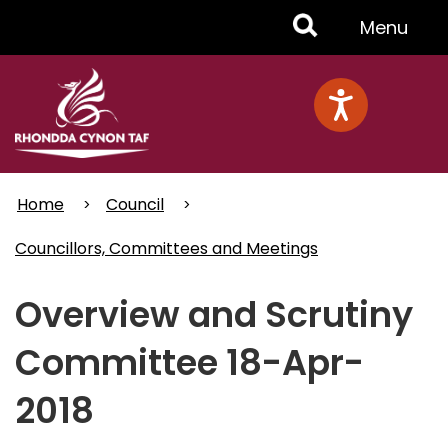
Skip
Toggle
Menu
to
main
Menu
content
Home
Council
Councillors, Committees and Meetings
Overview and Scrutiny
Committee 18-Apr-
2018