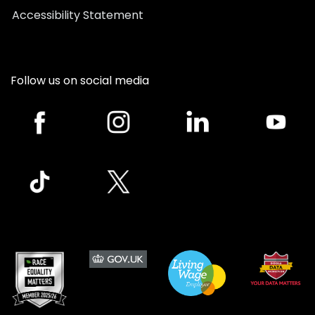
Accessibility Statement
Follow us on social media