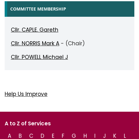
COMMITTEE MEMBERSHIP
Cllr. CAPLE. Gareth
Cllr. NORRIS Mark A
- (Chair)
Cllr. POWELL Michael J
Help Us Improve
A to Z of Services
A
B
C
D
E
F
G
H
I
J
K
L