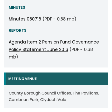
MINUTES
Minutes 050716
(PDF - 0.58 mb)
REPORTS
Agenda Item 2 Pension Fund Governance
Policy Statement June 2016
(PDF - 0.68
mb)
MEETING VENUE
County Borough Council Offices, The Pavilions,
Cambrian Park, Clydach Vale