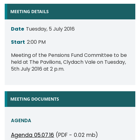
MEETING DETAILS
Date
Tuesday, 5 July 2016
Start
2:00 PM
Meeting of the Pensions Fund Committee to be
held at The Pavilions, Clydach Vale on Tuesday,
5th July 2016 at 2 p.m.
MEETING DOCUMENTS
AGENDA
Agenda 05.07.16
(PDF - 0.02 mb)