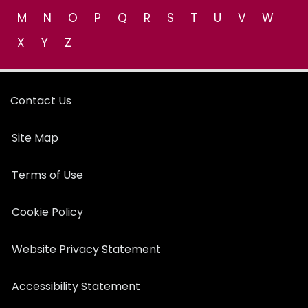
M
N
O
P
Q
R
S
T
U
V
W
X
Y
Z
Contact Us
Site Map
Terms of Use
Cookie Policy
Website Privacy Statement
Accessibility Statement