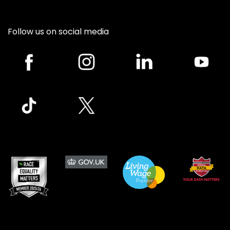
Follow us on social media