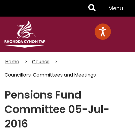
Skip
Toggle
Menu
to
main
Menu
content
Home
Council
Councillors, Committees and Meetings
Pensions Fund
Committee 05-Jul-
2016