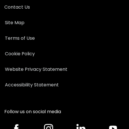
Contact Us
Site Map
Terms of Use
Cookie Policy
Website Privacy Statement
Accessibility Statement
Follow us on social media