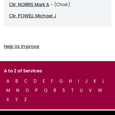
Cllr. NORRIS Mark A
- (Chair)
Cllr. POWELL Michael J
Help Us Improve
A to Z of Services
A
B
C
D
E
F
G
H
I
J
K
L
M
N
O
P
Q
R
S
T
U
V
W
X
Y
Z