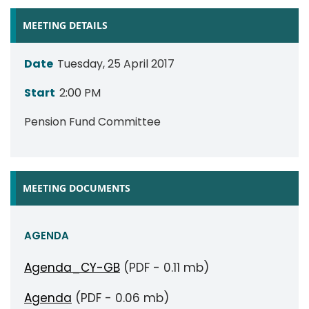
MEETING DETAILS
Date
Tuesday, 25 April 2017
Start
2:00 PM
Pension Fund Committee
MEETING DOCUMENTS
AGENDA
Agenda_CY-GB
(PDF - 0.11 mb)
Agenda
(PDF - 0.06 mb)