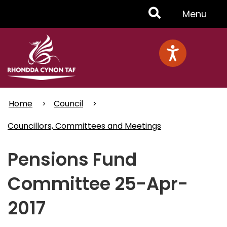
Skip
Toggle
Menu
to
main
Menu
content
Home
Council
Councillors, Committees and Meetings
Pensions Fund
Committee 25-Apr-
2017