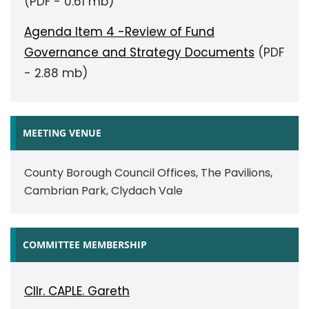
(PDF - 0.61 mb)
Agenda Item 4 -Review of Fund
Governance and Strategy Documents
(PDF
- 2.88 mb)
MEETING VENUE
County Borough Council Offices, The Pavilions,
Cambrian Park, Clydach Vale
COMMITTEE MEMBERSHIP
Cllr. CAPLE. Gareth