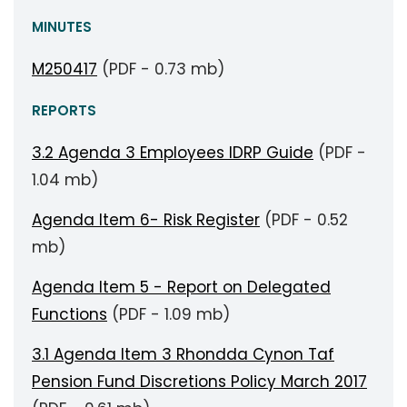
MINUTES
M250417
(PDF - 0.73 mb)
REPORTS
3.2 Agenda 3 Employees IDRP Guide
(PDF -
1.04 mb)
Agenda Item 6- Risk Register
(PDF - 0.52
mb)
Agenda Item 5 - Report on Delegated
Functions
(PDF - 1.09 mb)
3.1 Agenda Item 3 Rhondda Cynon Taf
Pension Fund Discretions Policy March 2017