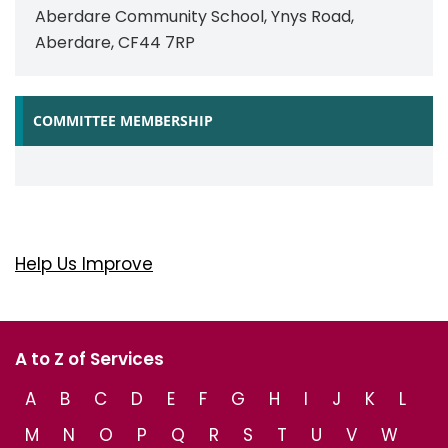
Aberdare Community School, Ynys Road,
Aberdare, CF44 7RP
COMMITTEE MEMBERSHIP
Help Us Improve
A to Z of Services
A
B
C
D
E
F
G
H
I
J
K
L
M
N
O
P
Q
R
S
T
U
V
W