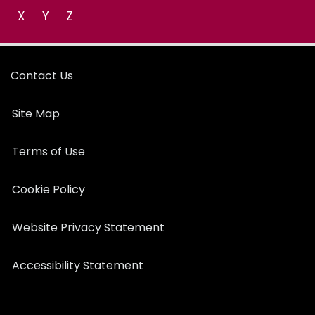
X
Y
Z
Contact Us
Site Map
Terms of Use
Cookie Policy
Website Privacy Statement
Accessibility Statement