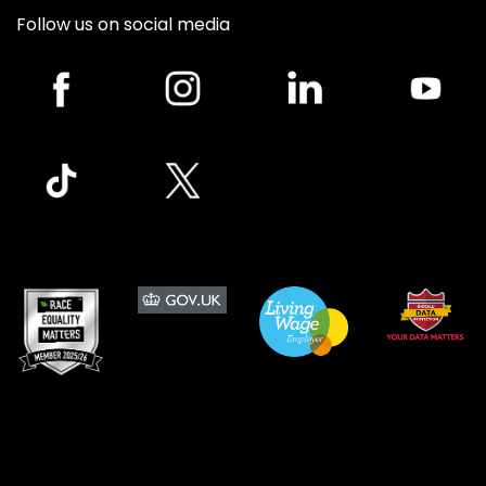
Follow us on social media