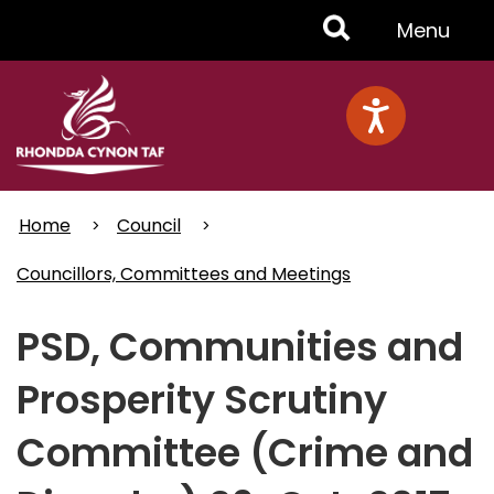
Skip
Toggle
Menu
to
main
Menu
content
Home
Council
Councillors, Committees and Meetings
PSD, Communities and
Prosperity Scrutiny
Committee (Crime and