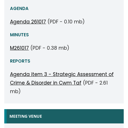
AGENDA
Agenda 261017
(PDF - 0.10 mb)
MINUTES
M261017
(PDF - 0.38 mb)
REPORTS
Agenda item 3 - Strategic Assessment of
Crime & Disorder in Cwm Taf
(PDF - 2.61
mb)
MEETING VENUE