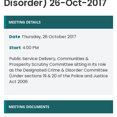
Disorder) 26-Oct-2017
MEETING DETAILS
Date
Thursday, 26 October 2017
Start
4:00 PM
Public Service Delivery, Communities &
Prosperity Scrutiny Committee sitting in its role
as the Designated Crime & Disorder Committee
(Under sections 19 & 20 of the Police and Justice
Act 2006
MEETING DOCUMENTS