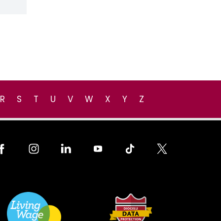
R
S
T
U
V
W
X
Y
Z