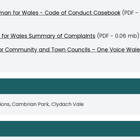
sman for Wales - Code of Conduct Casebook
(PDF -
 for Wales Summary of Complaints
(PDF - 0.06 mb)
 for Community and Town Councils – One Voice Wale
lions, Cambrian Park, Clydach Vale