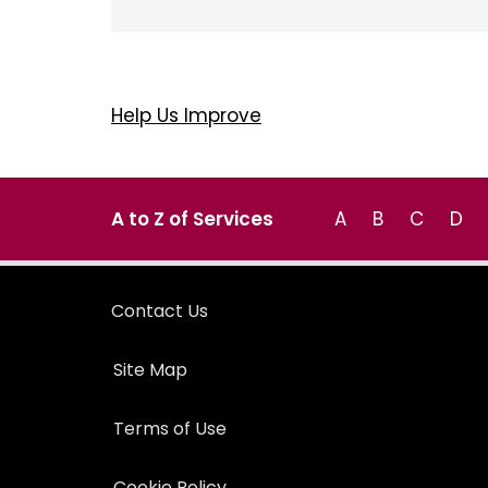
Help Us Improve
A to Z of Services
A
B
C
D
Contact Us
Site Map
Terms of Use
Cookie Policy