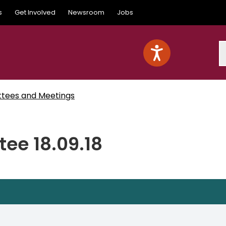
s
Get Involved
Newsroom
Jobs
S
ttees and Meetings
ee 18.09.18