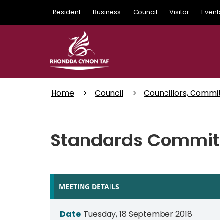
Skip
Resident
Business
Council
Visitor
Event
to
main
content
Home
Council
Councillors, Commi
Standards Committ
MEETING DETAILS
Date
Tuesday, 18 September 2018