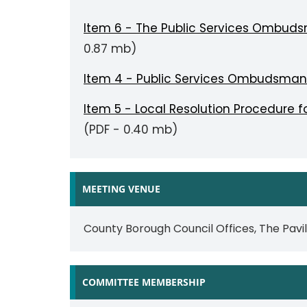
Item 6 - The Public Services Ombud
0.87 mb)
Item 4 - Public Services Ombudsman
Item 5 - Local Resolution Procedure
(PDF - 0.40 mb)
MEETING VENUE
County Borough Council Offices, The Pavi
COMMITTEE MEMBERSHIP