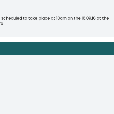
scheduled to take place at 10am on the 18.09.18 at the
XX