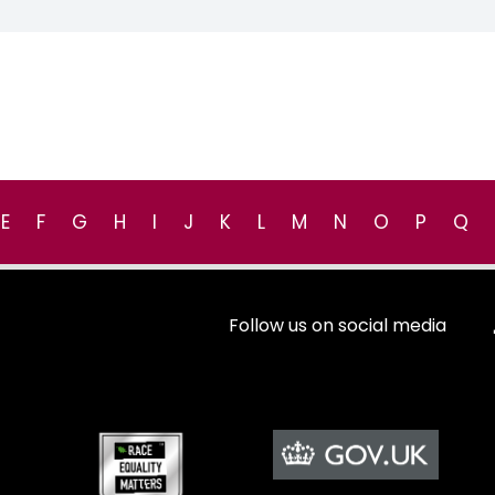
E
F
G
H
I
J
K
L
M
N
O
P
Q
Follow us on social media