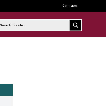
Cymraeg
earch