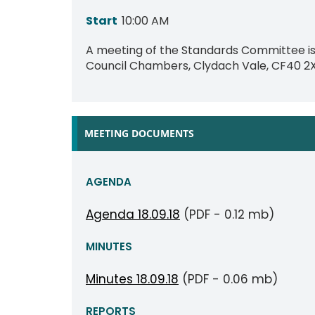
Start
10:00 AM
A meeting of the Standards Committee is 
Council Chambers, Clydach Vale, CF40 2
MEETING DOCUMENTS
AGENDA
Agenda 18.09.18
(PDF - 0.12 mb)
MINUTES
Minutes 18.09.18
(PDF - 0.06 mb)
REPORTS