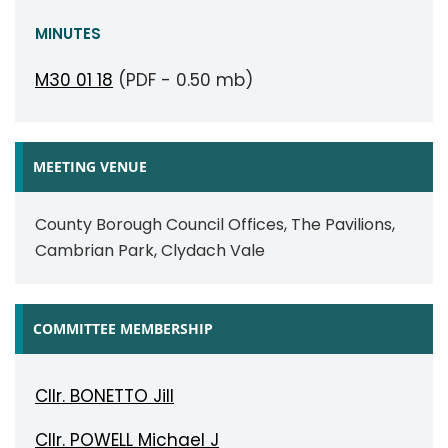
MINUTES
M30 01 18
(PDF - 0.50 mb)
MEETING VENUE
County Borough Council Offices, The Pavilions,
Cambrian Park, Clydach Vale
COMMITTEE MEMBERSHIP
Cllr. BONETTO Jill
Cllr. POWELL Michael J