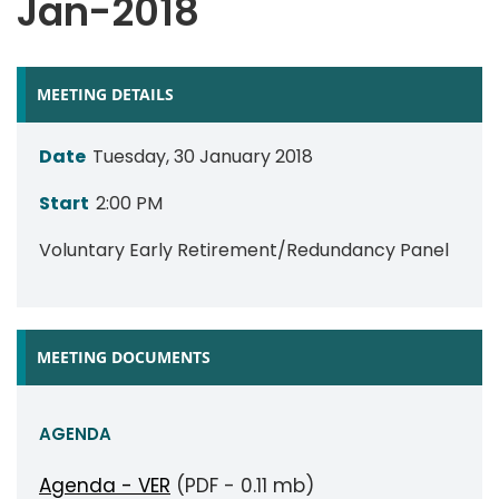
Jan-2018
MEETING DETAILS
Date
Tuesday, 30 January 2018
Start
2:00 PM
Voluntary Early Retirement/Redundancy Panel
MEETING DOCUMENTS
AGENDA
Agenda - VER
(PDF - 0.11 mb)