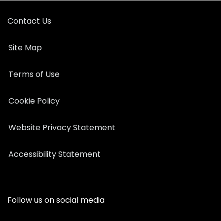
Contact Us
Site Map
Terms of Use
Cookie Policy
Website Privacy Statement
Accessibility Statement
Follow us on social media