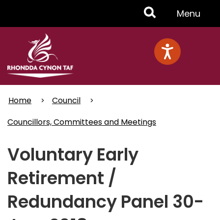
Skip
Toggle
Menu
to
main
Menu
content
Home
Council
Councillors, Committees and Meetings
Voluntary Early
Retirement /
Redundancy Panel 30-