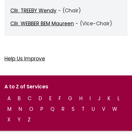
Cllr. TREEBY Wendy
- (Chair)
Cllr. WEBBER BEM Maureen
- (Vice-Chair)
Help Us Improve
A to Z of Services
A
B
C
D
E
F
G
H
I
J
K
L
M
N
O
P
Q
R
S
T
U
V
W
X
Y
Z