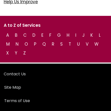
Help Us Improve
A to Z of Services
A
B
C
D
E
F
G
H
I
J
K
L
M
N
O
P
Q
R
S
T
U
V
W
X
Y
Z
Contact Us
Site Map
Terms of Use