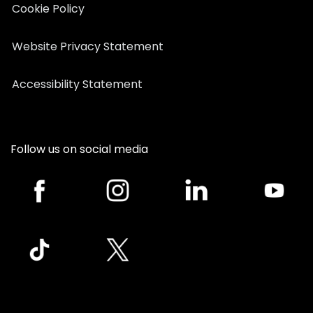
Cookie Policy
Website Privacy Statement
Accessibility Statement
Follow us on social media