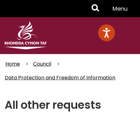
Skip
Toggle
Menu
to
main
Menu
content
Home
Council
Data Protection and Freedom of Information
All other requests