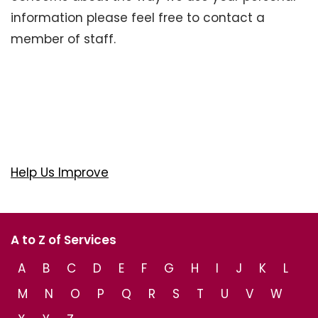
information please feel free to contact a
member of staff.
Help Us Improve
A to Z of Services
A
B
C
D
E
F
G
H
I
J
K
L
M
N
O
P
Q
R
S
T
U
V
W