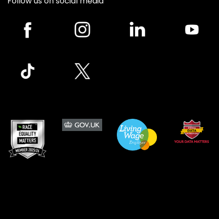
Follow us on social media