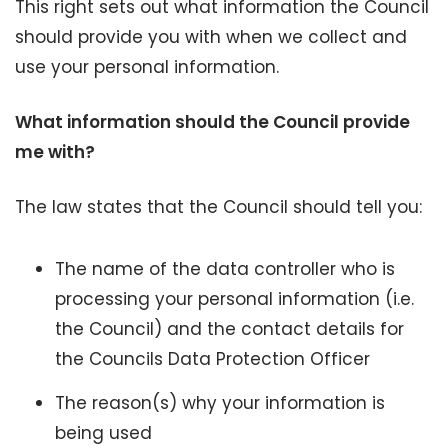
This right sets out what information the Council
should provide you with when we collect and
use your personal information.
What information should the Council provide
me with?
The law states that the Council should tell you:
The name of the data controller who is
processing your personal information (i.e.
the Council) and the contact details for
the Councils Data Protection Officer
The reason(s) why your information is
being used