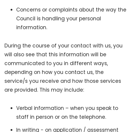
Concerns or complaints about the way the
Council is handling your personal
information.
During the course of your contact with us, you
will also see that this information will be
communicated to you in different ways,
depending on how you contact us, the
service/s you receive and how those services
are provided. This may include:
Verbal information – when you speak to
staff in person or on the telephone.
In writing - on application / assessment