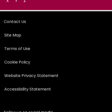
X
Y
Z
Contact Us
Site Map
Terms of Use
Cookie Policy
Website Privacy Statement
Accessibility Statement