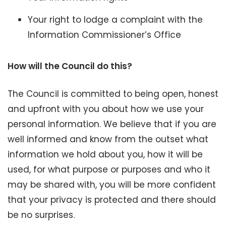
Your right to lodge a complaint with the
Information Commissioner’s Office
How will the Council do this?
The Council is committed to being open, honest
and upfront with you about how we use your
personal information. We believe that if you are
well informed and know from the outset what
information we hold about you, how it will be
used, for what purpose or purposes and who it
may be shared with, you will be more confident
that your privacy is protected and there should
be no surprises.