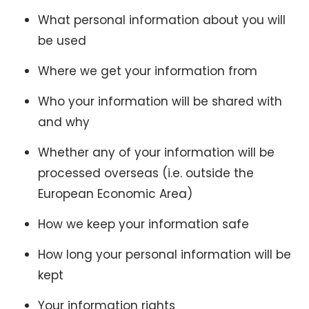
What personal information about you will
be used
Where we get your information from
Who your information will be shared with
and why
Whether any of your information will be
processed overseas (i.e. outside the
European Economic Area)
How we keep your information safe
How long your personal information will be
kept
Your information rights