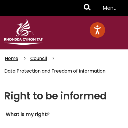
Skip
Toggle
Menu
to
main
Menu
content
Home
Council
Data Protection and Freedom of Information
Right to be informed
What is my right?