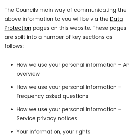
The Councils main way of communicating the
above information to you will be via the
Data
Protection
pages on this website. These pages
are spilt into a number of key sections as
follows:
How we use your personal information – An
overview
How we use your personal information –
Frequency asked questions
How we use your personal information –
Service privacy notices
Your information, your rights