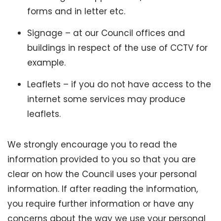
forms and in letter etc.
Signage – at our Council offices and
buildings in respect of the use of CCTV for
example.
Leaflets – if you do not have access to the
internet some services may produce
leaflets.
We strongly encourage you to read the
information provided to you so that you are
clear on how the Council uses your personal
information. If after reading the information,
you require further information or have any
concerns about the way we use your personal