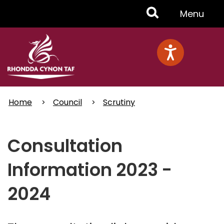
Skip
Toggle
Menu
to
main
Menu
content
Home
Council
Scrutiny
Consultation
Information 2023 -
2024