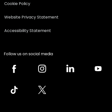
Cookie Policy
Website Privacy Statement
Accessibility Statement
Follow us on social media