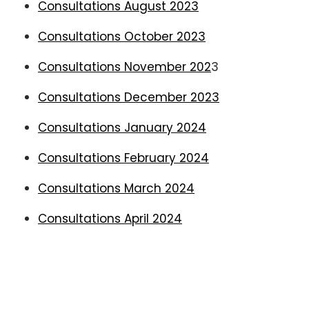
Consultations August 2023
Consultations October 2023
Consultations November 202
3
Consultations December 2023
Consultations January 2024
Consultations February 2024
Consultations March 2024
Consultations April 2024