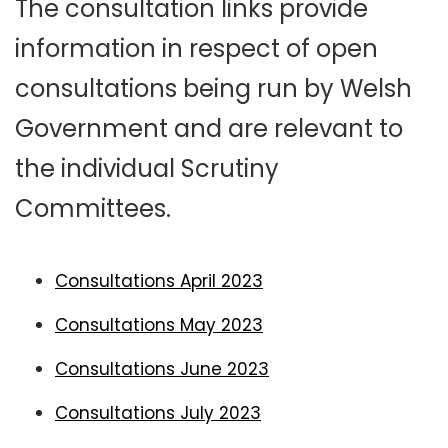
The consultation links provide
information in respect of open
consultations being run by Welsh
Government and are relevant to
the individual Scrutiny
Committees.
Consultations April 2023
Consultations May 2023
Consultations June 2023
Consultations July 2023