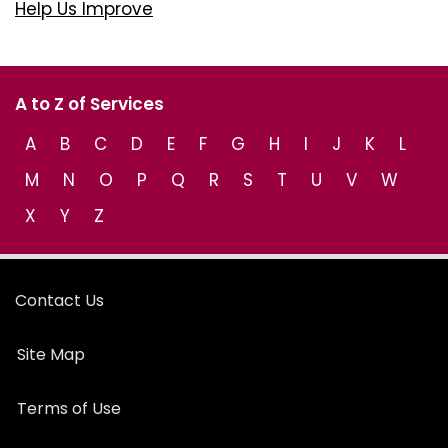
Help Us Improve
A to Z of Services
A
B
C
D
E
F
G
H
I
J
K
L
M
N
O
P
Q
R
S
T
U
V
W
X
Y
Z
Contact Us
Site Map
Terms of Use