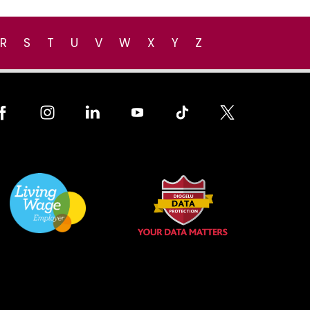
R
S
T
U
V
W
X
Y
Z