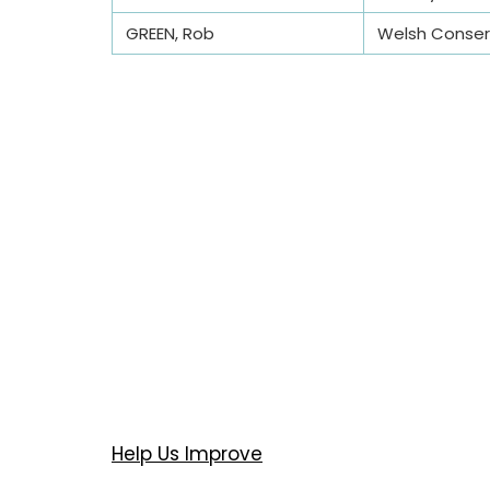
GREEN, Rob
Welsh Conserv
Help Us Improve