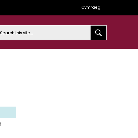
Cymraeg
earch
d