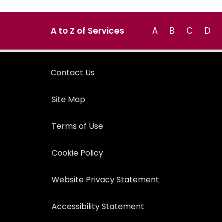
A to Z of Services
A
B
C
D
Contact Us
Site Map
Terms of Use
Cookie Policy
Website Privacy Statement
Accessibility Statement