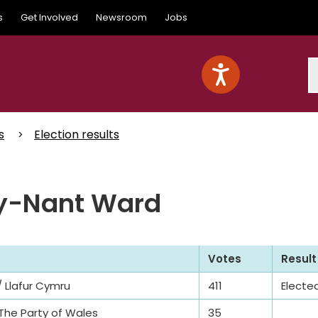
s
Get Involved
Newsroom
Jobs
S
s
Election results
-y-Nant Ward
Votes
Result
 Llafur Cymru
411
Electe
 The Party of Wales
35