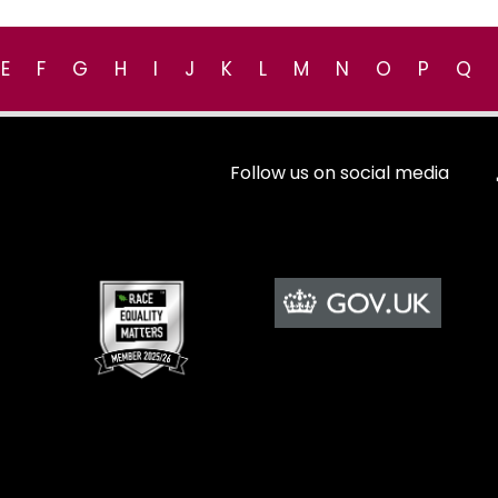
E
F
G
H
I
J
K
L
M
N
O
P
Q
Follow us on social media