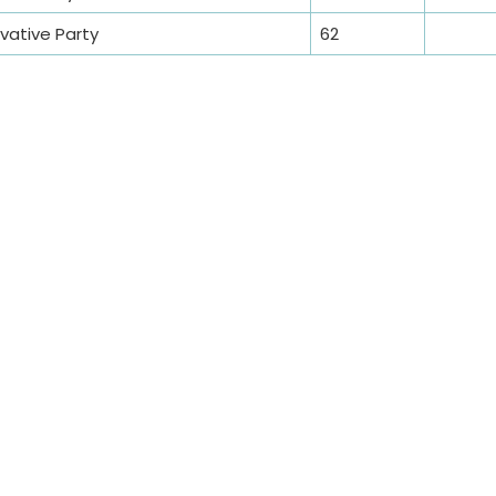
ative Party
62