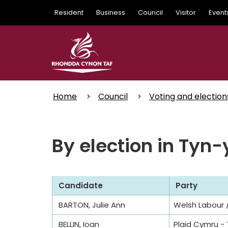
Skip
Resident
Business
Council
Visitor
Event
to
main
content
Home
Council
Voting and election
By election in Tyn
Candidate
Party
BARTON, Julie Ann
Welsh Labour /
BELLIN, Ioan
Plaid Cymru -