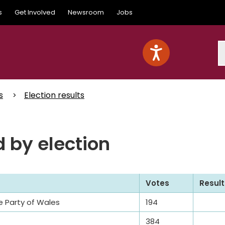
s
Get Involved
Newsroom
Jobs
S
s
Election results
 by election
Votes
Result
e Party of Wales
194
384