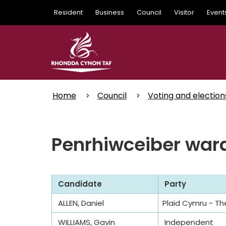
Skip
Resident
Business
Council
Visitor
Event
to
main
content
Home
Council
Voting and election
Penrhiwceiber ward
Candidate
Party
ALLEN, Daniel
Plaid Cymru - Th
WILLIAMS, Gavin
Independent