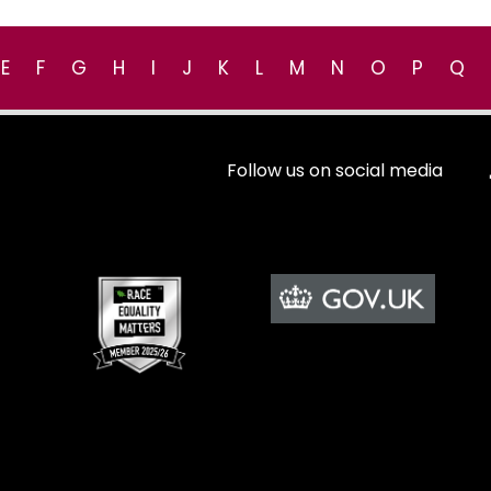
E
F
G
H
I
J
K
L
M
N
O
P
Q
Follow us on social media