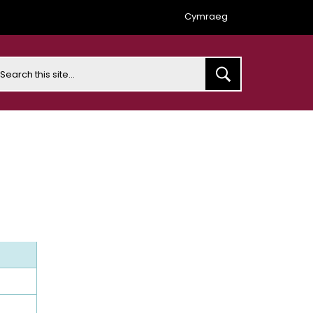
Cymraeg
earch