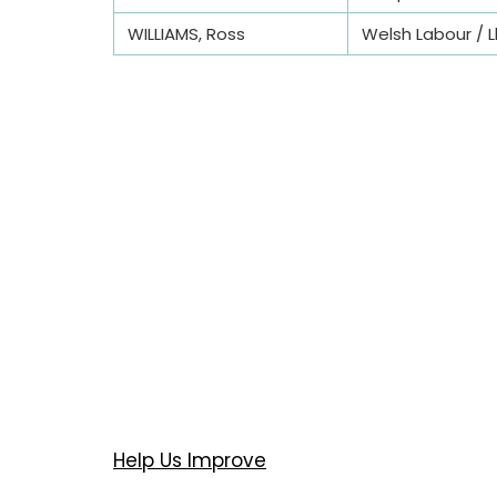
WILLIAMS, Ross
Welsh Labour / L
Help Us Improve