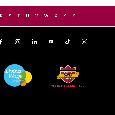
R
S
T
U
V
W
X
Y
Z