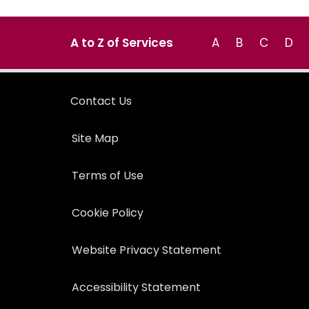
A to Z of Services
A
B
C
D
Contact Us
Site Map
Terms of Use
Cookie Policy
Website Privacy Statement
Accessibility Statement