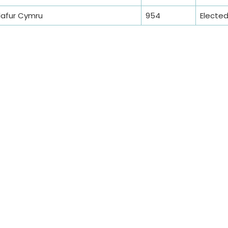
lafur Cymru
954
Electe