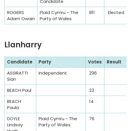
e
Candidate
ROGERS
Plaid Cymru - The
811
Elected
Adam Owain
Party of Wales
Llanharry
S
Candidate
Party
Votes
Result
a
ASSIRATTI
Independent
296
m
Sian
p
l
BEACH Paul
23
e
BEACH
14
T
Paula
a
DOYLE
Plaid Cymru - The
76
b
Lindsay
Party of Wales
l
Hugh