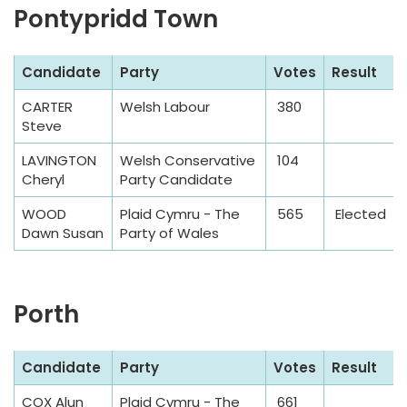
Pontypridd Town
S
Candidate
Party
Votes
Result
a
CARTER
Welsh Labour
380
m
Steve
p
l
LAVINGTON
Welsh Conservative
104
Cheryl
Party Candidate
e
T
WOOD
Plaid Cymru - The
565
Elected
a
Dawn Susan
Party of Wales
b
l
e
Porth
S
Candidate
Party
Votes
Result
a
COX Alun
Plaid Cymru - The
661