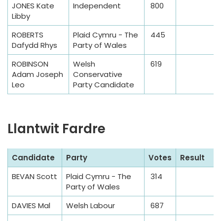
JONES Kate
Independent
800
b
Libby
l
e
ROBERTS
Plaid Cymru - The
445
Dafydd Rhys
Party of Wales
ROBINSON
Welsh
619
Adam Joseph
Conservative
Leo
Party Candidate
Llantwit Fardre
S
Candidate
Party
Votes
Result
a
BEVAN Scott
Plaid Cymru - The
314
m
Party of Wales
p
l
DAVIES Mal
Welsh Labour
687
e