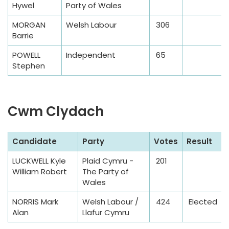
Hywel
Party of Wales
e
T
MORGAN
Welsh Labour
306
a
Barrie
b
POWELL
Independent
65
l
Stephen
e
Cwm Clydach
S
Candidate
Party
Votes
Result
a
LUCKWELL Kyle
Plaid Cymru -
201
m
William Robert
The Party of
p
Wales
l
NORRIS Mark
Welsh Labour /
424
Elected
e
Alan
Llafur Cymru
T