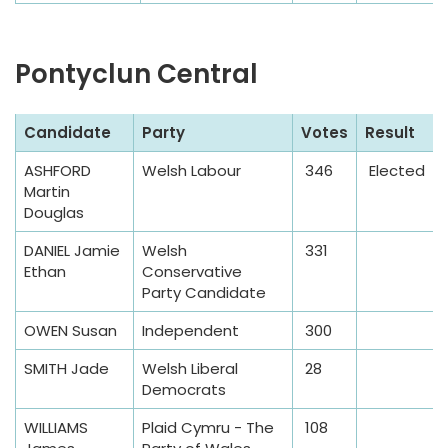
Pontyclun Central
S
Candidate
Party
Votes
Result
a
ASHFORD
Welsh Labour
346
Elected
m
Martin
p
Douglas
l
DANIEL Jamie
Welsh
331
e
Ethan
Conservative
T
Party Candidate
a
OWEN Susan
Independent
300
b
l
SMITH Jade
Welsh Liberal
28
e
Democrats
WILLIAMS
Plaid Cymru - The
108