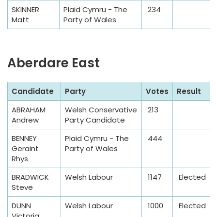
e
SKINNER
Plaid Cymru - The
234
Matt
Party of Wales
Aberdare East
S
Candidate
Party
Votes
Result
a
ABRAHAM
Welsh Conservative
213
m
Andrew
Party Candidate
p
l
BENNEY
Plaid Cymru - The
444
Geraint
Party of Wales
e
Rhys
T
a
BRADWICK
Welsh Labour
1147
Elected
Steve
b
l
DUNN
Welsh Labour
1000
Elected
e
Victoria