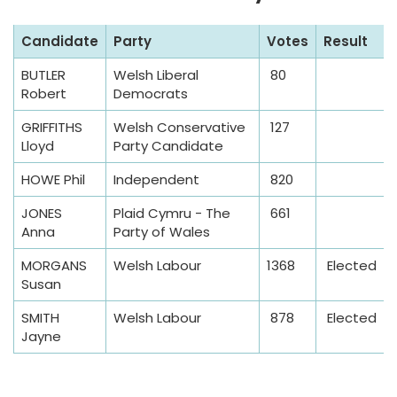
S
Candidate
Party
Votes
Result
a
BUTLER
Welsh Liberal
80
m
Robert
Democrats
p
l
GRIFFITHS
Welsh Conservative
127
Lloyd
Party Candidate
e
T
HOWE Phil
Independent
820
a
JONES
Plaid Cymru - The
661
b
Anna
Party of Wales
l
e
MORGANS
Welsh Labour
1368
Elected
Susan
SMITH
Welsh Labour
878
Elected
Jayne