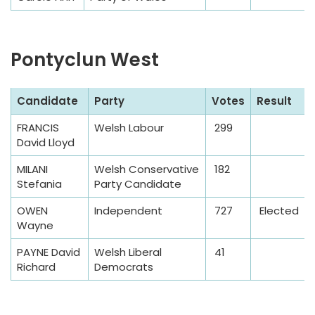
Pontyclun West
S
Candidate
Party
Votes
Result
a
FRANCIS
Welsh Labour
299
m
David Lloyd
p
l
MILANI
Welsh Conservative
182
Stefania
Party Candidate
e
T
OWEN
Independent
727
Elected
a
Wayne
b
PAYNE David
Welsh Liberal
41
l
Richard
Democrats
e