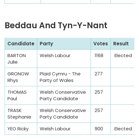
Beddau And Tyn-Y-Nant
S
Candidate
Party
Votes
Result
a
BARTON
Welsh Labour
1168
Elected
m
Julie
p
l
GRONOW
Plaid Cymru - The
277
Rhys
Party of Wales
e
T
THOMAS
Welsh Conservative
257
a
Paul
Party Candidate
b
TRASK
Welsh Conservative
257
l
Stephanie
Party Candidate
e
YEO Ricky
Welsh Labour
900
Elected