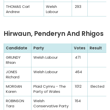
p
THOMAS Carl
Welsh
293
l
Andrew
Labour
e
T
a
Hirwaun, Penderyn And Rhigos
b
l
S
Candidate
Party
Votes
Result
e
a
GRUNDY
Welsh Labour
471
m
Rhian
p
l
JONES
Welsh Labour
464
Richard
e
T
MORGAN
Plaid Cymru - The
1012
Elected
a
Karen
Party of Wales
b
ROBINSON
Welsh
164
l
Tara
Conservative Party