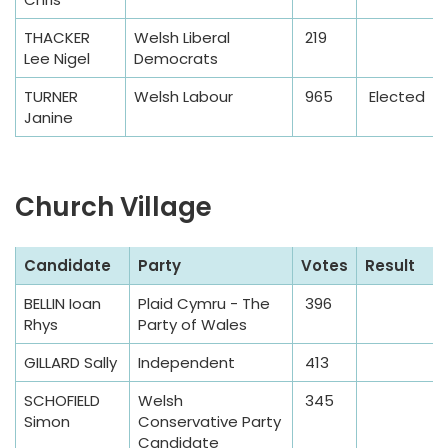
THACKER
Welsh Liberal
219
Lee Nigel
Democrats
TURNER
Welsh Labour
965
Elected
Janine
Church Village
S
Candidate
Party
Votes
Result
a
BELLIN Ioan
Plaid Cymru - The
396
m
Rhys
Party of Wales
p
l
GILLARD Sally
Independent
413
e
SCHOFIELD
Welsh
345
T
Simon
Conservative Party
a
Candidate