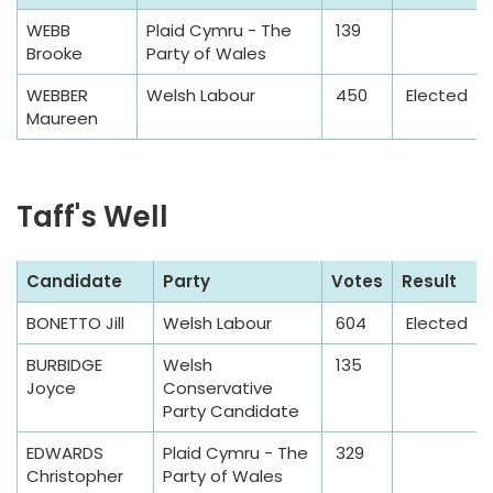
a
WEBB
Plaid Cymru - The
139
m
Brooke
Party of Wales
p
l
WEBBER
Welsh Labour
450
Elected
Maureen
e
T
a
Taff's Well
b
l
e
S
Candidate
Party
Votes
Result
a
BONETTO Jill
Welsh Labour
604
Elected
m
p
BURBIDGE
Welsh
135
l
Joyce
Conservative
Party Candidate
e
T
EDWARDS
Plaid Cymru - The
329
a
Christopher
Party of Wales