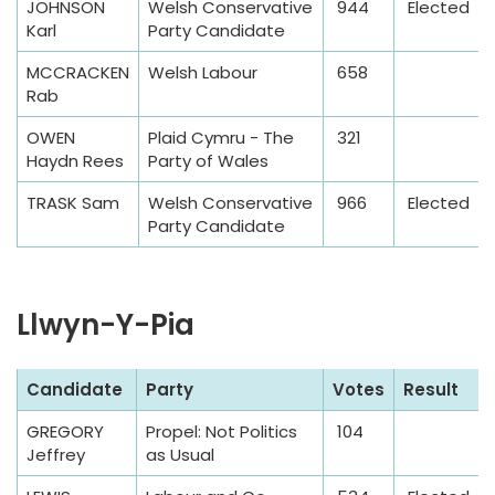
JOHNSON
Welsh Conservative
944
Elected
T
Karl
Party Candidate
a
MCCRACKEN
Welsh Labour
658
b
Rab
l
e
OWEN
Plaid Cymru - The
321
Haydn Rees
Party of Wales
TRASK Sam
Welsh Conservative
966
Elected
Party Candidate
Llwyn-Y-Pia
S
Candidate
Party
Votes
Result
a
GREGORY
Propel: Not Politics
104
m
Jeffrey
as Usual
p