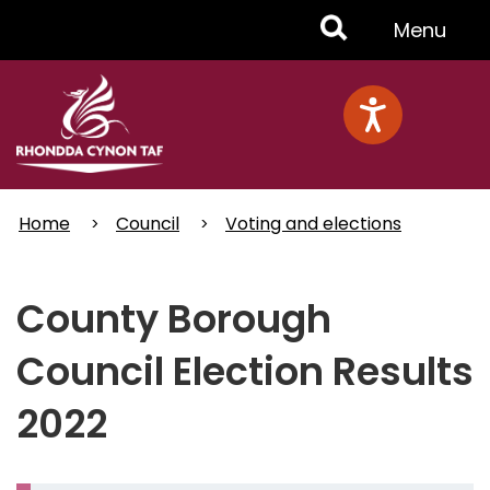
Skip
Toggle
Menu
to
main
Menu
content
Home
Council
Voting and elections
County Borough
Council Election Results
2022