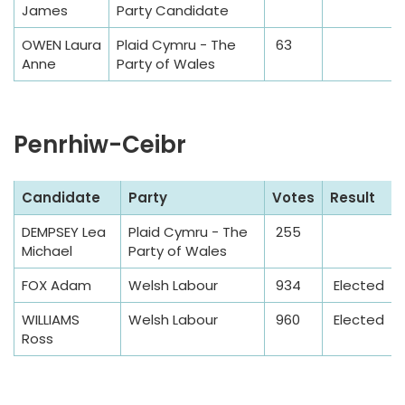
James
Party Candidate
e
T
OWEN Laura
Plaid Cymru - The
63
a
Anne
Party of Wales
b
l
e
Penrhiw-Ceibr
S
Candidate
Party
Votes
Result
a
DEMPSEY Lea
Plaid Cymru - The
255
m
Michael
Party of Wales
p
l
FOX Adam
Welsh Labour
934
Elected
e
WILLIAMS
Welsh Labour
960
Elected
T
Ross
a
b
l