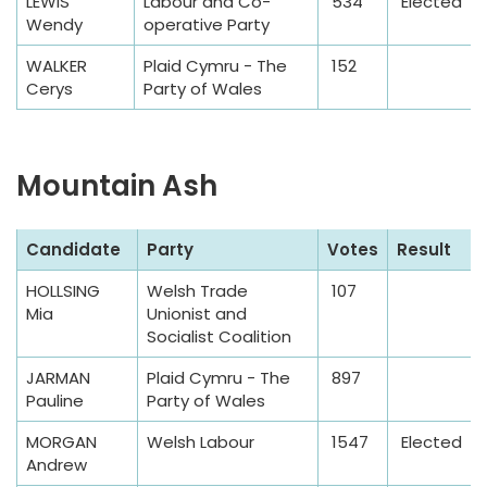
l
LEWIS
Labour and Co-
534
Elected
Wendy
operative Party
e
T
WALKER
Plaid Cymru - The
152
a
Cerys
Party of Wales
b
l
e
Mountain Ash
S
Candidate
Party
Votes
Result
a
HOLLSING
Welsh Trade
107
m
Mia
Unionist and
p
Socialist Coalition
l
JARMAN
Plaid Cymru - The
897
e
Pauline
Party of Wales
T
a
MORGAN
Welsh Labour
1547
Elected
Andrew
b