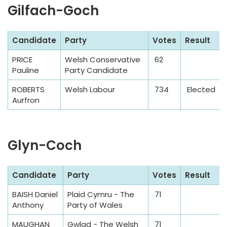
Gilfach-Goch
S
Candidate
Party
Votes
Result
a
PRICE
Welsh Conservative
62
m
Pauline
Party Candidate
p
l
ROBERTS
Welsh Labour
734
Elected
Aurfron
e
T
a
Glyn-Coch
b
l
e
S
Candidate
Party
Votes
Result
a
BAISH Daniel
Plaid Cymru - The
71
m
Anthony
Party of Wales
p
l
MAUGHAN
Gwlad - The Welsh
71