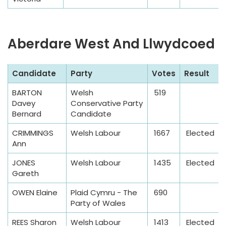
Aberdare West And Llwydcoed
S
Candidate
Party
Votes
Result
a
BARTON
Welsh
519
m
Davey
Conservative Party
p
Bernard
Candidate
l
CRIMMINGS
Welsh Labour
1667
Elected
e
Ann
T
a
JONES
Welsh Labour
1435
Elected
Gareth
b
l
OWEN Elaine
Plaid Cymru - The
690
e
Party of Wales
REES Sharon
Welsh Labour
1413
Elected