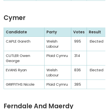
Cymer
S
Candidate
Party
Votes
Result
a
CAPLE Gareth
Welsh
995
Elected
m
Labour
p
l
CUTLER Owen
Plaid Cymru
314
George
e
T
EVANS Ryan
Welsh
836
Elected
a
Labour
b
GRIFFITHS Nicole
Plaid Cymru
385
l
e
Ferndale And Maerdy