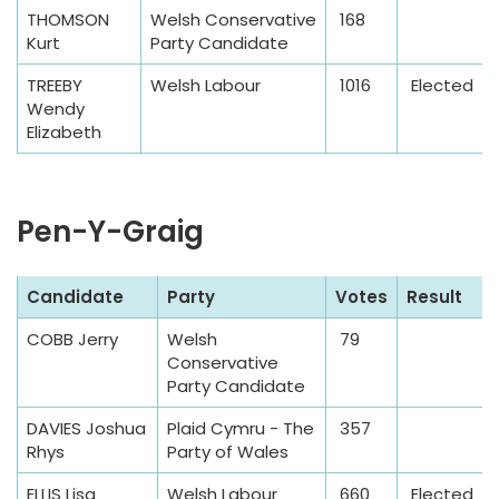
l
THOMSON
Welsh Conservative
168
e
Kurt
Party Candidate
TREEBY
Welsh Labour
1016
Elected
Wendy
Elizabeth
Pen-Y-Graig
S
Candidate
Party
Votes
Result
a
COBB Jerry
Welsh
79
m
Conservative
p
Party Candidate
l
DAVIES Joshua
Plaid Cymru - The
357
e
Rhys
Party of Wales
T
a
ELLIS Lisa
Welsh Labour
660
Elected