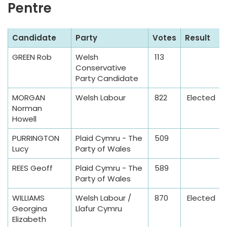
Pentre
e
S
Candidate
Party
Votes
Result
a
GREEN Rob
Welsh
113
m
Conservative
p
Party Candidate
l
MORGAN
Welsh Labour
822
Elected
e
Norman
T
Howell
a
PURRINGTON
Plaid Cymru - The
509
b
Lucy
Party of Wales
l
e
REES Geoff
Plaid Cymru - The
589
Party of Wales
WILLIAMS
Welsh Labour /
870
Elected
Georgina
Llafur Cymru
Elizabeth