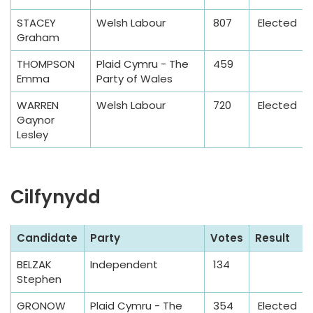
b
STACEY
Welsh Labour
807
Elected
l
Graham
e
THOMPSON
Plaid Cymru - The
459
Emma
Party of Wales
WARREN
Welsh Labour
720
Elected
Gaynor
Lesley
Cilfynydd
S
Candidate
Party
Votes
Result
a
BELZAK
Independent
134
m
Stephen
p
l
GRONOW
Plaid Cymru - The
354
Elected