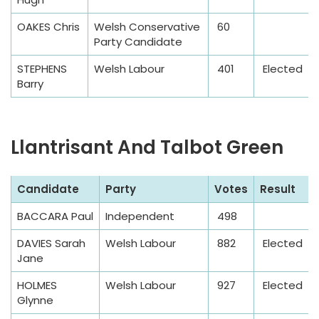
e
OAKES Chris
Welsh Conservative
60
Party Candidate
STEPHENS
Welsh Labour
401
Elected
Barry
Llantrisant And Talbot Green
S
Candidate
Party
Votes
Result
a
BACCARA Paul
Independent
498
m
p
DAVIES Sarah
Welsh Labour
882
Elected
l
Jane
e
HOLMES
Welsh Labour
927
Elected
T
Glynne
a