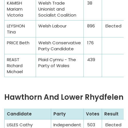
KAMISH
Welsh Trade
38
l
Mariam
Unionist and
e
Victoria
Socialist Coalition
LEYSHON
Welsh Labour
896
Elected
Tina
PRICE Beth
Welsh Conservative
176
Party Candidate
REAST
Plaid Cymru - The
439
Richard
Party of Wales
Michael
Hawthorn And Lower Rhydfelen
S
Candidate
Party
Votes
Result
a
LISLES Cathy
Independent
503
Elected
m