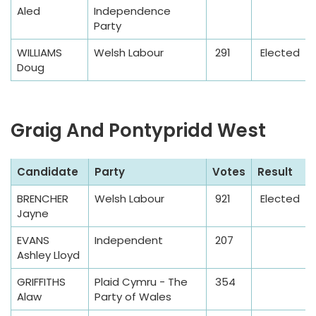
Aled
Independence
e
Party
T
a
WILLIAMS
Welsh Labour
291
Elected
Doug
b
l
e
Graig And Pontypridd West
S
Candidate
Party
Votes
Result
a
BRENCHER
Welsh Labour
921
Elected
m
Jayne
p
l
EVANS
Independent
207
Ashley Lloyd
e
T
GRIFFITHS
Plaid Cymru - The
354
a
Alaw
Party of Wales
b