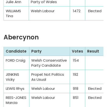
Julie Ann
Party of Wales
l
e
WILLIAMS
Welsh Labour
1472
Elected
Tina
Abercynon
S
Candidate
Party
Votes
Result
a
FORD Craig
Welsh Conservative
154
m
Party Candidate
p
l
JENKINS
Propel: Not Politics
192
Vicky
As Usual
e
T
LEWIS Rhys
Welsh Labour
918
Elected
a
REES-JONES
Welsh Labour
851
Elected
b
Marcia
l