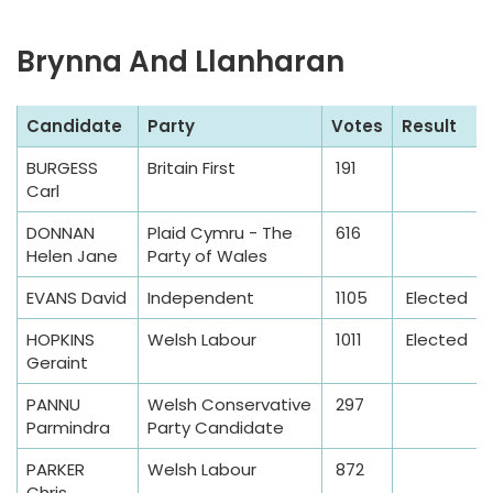
Brynna And Llanharan
S
Candidate
Party
Votes
Result
a
BURGESS
Britain First
191
m
Carl
p
l
DONNAN
Plaid Cymru - The
616
Helen Jane
Party of Wales
e
T
EVANS David
Independent
1105
Elected
a
HOPKINS
Welsh Labour
1011
Elected
b
Geraint
l
e
PANNU
Welsh Conservative
297
Parmindra
Party Candidate
PARKER
Welsh Labour
872
Chris