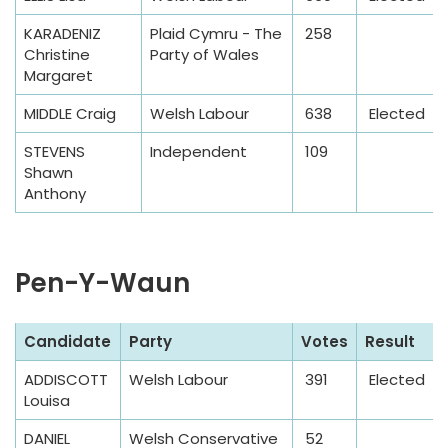
b
KARADENIZ
Plaid Cymru - The
258
l
Christine
Party of Wales
e
Margaret
MIDDLE Craig
Welsh Labour
638
Elected
STEVENS
Independent
109
Shawn
Anthony
Pen-Y-Waun
S
Candidate
Party
Votes
Result
a
ADDISCOTT
Welsh Labour
391
Elected
m
Louisa
p
l
DANIEL
Welsh Conservative
52