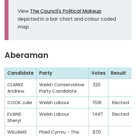
View
The Council's Political Makeup
depicted in a bar chart and colour coded
map.
Aberaman
S
Candidate
Party
Votes
Result
a
CLARKE
Welsh Conservative
320
m
Andrew
Party Candidate
p
l
COOK Julie
Welsh Labour
1518
Elected
e
EVANS
Welsh Labour
1447
Elected
T
Sheryl
a
WILLIAMS
Plaid Cymru - The
870
b