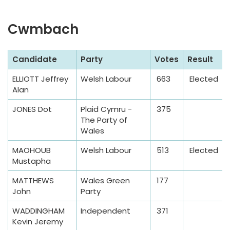
a
b
Cwmbach
l
e
S
Candidate
Party
Votes
Result
a
ELLIOTT Jeffrey
Welsh Labour
663
Elected
m
Alan
p
l
JONES Dot
Plaid Cymru -
375
The Party of
e
Wales
T
a
MAOHOUB
Welsh Labour
513
Elected
Mustapha
b
l
MATTHEWS
Wales Green
177
e
John
Party
WADDINGHAM
Independent
371
Kevin Jeremy