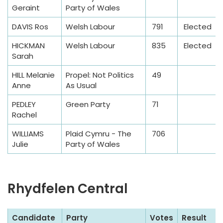
m
Geraint
Party of Wales
p
l
DAVIS Ros
Welsh Labour
791
Elected
e
HICKMAN
Welsh Labour
835
Elected
T
Sarah
a
HILL Melanie
Propel: Not Politics
49
b
Anne
As Usual
l
e
PEDLEY
Green Party
71
Rachel
WILLIAMS
Plaid Cymru - The
706
Julie
Party of Wales
Rhydfelen Central
S
Candidate
Party
Votes
Result