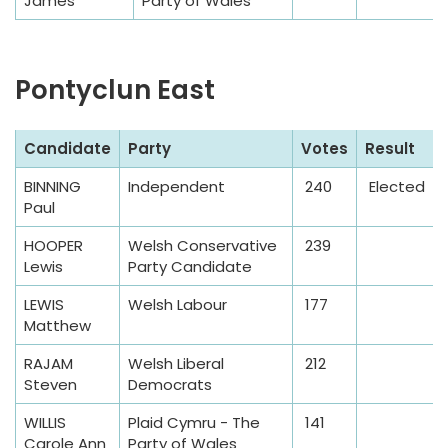
James
Party of Wales
Pontyclun East
S
Candidate
Party
Votes
Result
a
BINNING
Independent
240
Elected
m
Paul
p
l
HOOPER
Welsh Conservative
239
Lewis
Party Candidate
e
T
LEWIS
Welsh Labour
177
a
Matthew
b
RAJAM
Welsh Liberal
212
l
Steven
Democrats
e
WILLIS
Plaid Cymru - The
141
Carole Ann
Party of Wales