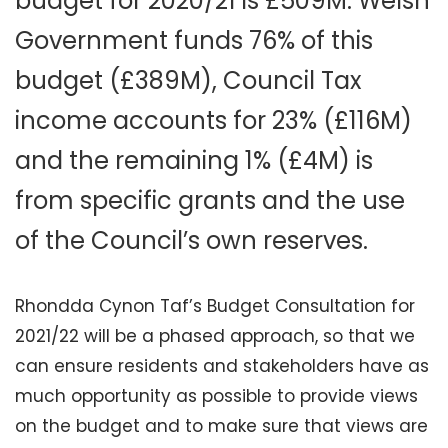
budget for 2020/21 is £509M. Welsh
Government funds 76% of this
budget (£389M), Council Tax
income accounts for 23% (£116M)
and the remaining 1% (£4M) is
from specific grants and the use
of the Council’s own reserves.
Rhondda Cynon Taf’s Budget Consultation for
2021/22 will be a phased approach, so that we
can ensure residents and stakeholders have as
much opportunity as possible to provide views
on the budget and to make sure that views are