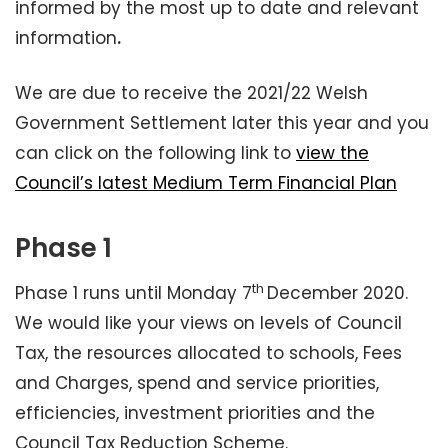
informed by the most up to date and relevant
information
.
We are due to receive the 2021/22 Welsh
Government Settlement later this year and you
can click on the following link to
view the
Council’s latest Medium Term Financial Plan
Phase 1
th
Phase 1 runs until Monday 7
December 2020.
We would like your views on levels of Council
Tax, the resources allocated to schools, Fees
and Charges, spend and service priorities,
efficiencies, investment priorities and the
Council Tax Reduction Scheme.