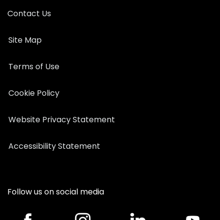
Contact Us
Site Map
Terms of Use
Cookie Policy
Website Privacy Statement
Accessibility Statement
Follow us on social media