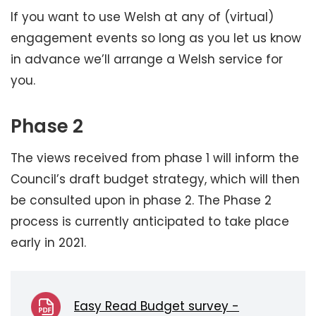
If you want to use Welsh at any of (virtual)
engagement events so long as you let us know
in advance we’ll arrange a Welsh service for
you.
Phase 2
The views received from phase 1 will inform the
Council’s draft budget strategy, which will then
be consulted upon in phase 2. The Phase 2
process is currently anticipated to take place
early in 2021.
Easy Read Budget survey -