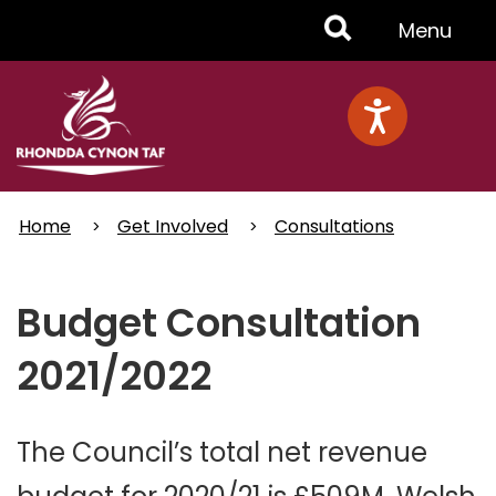
Skip
Toggle
Menu
to
main
Menu
content
Home
Get Involved
Consultations
Budget Consultation
2021/2022
The Council’s total net revenue