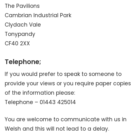
The Pavilions
Cambrian Industrial Park
Clydach Vale
Tonypandy
CF40 2XX
Telephone;
If you would prefer to speak to someone to
provide your views or you require paper copies
of the information please:
Telephone – 01443 425014
You are welcome to communicate with us in
Welsh and this will not lead to a delay.