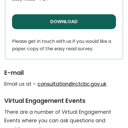
DOWNLOAD
Please get in touch with us if you would like a
paper copy of the easy read survey.
E-mail
Email us at –
consultation@rctcbc.gov.uk
Virtual Engagement Events
There are a number of Virtual Engagement
Events where you can ask questions and