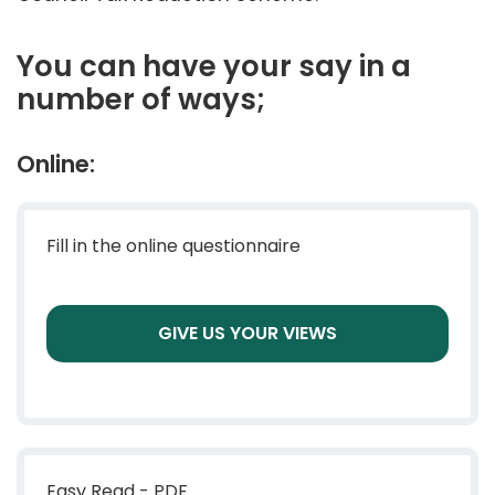
You can have your say in a
number of ways;
Online:
Fill in the online questionnaire
GIVE US YOUR VIEWS
Easy Read - PDF