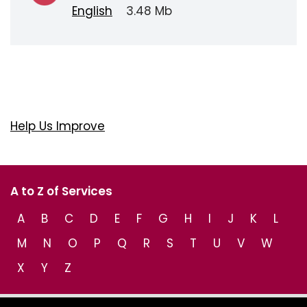
English
3.48 Mb
Help Us Improve
A to Z of Services
A
B
C
D
E
F
G
H
I
J
K
L
M
N
O
P
Q
R
S
T
U
V
W
X
Y
Z