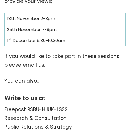
provide your views;
18th November 2-3pm
25th November 7-8pm
st
1
December 9.30-10.30am
If you would like to take part in these sessions
please email us.
You can also...
Write to us at -
Freepost RSBU-HJUK-LSSS
Research & Consultation
Public Relations & Strategy