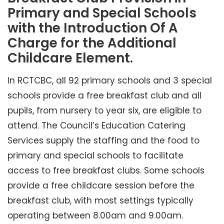
Primary and Special Schools
with the Introduction Of A
Charge for the Additional
Childcare Element.
In RCTCBC, all 92 primary schools and 3 special
schools provide a free breakfast club and all
pupils, from nursery to year six, are eligible to
attend. The Council’s Education Catering
Services supply the staffing and the food to
primary and special schools to facilitate
access to free breakfast clubs. Some schools
provide a free childcare session before the
breakfast club, with most settings typically
operating between 8.00am and 9.00am.