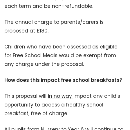
each term and be non-refundable.
The annual charge to parents/carers is
proposed at £180.
Children who have been assessed as eligible
for Free School Meals would be exempt from
any charge under the proposal.
How does this impact free school breakfasts?
This proposal will
in no way
impact any child’s
opportunity to access a healthy school
breakfast, free of charge.
All pupils from Nursery to Year 6 will continue to