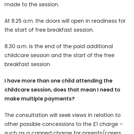
made to the session.
At 8.25 a.m. the doors will open in readiness for
the start of free breakfast session.
8.30 a.m. is the end of the paid additional
childcare session and the start of the free
breakfast session.
I have more than one child attending the
childcare session, does that mean I need to
make multiple payments?
The consultation will seek views in relation to
other possible concessions to the £1 charge –
such as a capped charge for parents/carers