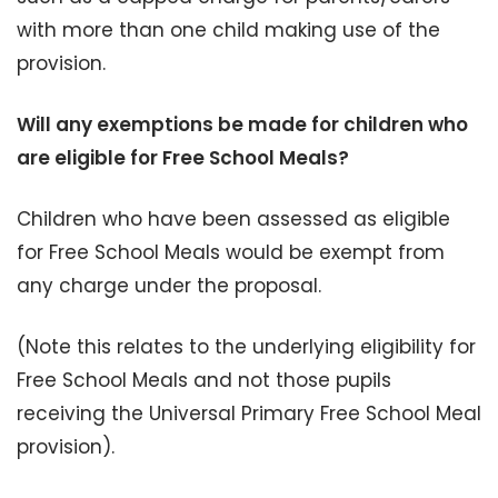
with more than one child making use of the
provision.
Will any exemptions be made for children who
are eligible for Free School Meals?
Children who have been assessed as eligible
for Free School Meals would be exempt from
any charge under the proposal.
(Note this relates to the underlying eligibility for
Free School Meals and not those pupils
receiving the Universal Primary Free School Meal
provision).