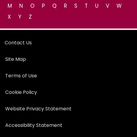
M
N
O
P
Q
R
S
T
U
V
W
X
Y
Z
Contact Us
Site Map
Terms of Use
Cookie Policy
Website Privacy Statement
Accessibility Statement