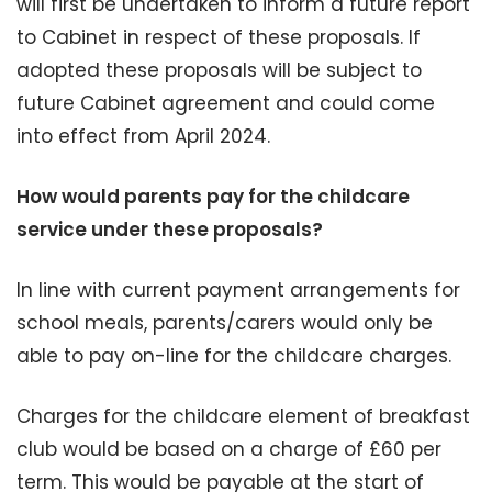
will first be undertaken to inform a future report
to Cabinet in respect of these proposals. If
adopted these proposals will be subject to
future Cabinet agreement and could come
into effect from April 2024.
How would parents pay for the childcare
service under these proposals?
In line with current payment arrangements for
school meals, parents/carers would only be
able to pay on-line for the childcare charges.
Charges for the childcare element of breakfast
club would be based on a charge of £60 per
term. This would be payable at the start of