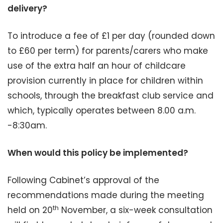
delivery?
To introduce a fee of £1 per day (rounded down
to £60 per term) for parents/carers who make
use of the extra half an hour of childcare
provision currently in place for children within
schools, through the breakfast club service and
which, typically operates between 8.00 a.m.
-8:30am.
When would this policy be implemented?
Following Cabinet’s approval of the
recommendations made during the meeting
th
held on 20
November, a six-week consultation