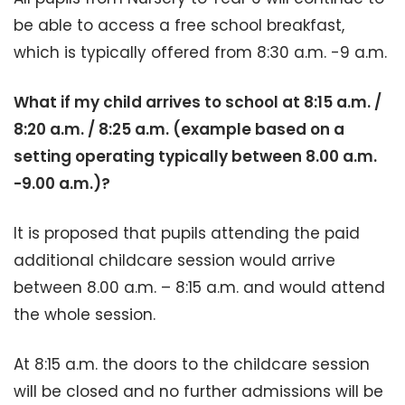
be able to access a free school breakfast,
which is typically offered from 8:30 a.m. -9 a.m.
What if my child arrives to school at 8:15 a.m. /
8:20 a.m. / 8:25 a.m. (example based on a
setting operating typically between 8.00
a.m.
-9.00 a.m.)?
It is proposed that pupils attending the paid
additional childcare session would arrive
between 8.00 a.m. – 8:15 a.m. and would attend
the whole session.
At 8:15 a.m. the doors to the childcare session
will be closed and no further admissions will be