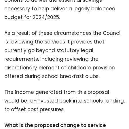
options to deliver the essential savings
necessary to help deliver a legally balanced
budget for 2024/2025.
As a result of these circumstances the Council
is reviewing the services it provides that
currently go beyond statutory legal
requirements, including reviewing the
discretionary element of childcare provision
offered during school breakfast clubs.
The income generated from this proposal
would be re-invested back into schools funding,
to offset cost pressures.
What is the proposed change to service