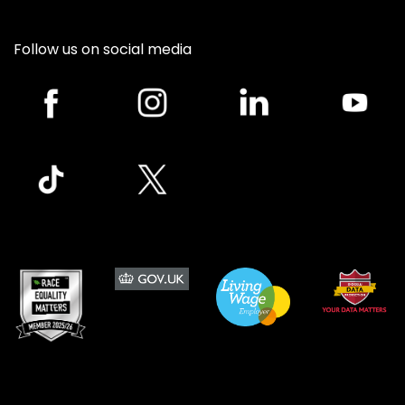
Follow us on social media