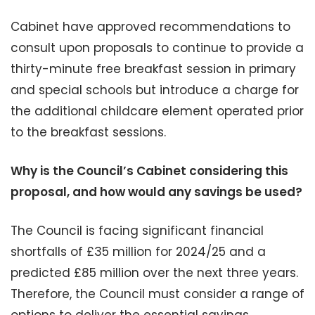
Cabinet have approved recommendations to
consult upon proposals to continue to provide a
thirty-minute free breakfast session in primary
and special schools but introduce a charge for
the additional childcare element operated prior
to the breakfast sessions.
Why is the Council’s Cabinet considering this
proposal, and how would any savings be used?
The Council is facing significant financial
shortfalls of £35 million for 2024/25 and a
predicted £85 million over the next three years.
Therefore, the Council must consider a range of