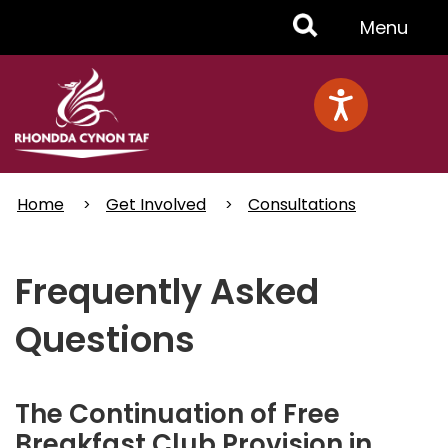
Skip
Toggle
Menu
to
main
Menu
content
Home
Get Involved
Consultations
Frequently Asked
Questions
The Continuation of Free
Breakfast Club Provision in