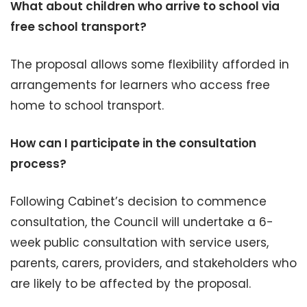
What about children who arrive to school via
free school transport?
The proposal allows some flexibility afforded in
arrangements for learners who access free
home to school transport.
How can I participate in the consultation
process?
Following Cabinet’s decision to commence
consultation, the Council will undertake a 6-
week public consultation with service users,
parents, carers, providers, and stakeholders who
are likely to be affected by the proposal.