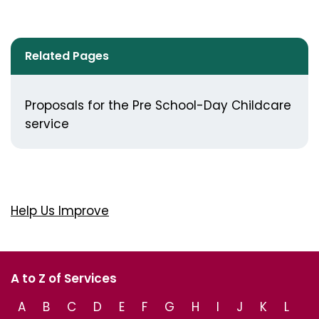
Related Pages
Proposals for the Pre School-Day Childcare
service
Help Us Improve
A to Z of Services
A
B
C
D
E
F
G
H
I
J
K
L