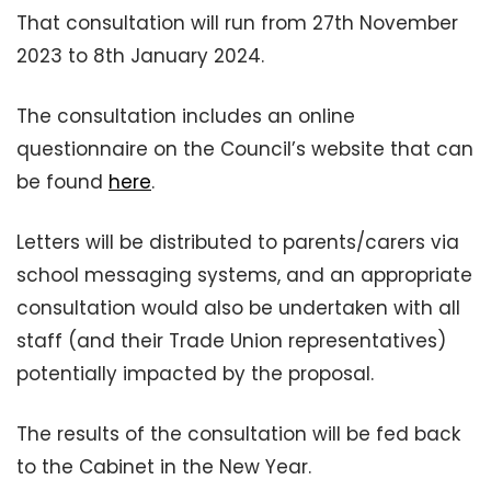
That consultation will run from 27th November
2023 to 8th January 2024.
The consultation includes an online
questionnaire on the Council’s website that can
be found
here
.
Letters will be distributed to parents/carers via
school messaging systems, and an appropriate
consultation would also be undertaken with all
staff (and their Trade Union representatives)
potentially impacted by the proposal.
The results of the consultation will be fed back
to the Cabinet in the New Year.