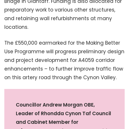
Bridge in Glantaff. Funding is also allocated for
preparatory work to various other structures,
and retaining wall refurbishments at many
locations.
The £550,000 earmarked for the Making Better
Use Programme will progress preliminary design
and project development for A4059 corridor
enhancements – to further improve traffic flow
on this artery road through the Cynon Valley.
Councillor Andrew Morgan OBE,
Leader of Rhondda Cynon Taf Council
and Cabinet Member for