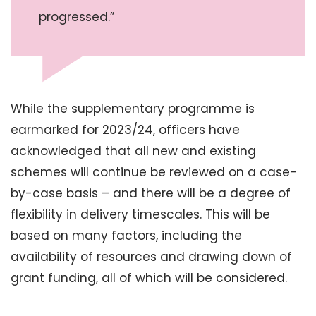
progressed.”
While the supplementary programme is
earmarked for 2023/24, officers have
acknowledged that all new and existing
schemes will continue be reviewed on a case-
by-case basis – and there will be a degree of
flexibility in delivery timescales. This will be
based on many factors, including the
availability of resources and drawing down of
grant funding, all of which will be considered.