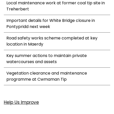
Local maintenance work at former coal tip site in
Treherbert
Important details for White Bridge closure in
Pontypridd next week
Road safety works scheme completed at key
location in Maerdy
Key summer actions to maintain private
watercourses and assets
Vegetation clearance and maintenance
programme at Cwmaman Tip
Help Us Improve