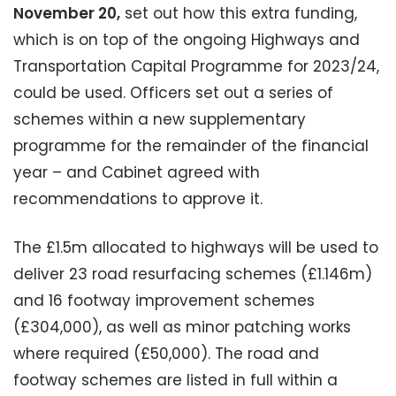
November 20,
set out how this extra funding,
which is on top of the ongoing Highways and
Transportation Capital Programme for 2023/24,
could be used. Officers set out a series of
schemes within a new supplementary
programme for the remainder of the financial
year – and Cabinet agreed with
recommendations to approve it.
The £1.5m allocated to highways will be used to
deliver 23 road resurfacing schemes (£1.146m)
and 16 footway improvement schemes
(£304,000), as well as minor patching works
where required (£50,000). The road and
footway schemes are listed in full within a