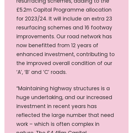
resurfacing schemes, adding to the
£5.2m Capital Programme allocation
for 2023/24. It will include an extra 23
resurfacing schemes and 16 footway
improvements. Our road network has
now benefitted from 12 years of
enhanced investment, contributing to
the improved overall condition of our
‘A’, ‘B’ and ‘C’ roads.
“Maintaining highway structures is a
huge undertaking, and our increased
investment in recent years has
reflected the large number that need
work – which is often complex in
nature. The £4.45m Capital