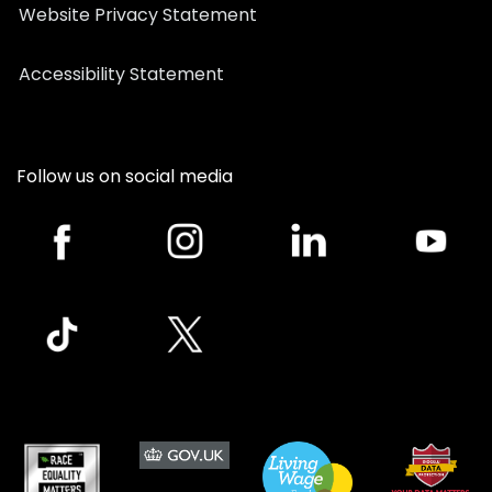
Website Privacy Statement
Accessibility Statement
Follow us on social media