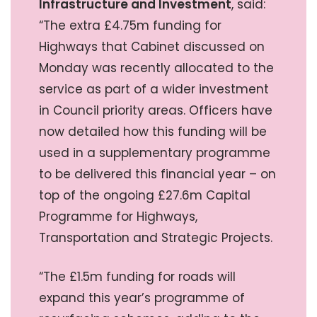
Infrastructure and Investment
, said:
“The extra £4.75m funding for
Highways that Cabinet discussed on
Monday was recently allocated to the
service as part of a wider investment
in Council priority areas. Officers have
now detailed how this funding will be
used in a supplementary programme
to be delivered this financial year – on
top of the ongoing £27.6m Capital
Programme for Highways,
Transportation and Strategic Projects.
“The £1.5m funding for roads will
expand this year’s programme of