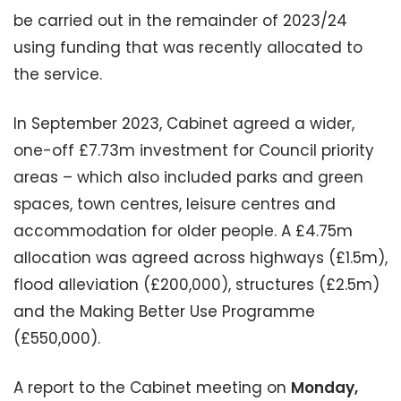
be carried out in the remainder of 2023/24
using funding that was recently allocated to
the service.
In September 2023, Cabinet agreed a wider,
one-off £7.73m investment for Council priority
areas – which also included parks and green
spaces, town centres, leisure centres and
accommodation for older people. A £4.75m
allocation was agreed across highways (£1.5m),
flood alleviation (£200,000), structures (£2.5m)
and the Making Better Use Programme
(£550,000).
A report to the Cabinet meeting on
Monday,