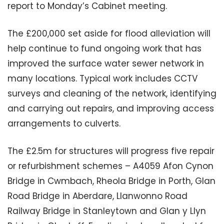
report to Monday’s Cabinet meeting.
The £200,000 set aside for flood alleviation will
help continue to fund ongoing work that has
improved the surface water sewer network in
many locations. Typical work includes CCTV
surveys and cleaning of the network, identifying
and carrying out repairs, and improving access
arrangements to culverts.
The £2.5m for structures will progress five repair
or refurbishment schemes – A4059 Afon Cynon
Bridge in Cwmbach, Rheola Bridge in Porth, Glan
Road Bridge in Aberdare, Llanwonno Road
Railway Bridge in Stanleytown and Glan y Llyn