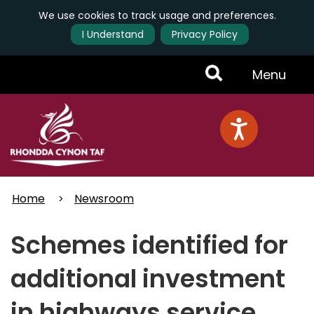
We use cookies to track usage and preferences.
I Understand
Privacy Policy
Skip
Toggle
Menu
to
main
Menu
content
Home
Newsroom
Schemes identified for
additional investment
in highways service