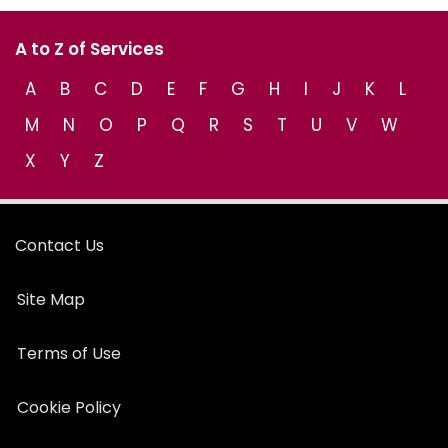
A to Z of Services
A
B
C
D
E
F
G
H
I
J
K
L
M
N
O
P
Q
R
S
T
U
V
W
X
Y
Z
Contact Us
Site Map
Terms of Use
Cookie Policy