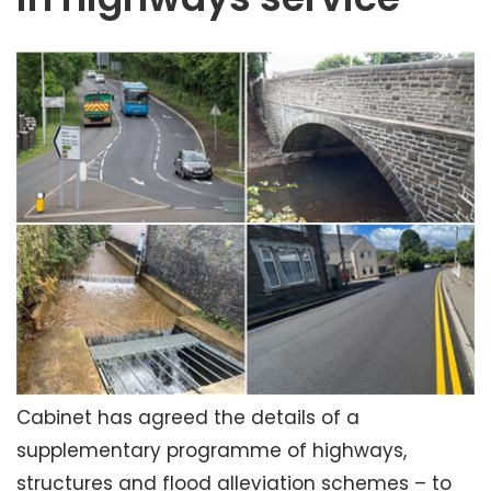
Cabinet has agreed the details of a
supplementary programme of highways,
structures and flood alleviation schemes – to