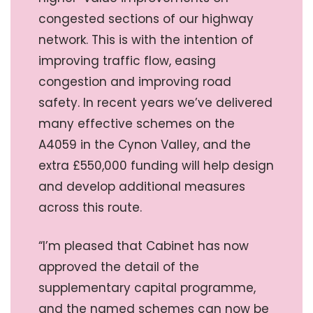
congested sections of our highway
network. This is with the intention of
improving traffic flow, easing
congestion and improving road
safety. In recent years we’ve delivered
many effective schemes on the
A4059 in the Cynon Valley, and the
extra £550,000 funding will help design
and develop additional measures
across this route.
“I’m pleased that Cabinet has now
approved the detail of the
supplementary capital programme,
and the named schemes can now be