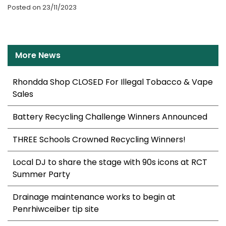
Posted on 23/11/2023
More News
Rhondda Shop CLOSED For Illegal Tobacco & Vape
Sales
Battery Recycling Challenge Winners Announced
THREE Schools Crowned Recycling Winners!
Local DJ to share the stage with 90s icons at RCT
Summer Party
Drainage maintenance works to begin at
Penrhiwceiber tip site