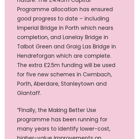
Programme allocation has ensured
good progress to date – including
Imperial Bridge in Porth which nears
completion, and Lanelay Bridge in
Talbot Green and Graig Las Bridge in
Hendreforgan which are complete.
The extra £2.5m funding will be used
for five new schemes in Cwmbach,
Porth, Aberdare, Stanleytown and
Glantaff.
“Finally, the Making Better Use
programme has been running for
many years to identify lower-cost,
higher-value improvements on