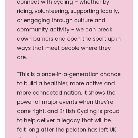
connect with cycling – whether by
riding, volunteering, supporting locally,
or engaging through culture and
community activity – we can break
down barriers and open the sport up in
ways that meet people where they
are.
“This is a once‑in‑a‑generation chance
to build a healthier, more active and
more connected nation. It shows the
power of major events when they’re
done right, and British Cycling is proud
to help deliver a legacy that will be
felt long after the peloton has left UK