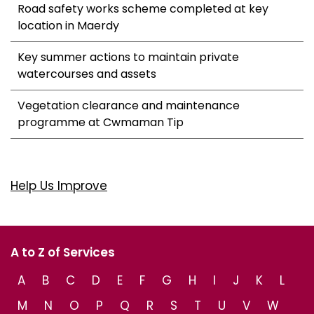
Road safety works scheme completed at key
location in Maerdy
Key summer actions to maintain private
watercourses and assets
Vegetation clearance and maintenance
programme at Cwmaman Tip
Help Us Improve
A to Z of Services
A
B
C
D
E
F
G
H
I
J
K
L
M
N
O
P
Q
R
S
T
U
V
W