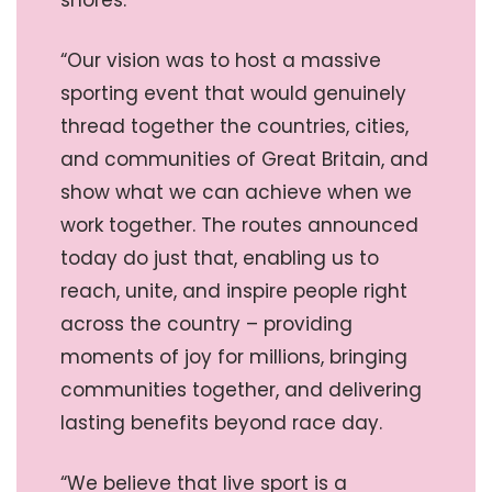
shores.
“Our vision was to host a massive
sporting event that would genuinely
thread together the countries, cities,
and communities of Great Britain, and
show what we can achieve when we
work together. The routes announced
today do just that, enabling us to
reach, unite, and inspire people right
across the country – providing
moments of joy for millions, bringing
communities together, and delivering
lasting benefits beyond race day.
“We believe that live sport is a