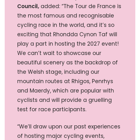
Council,
added: “The Tour de France is
the most famous and recognisable
cycling race in the world, and it’s so
exciting that Rhondda Cynon Taf will
play a part in hosting the 2027 event!
We can’t wait to showcase our
beautiful scenery as the backdrop of
the Welsh stage, including our
mountain routes at Rhigos, Penrhys
and Maerdy, which are popular with
cyclists and will provide a gruelling
test for race participants.
“We’ll draw upon our past experiences
of hosting major cycling events,