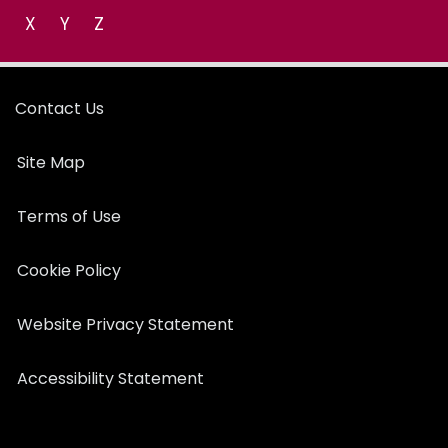
X
Y
Z
Contact Us
Site Map
Terms of Use
Cookie Policy
Website Privacy Statement
Accessibility Statement