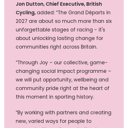
Jon Dutton, Chief Executive, British
Cycling,
added: “The Grand Départs in
2027 are about so much more than six
unforgettable stages of racing - it's
about unlocking lasting change for
communities right across Britain.
“Through Joy – our collective, game-
changing social impact programme –
we will put opportunity, wellbeing and
community pride right at the heart of
this moment in sporting history.
“By working with partners and creating
new, varied ways for people to