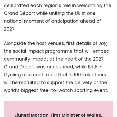
celebrated each region’s role in welcoming the
Grand Départ while uniting the UK in one
national moment of anticipation ahead of
2027.
Alongside the host venues, first details of
Joy,
the social impact programme that will embed
community impact at the heart of the 2027
Grand Départ was announced, while British
Cycling also confirmed that 7,000 volunteers
will be recruited to support the delivery of the
world’s biggest free-to-watch sporting event.
Eluned Morgan, First Minister of Wales,