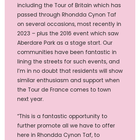
including the Tour of Britain which has
passed through Rhondda Cynon Taf
on several occasions, most recently in
2023 – plus the 2016 event which saw
Aberdare Park as a stage start. Our
communities have been fantastic in
lining the streets for such events, and
I’m in no doubt that residents will show
similar enthusiasm and support when
the Tour de France comes to town
next year.
“This is a fantastic opportunity to
further promote all we have to offer
here in Rhondda Cynon Taf, to