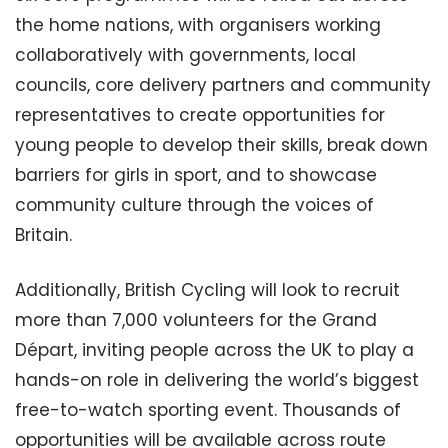
the home nations, with organisers working
collaboratively with governments, local
councils, core delivery partners and community
representatives to create opportunities for
young people to develop their skills, break down
barriers for girls in sport, and to showcase
community culture through the voices of
Britain.
Additionally, British Cycling will look to recruit
more than 7,000 volunteers for the Grand
Départ, inviting people across the UK to play a
hands-on role in delivering the world’s biggest
free-to-watch sporting event. Thousands of
opportunities will be available across route