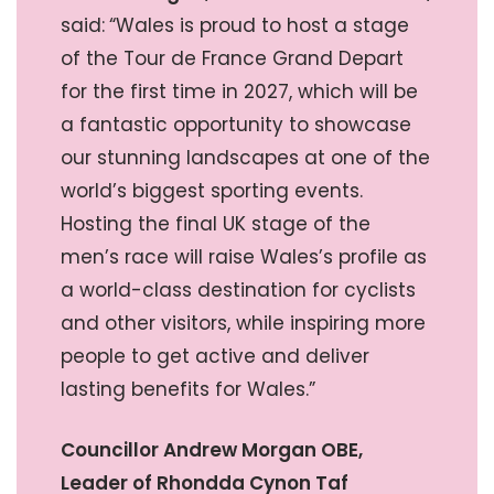
said:
“Wales is proud to host a stage
of the Tour de France Grand Depart
for the first time in 2027, which will be
a fantastic opportunity to showcase
our stunning landscapes at one of the
world’s biggest sporting events.
Hosting the final UK stage of the
men’s race will raise Wales’s profile as
a world-class destination for cyclists
and other visitors, while inspiring more
people to get active and deliver
lasting benefits for Wales.”
Councillor Andrew Morgan OBE,
Leader of Rhondda Cynon Taf