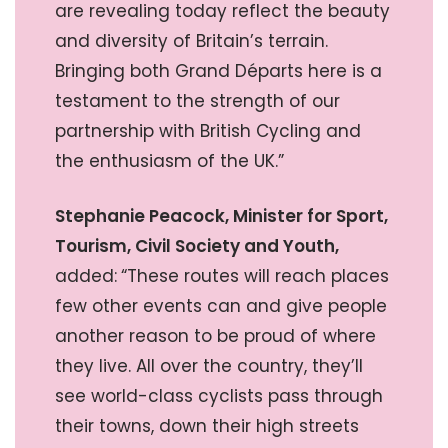
are revealing today reflect the beauty
and diversity of Britain’s terrain.
Bringing both Grand Départs here is a
testament to the strength of our
partnership with British Cycling and
the enthusiasm of the UK.”
Stephanie Peacock, Minister for Sport,
Tourism, Civil Society and Youth,
added:
“These routes will reach places
few other events can and give people
another reason to be proud of where
they live. All over the country, they’ll
see world-class cyclists pass through
their towns, down their high streets