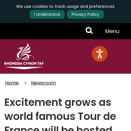
We use cookies to track usage and preferences.
I Understand
Privacy Policy
Skip
Toggle
Menu
to
main
Menu
content
Home
Newsroom
Excitement grows as
world famous Tour de
France will be hosted