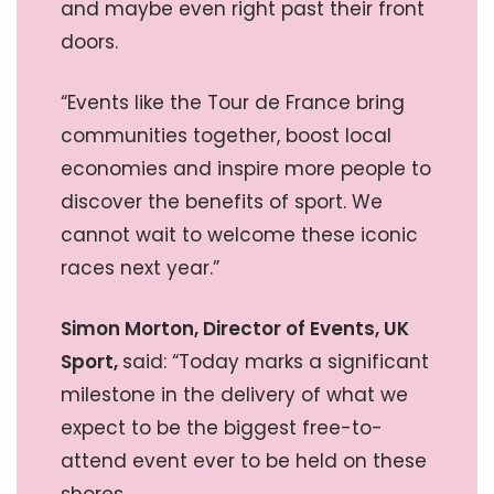
and maybe even right past their front
doors.
“Events like the Tour de France bring
communities together, boost local
economies and inspire more people to
discover the benefits of sport. We
cannot wait to welcome these iconic
races next year.”
Simon Morton, Director of Events, UK
Sport,
said: “Today marks a significant
milestone in the delivery of what we
expect to be the biggest free-to-
attend event ever to be held on these