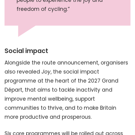
people to experience the joy and
freedom of cycling.”
Social impact
Alongside the route announcement, organisers
also revealed
Joy
, the social impact
programme at the heart of the 2027 Grand
Départ, that aims to tackle inactivity and
improve mental wellbeing, support
communities to thrive, and to make Britain
more productive and prosperous.
Six core programmes will be rolled out across