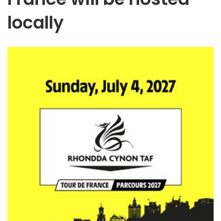
locally