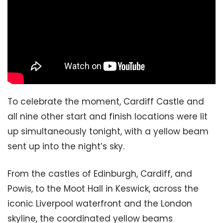
To celebrate the moment, Cardiff Castle and
all nine other start and finish locations were lit
up simultaneously tonight, with a yellow beam
sent up into the night’s sky.
From the castles of Edinburgh, Cardiff, and
Powis, to the Moot Hall in Keswick, across the
iconic Liverpool waterfront and the London
skyline, the coordinated yellow beams