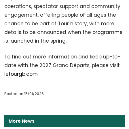
operations, spectator support and community
engagement, offering people of all ages the
chance to be part of Tour history, with more
details to be announced when the programme
is launched in the spring.
To find out more information and keep up-to-
date with the 2027 Grand Départs, please visit
letourgb.com
Posted on 15/01/2026
More News