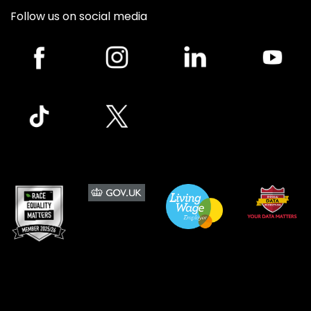
Follow us on social media