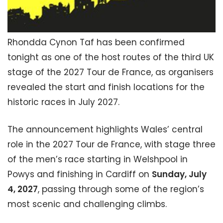
Rhondda Cynon Taf has been confirmed
tonight as one of the host routes of the third UK
stage of the 2027 Tour de France, as organisers
revealed the start and finish locations for the
historic races in July 2027.
The announcement highlights Wales’ central
role in the 2027 Tour de France, with stage three
of the men’s race starting in Welshpool in
Powys and finishing in Cardiff on
Sunday, July
4, 2027
, passing through some of the region’s
most scenic and challenging climbs.