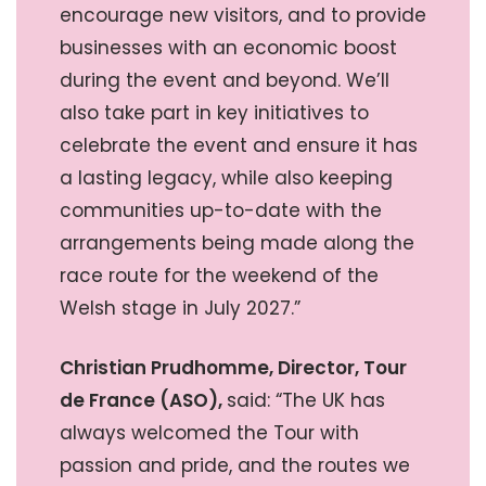
encourage new visitors, and to provide
businesses with an economic boost
during the event and beyond. We’ll
also take part in key initiatives to
celebrate the event and ensure it has
a lasting legacy, while also keeping
communities up-to-date with the
arrangements being made along the
race route for the weekend of the
Welsh stage in July 2027.”
Christian Prudhomme, Director, Tour
de France (ASO),
said: “The UK has
always welcomed the Tour with
passion and pride, and the routes we