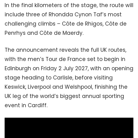
In the final kilometers of the stage, the route will
include three of Rhondda Cynon Taf’s most
challenging climbs – Côte de Rhigos, Côte de
Penrhys and Côte de Maerdy.
The announcement reveals the full UK routes,
with the men’s Tour de France set to begin in
Edinburgh on Friday 2 July 2027, with an opening
stage heading to Carlisle, before visiting
Keswick, Liverpool and Welshpool, finishing the
UK leg of the world’s biggest annual sporting
event in Cardiff.