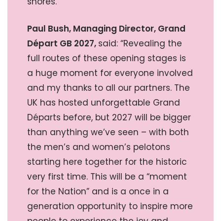
shores.”
Paul Bush, Managing Director, Grand
Départ GB 2027,
said: “Revealing the
full routes of these opening stages is
a huge moment for everyone involved
and my thanks to all our partners. The
UK has hosted unforgettable Grand
Départs before, but 2027 will be bigger
than anything we’ve seen – with both
the men’s and women’s pelotons
starting here together for the historic
very first time. This will be a “moment
for the Nation” and is a once in a
generation opportunity to inspire more