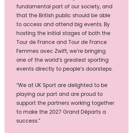
fundamental part of our society, and
that the British public should be able
to access and attend big events. By
hosting the initial stages of both the
Tour de France and Tour de France
Femmes avec Zwift, we’re bringing
one of the world’s greatest sporting
events directly to people’s doorsteps.
“We at UK Sport are delighted to be
playing our part and are proud to
support the partners working together
to make the 2027 Grand Départs a
success.”