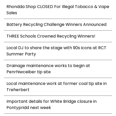
Rhondda Shop CLOSED For Illegal Tobacco & Vape
Sales
Battery Recycling Challenge Winners Announced
THREE Schools Crowned Recycling Winners!
Local DJ to share the stage with 90s icons at RCT
Summer Party
Drainage maintenance works to begin at
Penrhiwceiber tip site
Local maintenance work at former coal tip site in
Treherbert
Important details for White Bridge closure in
Pontypridd next week