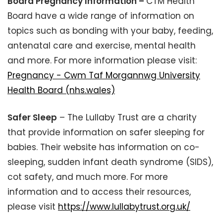
Board Pregnancy Information –
CTM Health
Board have a wide range of information on
topics such as bonding with your baby, feeding,
antenatal care and exercise, mental health
and more. For more information please visit:
Pregnancy - Cwm Taf Morgannwg University
Health Board (nhs.wales)
Safer Sleep
– The Lullaby Trust are a charity
that provide information on safer sleeping for
babies. Their website has information on co-
sleeping, sudden infant death syndrome (SIDS),
cot safety, and much more. For more
information and to access their resources,
please visit
https://www.lullabytrust.org.uk/