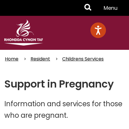
Skip
Toggle
Menu
to
main
Menu
content
Home
Resident
Childrens Services
Support in Pregnancy
Information and services for those
who are pregnant.