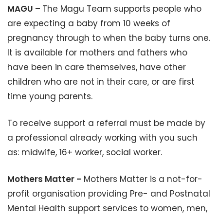
MAGU –
The Magu Team supports people who
are expecting a baby from 10 weeks of
pregnancy through to when the baby turns one.
It is available for mothers and fathers who
have been in care themselves, have other
children who are not in their care, or are first
time young parents.
To receive support a referral must be made by
a professional already working with you such
as: midwife, 16+ worker, social worker.
Mothers Matter –
Mothers Matter is a not-for-
profit organisation providing Pre- and Postnatal
Mental Health support services to women, men,