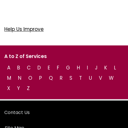
Help Us Improve
A to Z of Services
A
B
C
D
E
F
G
H
I
J
K
L
M
N
O
P
Q
R
S
T
U
V
W
X
Y
Z
Contact Us
Site Map