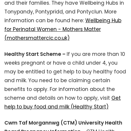
and their families. They have Wellbeing Hubs in
Tonypandy, Pontypridd, and Pontyclun. More
information can be found here:
Wellbeing Hub
for Perinatal Women - Mothers Matter
(mothersmattercic.co.uk)
Healthy Start Scheme –
If you are more than 10
weeks pregnant or have a child under 4, you
may be entitled to get help to buy healthy food
and milk. You need to be claiming certain
benefits to apply. For information about the
scheme and details on how to apply, visit
Get
help to buy food and milk (Healthy Start)
Cwm Taf Morgannwg (CTM) University Health