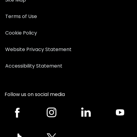
Terms of Use
Cookie Policy
Website Privacy Statement
Accessibility Statement
Follow us on social media