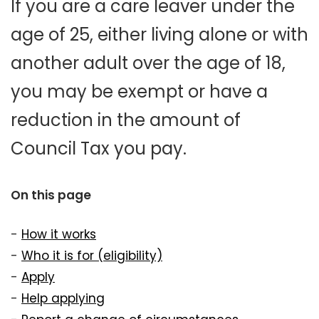
If you are a care leaver under the
age of 25, either living alone or with
another adult over the age of 18,
you may be exempt or have a
reduction in the amount of
Council Tax you pay.
On this page
-
How it works
-
Who it is for (eligibility)
-
Apply
-
Help applying