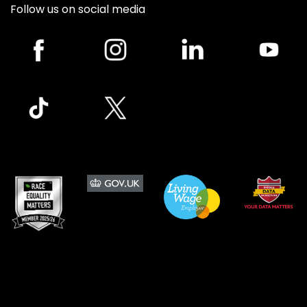
Follow us on social media