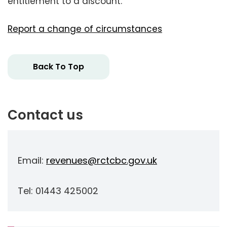
entitlement to a discount.
Report a change of circumstances
Back To Top
Contact us
Email:
revenues@rctcbc.gov.uk
Tel: 01443 425002