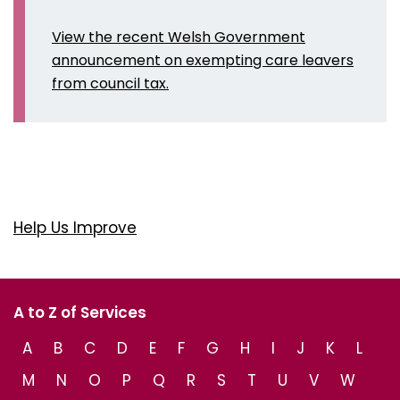
View the recent Welsh Government
announcement on exempting care leavers
from council tax.
Help Us Improve
A to Z of Services
A
B
C
D
E
F
G
H
I
J
K
L
M
N
O
P
Q
R
S
T
U
V
W