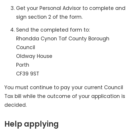
Get your Personal Advisor to complete and
sign section 2 of the form.
Send the completed form to:
Rhondda Cynon Taf County Borough
Council
Oldway House
Porth
CF39 9ST
You must continue to pay your current Council
Tax bill while the outcome of your application is
decided.
Help applying