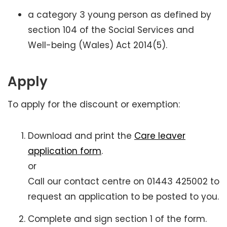
a category 3 young person as defined by
section 104 of the Social Services and
Well-being (Wales) Act 2014(5).
Apply
To apply for the discount or exemption:
Download and print the
Care leaver
application form
.
or
Call our contact centre on 01443 425002 to
request an application to be posted to you.
Complete and sign section 1 of the form.