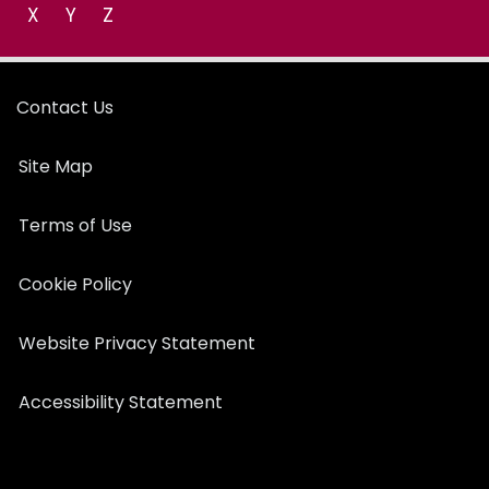
X
Y
Z
Contact Us
Site Map
Terms of Use
Cookie Policy
Website Privacy Statement
Accessibility Statement