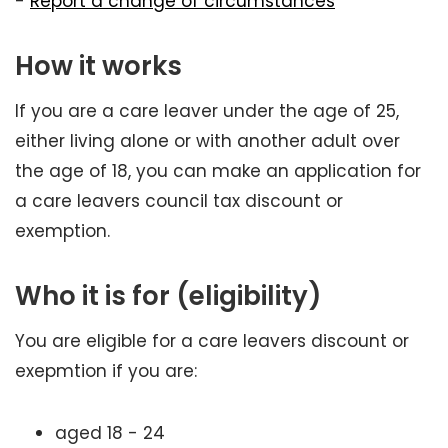
-
Report a change of circumstances
How it works
If you are a care leaver under the age of 25,
either living alone or with another adult over
the age of 18, you can make an application for
a care leavers council tax discount or
exemption.
Who it is for (eligibility)
You are eligible for a care leavers discount or
exepmtion if you are:
aged 18 - 24