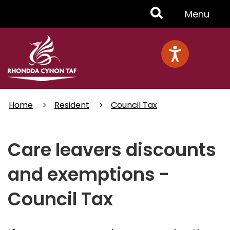
Skip
Toggle
Menu
to
main
Menu
content
Home
Resident
Council Tax
Care leavers discounts
and exemptions -
Council Tax