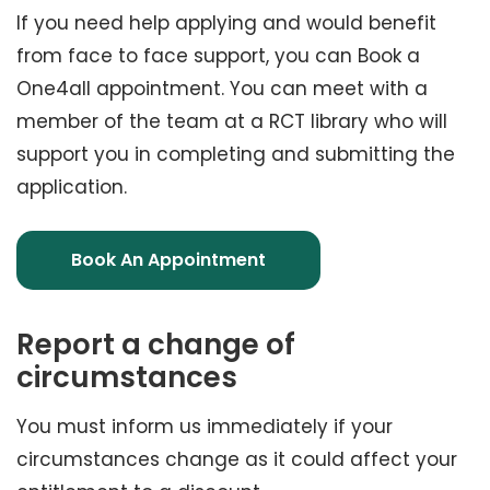
If you need help applying and would benefit
from face to face support, you can Book a
One4all appointment. You can meet with a
member of the team at a RCT library who will
support you in completing and submitting the
application.
Book An Appointment
Report a change of
circumstances
You must inform us immediately if your
circumstances change as it could affect your