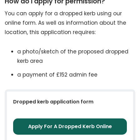
How do I apply for permission?
You can apply for a dropped kerb using our
online form. As well as information about the
location, this application requires:
a photo/sketch of the proposed dropped
kerb area
a payment of £152 admin fee
Dropped kerb application form
Apply For A Dropped Kerb Online