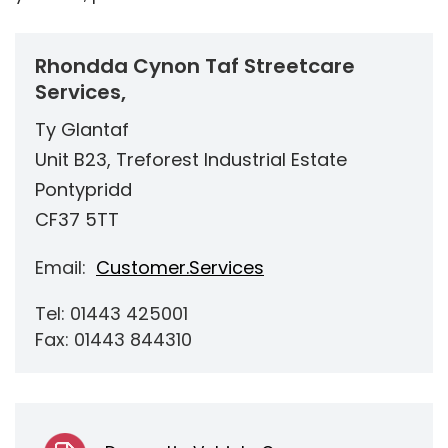
Rhondda Cynon Taf Streetcare
Services,
Ty Glantaf
Unit B23, Treforest Industrial Estate
Pontypridd
CF37 5TT
Email:
Customer.Services
Tel: 01443 425001
Fax: 01443 844310