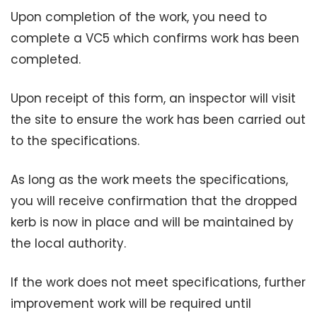
Upon completion of the work, you need to
complete a VC5 which confirms work has been
completed.
Upon receipt of this form, an inspector will visit
the site to ensure the work has been carried out
to the specifications.
As long as the work meets the specifications,
you will receive confirmation that the dropped
kerb is now in place and will be maintained by
the local authority.
If the work does not meet specifications, further
improvement work will be required until