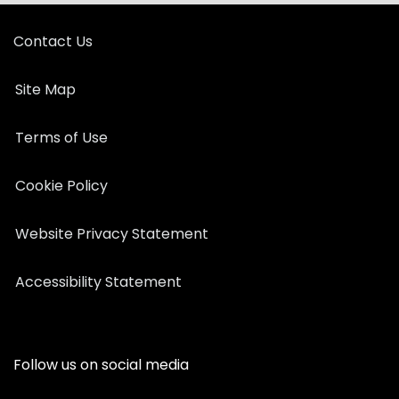
Contact Us
Site Map
Terms of Use
Cookie Policy
Website Privacy Statement
Accessibility Statement
Follow us on social media