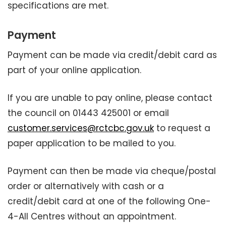
specifications are met.
Payment
Payment can be made via credit/debit card as
part of your online application.
If you are unable to pay online, please contact
the council on 01443 425001 or email
customer.services@rctcbc.gov.uk
to request a
paper application to be mailed to you.
Payment can then be made via cheque/postal
order or alternatively with cash or a
credit/debit card at one of the following One-
4-All Centres without an appointment.