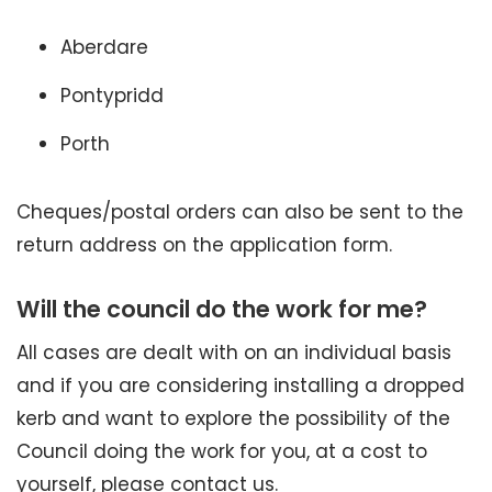
Aberdare
Pontypridd
Porth
Cheques/postal orders can also be sent to the
return address on the application form.
Will the council do the work for me?
All cases are dealt with on an individual basis
and if you are considering installing a dropped
kerb and want to explore the possibility of the
Council doing the work for you, at a cost to
yourself, please contact us.