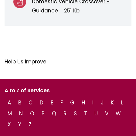
Domestic Vehicle Crossover -
Guidance
251 Kb
Help Us Improve
A to Z of Services
A
B
C
D
E
F
G
H
I
J
K
L
M
N
O
P
Q
R
S
T
U
V
W
X
Y
Z