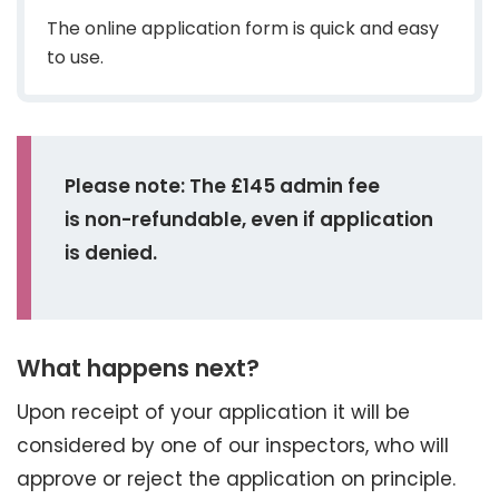
The online application form is quick and easy
to use.
Please note: The £145 admin fee
is non-refundable, even if application
is denied.
What happens next?
Upon receipt of your application it will be
considered by one of our inspectors, who will
approve or reject the application on principle.