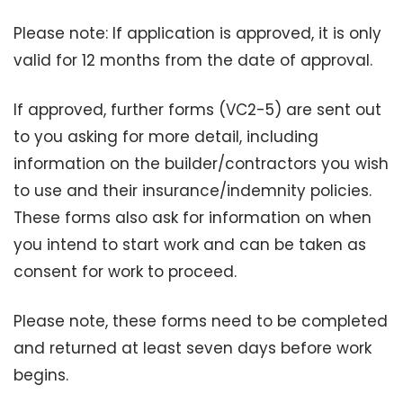
Please note: If application is approved, it is only
valid for 12 months from the date of approval.
If approved, further forms (VC2-5) are sent out
to you asking for more detail, including
information on the builder/contractors you wish
to use and their insurance/indemnity policies.
These forms also ask for information on when
you intend to start work and can be taken as
consent for work to proceed.
Please note, these forms need to be completed
and returned at least seven days before work
begins.