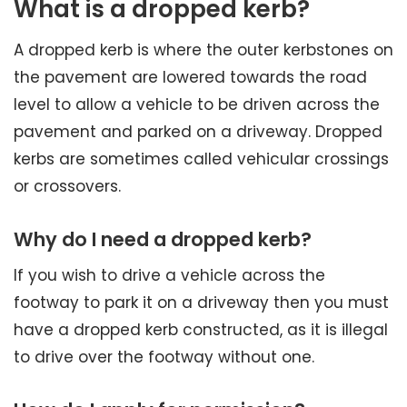
What is a dropped kerb?
A dropped kerb is where the outer kerbstones on
the pavement are lowered towards the road
level to allow a vehicle to be driven across the
pavement and parked on a driveway. Dropped
kerbs are sometimes called vehicular crossings
or crossovers.
Why do I need a dropped kerb?
If you wish to drive a vehicle across the
footway to park it on a driveway then you must
have a dropped kerb constructed, as it is illegal
to drive over the footway without one.