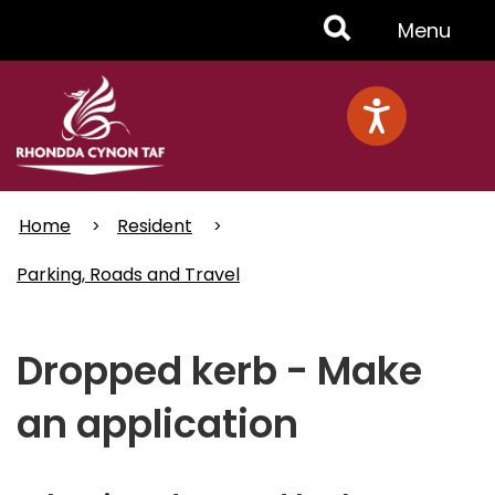
Skip
Toggle
Menu
to
main
Menu
content
Home
Resident
Parking, Roads and Travel
Dropped kerb - Make
an application