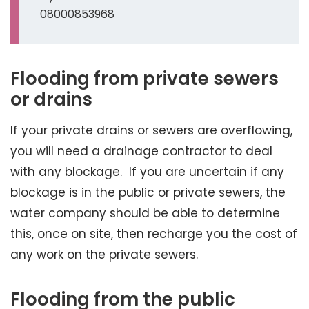
08000853968
Flooding from private sewers
or drains
If your private drains or sewers are overflowing,
you will need a drainage contractor to deal
with any blockage. If you are uncertain if any
blockage is in the public or private sewers, the
water company should be able to determine
this, once on site, then recharge you the cost of
any work on the private sewers.
Flooding from the public