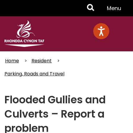
Skip
Toggle
Menu
to
main
Menu
content
Home
Resident
Parking, Roads and Travel
Flooded Gullies and
Culverts – Report a
problem