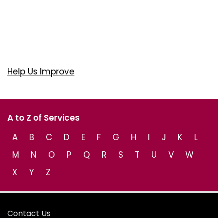
Help Us Improve
A to Z of Services
A
B
C
D
E
F
G
H
I
J
K
L
M
N
O
P
Q
R
S
T
U
V
W
X
Y
Z
Contact Us