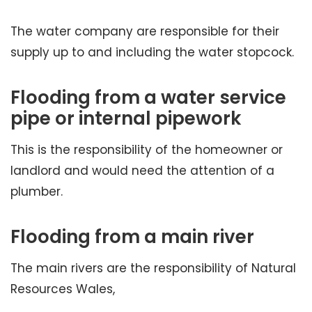
The water company are responsible for their
supply up to and including the water stopcock.
Flooding from a water service
pipe or internal pipework
This is the responsibility of the homeowner or
landlord and would need the attention of a
plumber.
Flooding from a main river
The main rivers are the responsibility of Natural
Resources Wales,