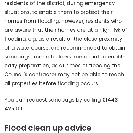
residents of the district, during emergency
situations, to enable them to protect their
homes from flooding. However, residents who
are aware that their homes are at a high risk of
flooding, e.g. as a result of the close proximity
of a watercourse, are recommended to obtain
sandbags from a builders' merchant to enable
early preparation, as at times of flooding the
Council's contractor may not be able to reach
all properties before flooding occurs.
You can request sandbags by calling
01443
425001
Flood clean up advice