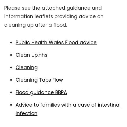
Please see the attached guidance and
information leaflets providing advice on
cleaning up after a flood.
Public Health Wales Flood advice
Clean Up.nhs
Cleaning
Cleaning Taps Flow
Flood guidance BBPA
Advice to families with a case of intestinal
infection