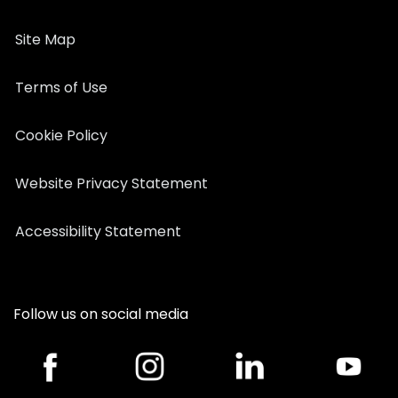
Site Map
Terms of Use
Cookie Policy
Website Privacy Statement
Accessibility Statement
Follow us on social media