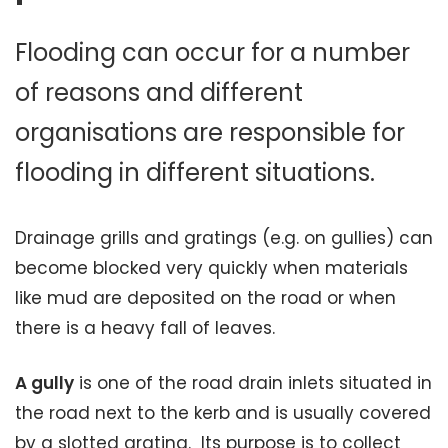
Flooding can occur for a number
of reasons and different
organisations are responsible for
flooding in different situations.
Drainage grills and gratings (e.g. on gullies) can
become blocked very quickly when materials
like mud are deposited on the road or when
there is a heavy fall of leaves.
A gully
is one of the road drain inlets situated in
the road next to the kerb and is usually covered
by a slotted grating. Its purpose is to collect