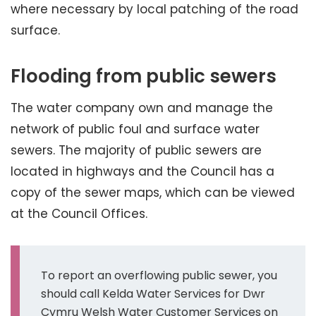
where necessary by local patching of the road
surface.
Flooding from public sewers
The water company own and manage the
network of public foul and surface water
sewers. The majority of public sewers are
located in highways and the Council has a
copy of the sewer maps, which can be viewed
at the Council Offices.
To report an overflowing public sewer, you
should call Kelda Water Services for Dwr
Cymru Welsh Water Customer Services on