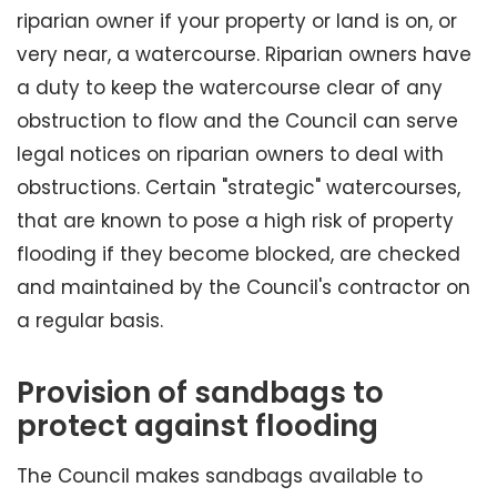
riparian owner if your property or land is on, or
very near, a watercourse. Riparian owners have
a duty to keep the watercourse clear of any
obstruction to flow and the Council can serve
legal notices on riparian owners to deal with
obstructions. Certain "strategic" watercourses,
that are known to pose a high risk of property
flooding if they become blocked, are checked
and maintained by the Council's contractor on
a regular basis.
Provision of sandbags to
protect against flooding
The Council makes sandbags available to