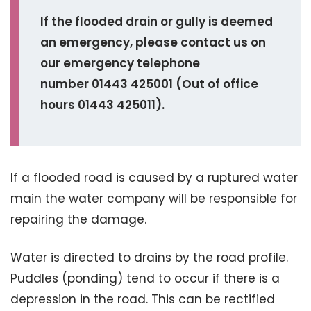
If the flooded drain or gully is deemed
an emergency, please contact us on
our emergency telephone
number 01443 425001 (
Out of office
hours 01443 425011).
If a flooded road is caused by a ruptured water
main the water company will be responsible for
repairing the damage.
Water is directed to drains by the road profile.
Puddles (ponding) tend to occur if there is a
depression in the road. This can be rectified