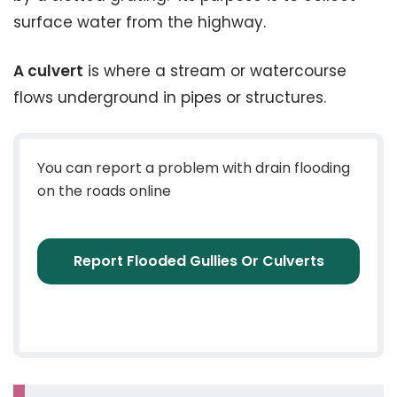
surface water from the highway.
A culvert
is where a stream or watercourse
flows underground in pipes or structures.
You can report a problem with drain flooding
on the roads online
Report Flooded Gullies Or Culverts