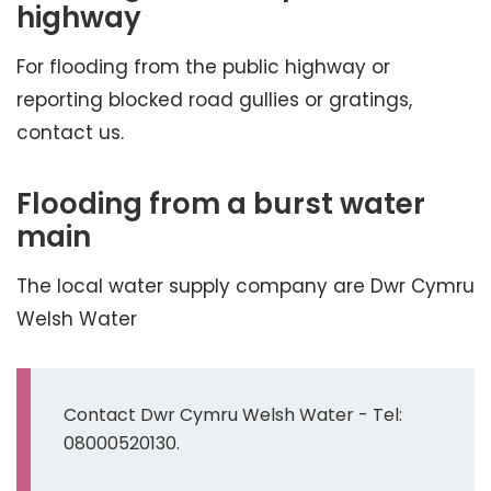
highway
For flooding from the public highway or
reporting blocked road gullies or gratings,
contact us.
Flooding from a burst water
main
The local water supply company are Dwr Cymru
Welsh Water
Contact Dwr Cymru Welsh Water - Tel:
08000520130.