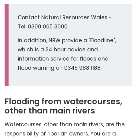
Contact Natural Resources Wales -
Tel: 0300 065 3000
In addition, NRW provide a "Floodline",
which is a 24 hour advice and
information service for floods and
flood warning on 0345 988 1188.
Flooding from watercourses,
other than main rivers
Watercourses, other than main rivers, are the
responsibility of riparian owners. You are a