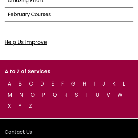
Amazing Effort
February Courses
Help Us Improve
A to Z of Services
A
B
C
D
E
F
G
H
I
J
K
L
M
N
O
P
Q
R
S
T
U
V
W
X
Y
Z
Contact Us