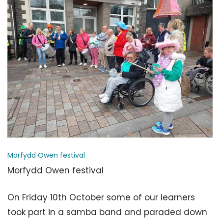
Morfydd Owen festival
Morfydd Owen festival
On Friday 10th October some of our learners
took part in a samba band and paraded down