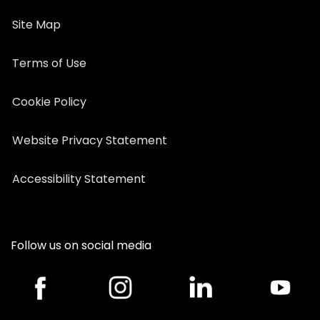
Site Map
Terms of Use
Cookie Policy
Website Privacy Statement
Accessibility Statement
Follow us on social media