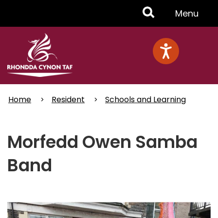
Skip
Toggle
Menu
to
main
Menu
content
Home
Resident
Schools and Learning
Morfedd Owen Samba
Band