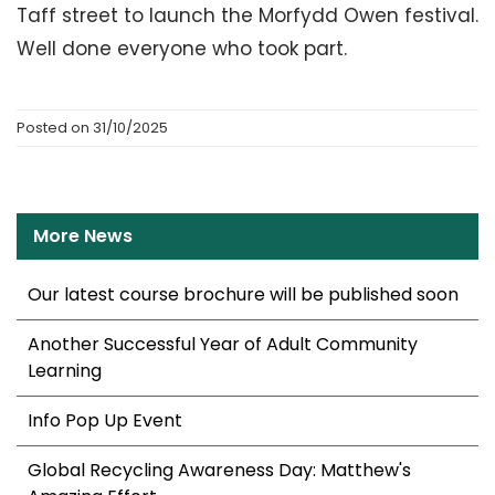
Taff street to launch the Morfydd Owen festival.
Well done everyone who took part.
Posted on 31/10/2025
More News
Our latest course brochure will be published soon
Another Successful Year of Adult Community
Learning
Info Pop Up Event
Global Recycling Awareness Day: Matthew's