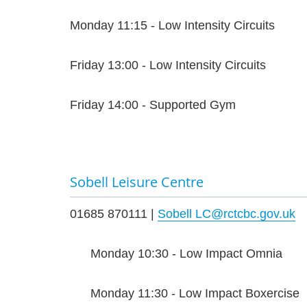
Monday 11:15 - Low Intensity Circuits
Friday 13:00 - Low Intensity Circuits
Friday 14:00 - Supported Gym
Sobell Leisure Centre
01685 870111 |
Sobell LC@rctcbc.gov.uk
Monday 10:30 - Low Impact Omnia
Monday 11:30 - Low Impact Boxercise