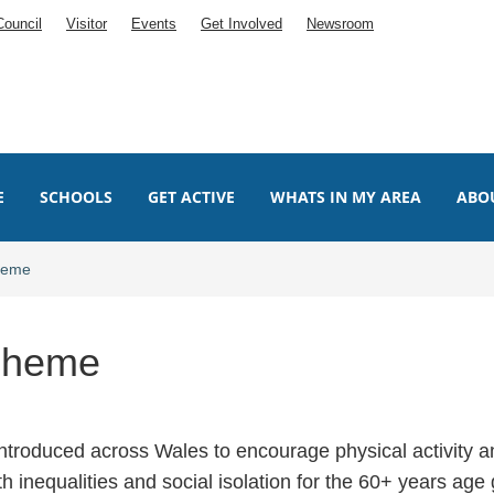
Council
Visitor
Events
Get Involved
Newsroom
E
SCHOOLS
GET ACTIVE
WHATS IN MY AREA
ABO
cheme
Scheme
troduced across Wales to encourage physical activity a
th inequalities and social isolation for the 60+ years age