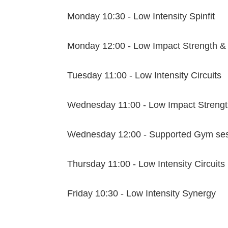
Monday 10:30 - Low Intensity Spinfit
Monday 12:00 - Low Impact Strength &
Tuesday 11:00 - Low Intensity Circuits
Wednesday 11:00 - Low Impact Strengt
Wednesday 12:00 - Supported Gym se
Thursday 11:00 - Low Intensity Circuits
Friday 10:30 - Low Intensity Synergy