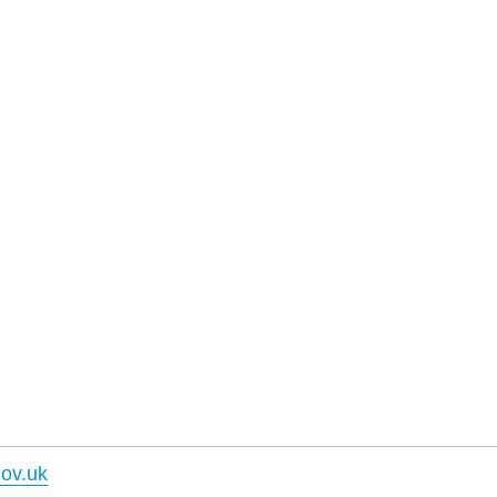
ov.uk