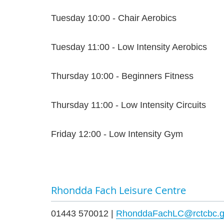
Tuesday 10:00 - Chair Aerobics
Tuesday 11:00 - Low Intensity Aerobics
Thursday 10:00 - Beginners Fitness
Thursday 11:00 - Low Intensity Circuits
Friday 12:00 - Low Intensity Gym
Rhondda Fach Leisure Centre
01443 570012 |
RhonddaFachLC@rctcbc.g