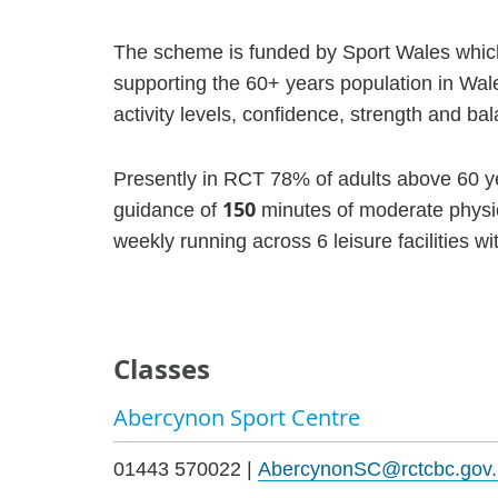
The scheme is funded by Sport Wales which 
supporting the 60+ years population in Wales
activity levels, confidence, strength and ba
Presently in RCT 78% of adults above 60 ye
150
guidance of
minutes of moderate physic
weekly running across 6 leisure facilities w
Classes
Abercynon Sport Centre
01443 570022 |
AbercynonSC@rctcbc.gov.