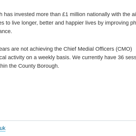
has invested more than £1 million nationally with the a
 to live longer, better and happier lives by improving ph
lance.
ars are not achieving the Chief Medial Officers (CMO)
al activity on a weekly basis. We currently have 36 ses
ithin the County Borough.
uk