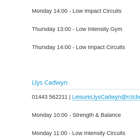
Monday 14:00 - Low Impact Circuits
Thursday 13:00 - Low Intensity Gym
Thursday 14:00 - Low Impact Circuits
Llys Cadwyn
01443 562211 |
LeisureLlysCadwyn@rctcbc
Monday 10:00 - Strength & Balance
Monday 11:00 - Low Intensity Circuits