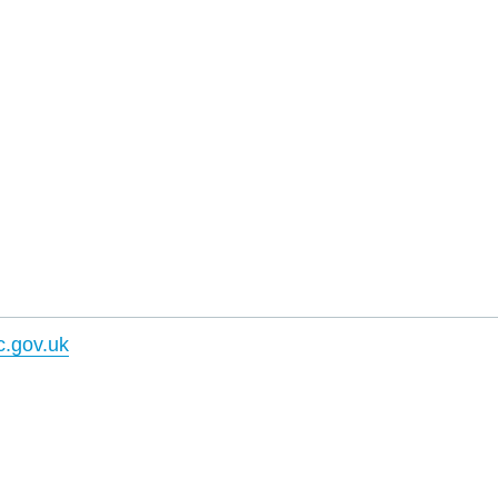
.gov.uk