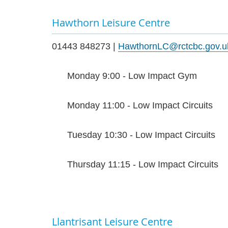
Hawthorn Leisure Centre
01443 848273 |
HawthornLC@rctcbc.gov.u
Monday 9:00 - Low Impact Gym
Monday 11:00 - Low Impact Circuits
Tuesday 10:30 - Low Impact Circuits
Thursday 11:15 - Low Impact Circuits
Llantrisant Leisure Centre