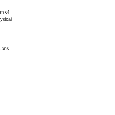
im of
ysical
sions