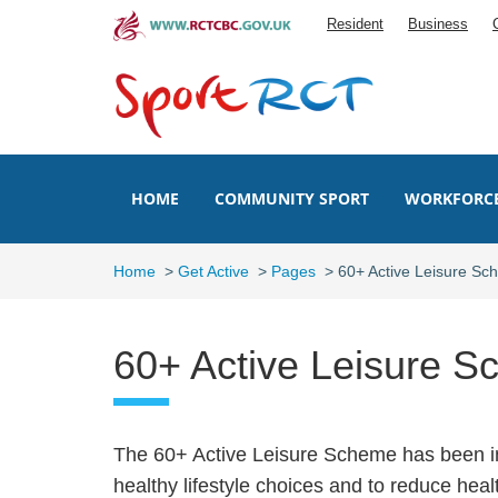
Skip
Resident
Business
to
main
content
HOME
COMMUNITY SPORT
WORKFORC
Home
>
Get Active
>
Pages
>
60+ Active Leisure S
60+ Active Leisure 
The 60+ Active Leisure Scheme has been in
healthy lifestyle choices and to reduce heal