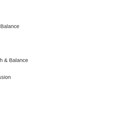
 Balance
h & Balance
ssion