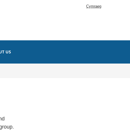
Cymraeg
UT US
nd
 group.