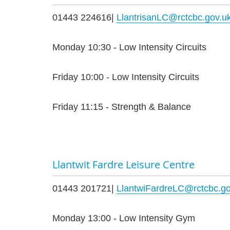
01443 224616|
LlantrisanLC@rctcbc.gov.u
Monday 10:30 - Low Intensity Circuits
Friday 10:00 - Low Intensity Circuits
Friday 11:15 - Strength & Balance
Llantwit Fardre Leisure Centre
01443 201721|
LlantwiFardreLC@rctcbc.go
Monday 13:00 - Low Intensity Gym