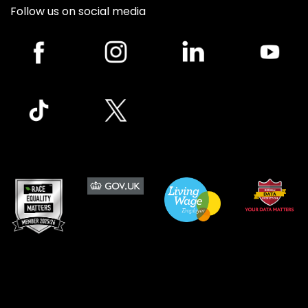
Follow us on social media