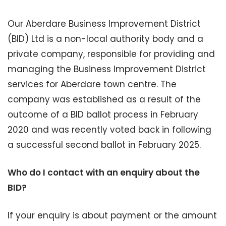
Our Aberdare Business Improvement District
(BID) Ltd is a non-local authority body and a
private company, responsible for providing and
managing the Business Improvement District
services for Aberdare town centre. The
company was established as a result of the
outcome of a BID ballot process in February
2020 and was recently voted back in following
a successful second ballot in February 2025.
Who do I contact with an enquiry about the
BID?
If your enquiry is about payment or the amount