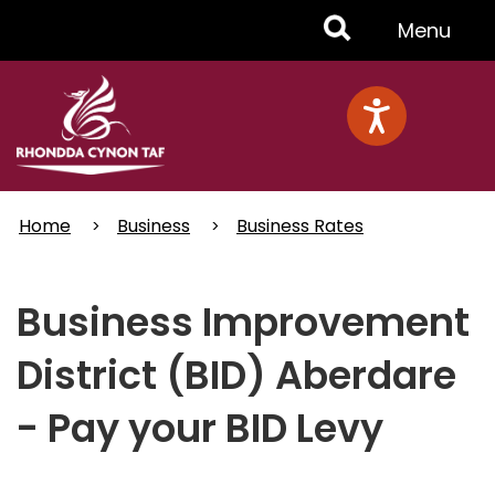
Skip
Toggle
Menu
to
main
Menu
content
Home
Business
Business Rates
Business Improvement
District (BID) Aberdare
- Pay your BID Levy