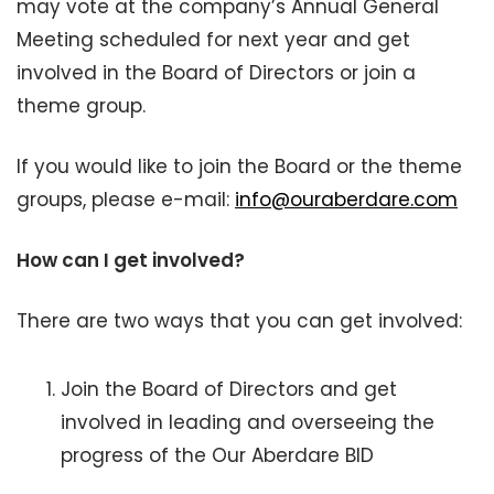
may vote at the company’s Annual General
Meeting scheduled for next year and get
involved in the Board of Directors or join a
theme group.
If you would like to join the Board or the theme
groups, please e-mail:
info@ouraberdare.com
How can I get involved?
There are two ways that you can get involved:
Join the Board of Directors and get
involved in leading and overseeing the
progress of the Our Aberdare BID