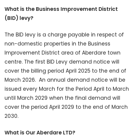
What is the Business Improvement District
(BID) levy?
The BID levy is a charge payable in respect of
non-domestic properties in the Business
Improvement District area of Aberdare town
centre. The first BID Levy demand notice will
cover the billing period April 2025 to the end of
March 2026. An annual demand notice will be
issued every March for the Period April to March
until March 2029 when the final demand will
cover the period April 2029 to the end of March
2030.
What is Our Aberdare LTD?