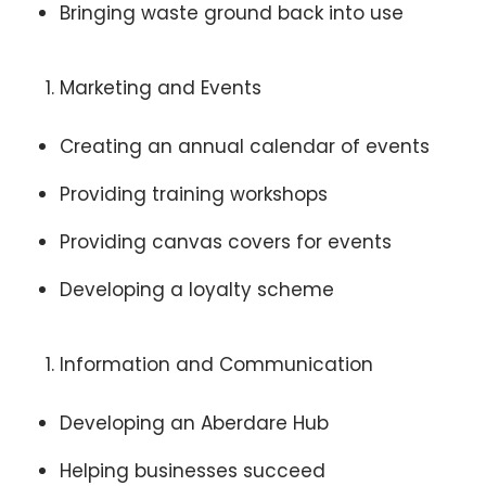
Bringing waste ground back into use
Marketing and Events
Creating an annual calendar of events
Providing training workshops
Providing canvas covers for events
Developing a loyalty scheme
Information and Communication
Developing an Aberdare Hub
Helping businesses succeed