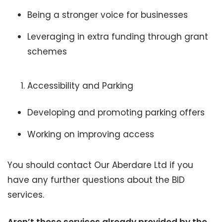
Being a stronger voice for businesses
Leveraging in extra funding through grant
schemes
Accessibility and Parking
Developing and promoting parking offers
Working on improving access
You should contact Our Aberdare Ltd if you
have any further questions about the BID
services.