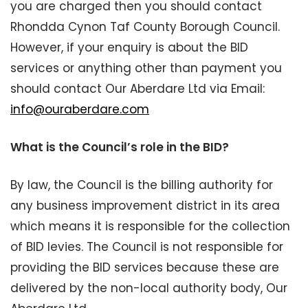
you are charged then you should contact
Rhondda Cynon Taf County Borough Council.
However, if your enquiry is about the BID
services or anything other than payment you
should contact Our Aberdare Ltd via Email:
info@ouraberdare.com
What is the Council’s role in the BID?
By law, the Council is the billing authority for
any business improvement district in its area
which means it is responsible for the collection
of BID levies. The Council is not responsible for
providing the BID services because these are
delivered by the non-local authority body, Our