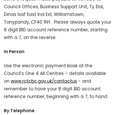
Council Offices, Business Support Unit, Ty Elai,
Dinas Isaf East Ind Est, Williamstown,
Tonypandy, CF40 1NY. Please always quote your
8 digit BID account reference number, starting
with a 7, on the reverse.
In Person
Use the electronic payment kiosk at the
Council’s One 4 All Centres – details available
on
www.rctcbc.gov.uk/contactus
- and
remember to have your 8 digit BID account
reference number, beginning with a 7, to hand.
By Telephone