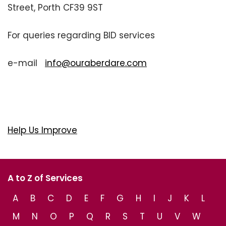
Street, Porth CF39 9ST
For queries regarding BID services
e-mail
info@ouraberdare.com
Help Us Improve
A to Z of Services
A
B
C
D
E
F
G
H
I
J
K
L
M
N
O
P
Q
R
S
T
U
V
W