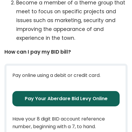
Become a member of a theme group that
meet to focus on specific projects and
issues such as marketing, security and
improving the appearance of and
experience in the town.
How can I pay my BID bill?
Pay online using a debit or credit card.
Pay Your Aberdare Bid Levy Online
Have your 8 digit BID account reference
number, beginning with a 7, to hand.