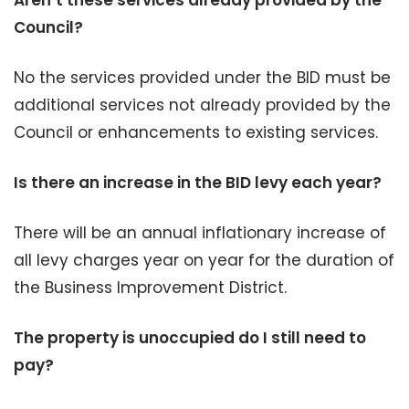
Aren’t these services already provided by the
Council?
No the services provided under the BID must be
additional services not already provided by the
Council or enhancements to existing services.
Is there an increase in the BID levy each year?
There will be an annual inflationary increase of
all levy charges year on year for the duration of
the Business Improvement District.
The property is unoccupied do I still need to
pay?