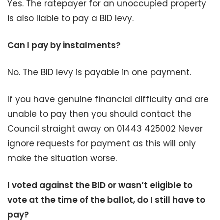
Yes. The ratepayer for an unoccupied property
is also liable to pay a BID levy.
Can I pay by instalments?
No. The BID levy is payable in one payment.
If you have genuine financial difficulty and are
unable to pay then you should contact the
Council straight away on 01443 425002 Never
ignore requests for payment as this will only
make the situation worse.
I voted against the BID or wasn’t eligible to
vote at the time of the ballot, do I still have to
pay?