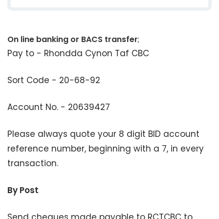
On line banking or BACS transfer
;
Pay to - Rhondda Cynon Taf CBC
Sort Code - 20-68-92
Account No. - 20639427
Please always quote your 8 digit BID account
reference number, beginning with a 7, in every
transaction.
By Post
Send cheques made payable to RCTCBC to