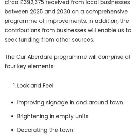
circa £392,375 received from local businesses
between 2025 and 2030 on a comprehensive
programme of improvements. In addition, the
contributions from businesses will enable us to
seek funding from other sources.
The Our Aberdare programme will comprise of
four key elements:
Look and Feel
Improving signage in and around town
Brightening in empty units
Decorating the town