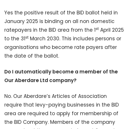
Yes the positive result of the BID ballot held in
January 2025 is binding on all non domestic
st
ratepayers in the BID area from the 1
April 2025
st
to the 31
March 2030. This includes persons or
organisations who become rate payers after
the date of the ballot.
Do I automatically become a member of the
Our Aberdare Ltd company?
No. Our Aberdare’s Articles of Association
require that levy-paying businesses in the BID
area are required to apply for membership of
the BID Company. Members of the company