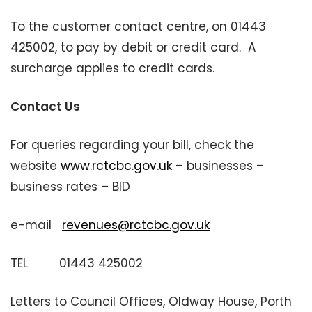
To the customer contact centre, on 01443
425002, to pay by debit or credit card. A
surcharge applies to credit cards.
Contact Us
For queries regarding your bill, check the
website
www.rctcbc.gov.uk
– businesses –
business rates – BID
e-mail
revenues@rctcbc.gov.uk
TEL 01443 425002
Letters to Council Offices, Oldway House, Porth