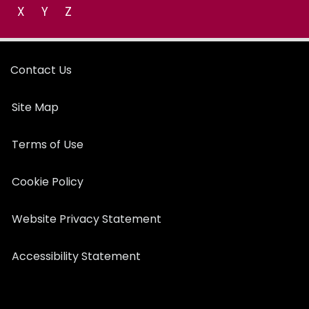
X
Y
Z
Contact Us
Site Map
Terms of Use
Cookie Policy
Website Privacy Statement
Accessibility Statement