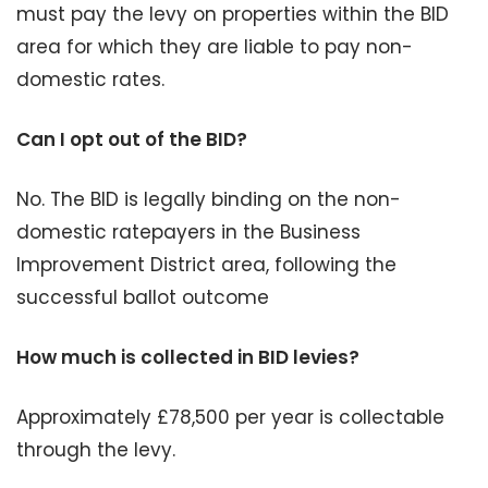
must pay the levy on properties within the BID
area for which they are liable to pay non-
domestic rates.
Can I opt out of the BID?
No. The BID is legally binding on the non-
domestic ratepayers in the Business
Improvement District area, following the
successful ballot outcome
How much is collected in BID levies?
Approximately £78,500 per year is collectable
through the levy.