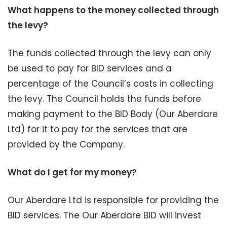
What happens to the money collected through
the levy?
The funds collected through the levy can only
be used to pay for BID services and a
percentage of the Council’s costs in collecting
the levy. The Council holds the funds before
making payment to the BID Body (Our Aberdare
Ltd) for it to pay for the services that are
provided by the Company.
What do I get for my money?
Our Aberdare Ltd is responsible for providing the
BID services. The Our Aberdare BID will invest