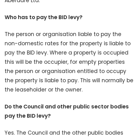
Aberdare Ltd.
Who has to pay the BID levy?
The person or organisation liable to pay the
non-domestic rates for the property is liable to
pay the BID levy. Where a property is occupied
this will be the occupier, for empty properties
the person or organisation entitled to occupy
the property is liable to pay. This will normally be
the leaseholder or the owner.
Do the Council and other public sector bodies
pay the BID levy?
Yes. The Council and the other public bodies