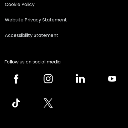
Cookie Policy
Website Privacy Statement
Accessibility Statement
Follow us on social media