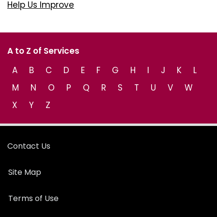
Help Us Improve
A to Z of Services
A
B
C
D
E
F
G
H
I
J
K
L
M
N
O
P
Q
R
S
T
U
V
W
X
Y
Z
Contact Us
Site Map
Terms of Use