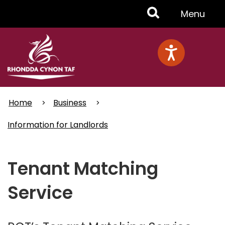
Skip
Toggle
Menu
to
main
Menu
content
Home
Business
Information for Landlords
Tenant Matching
Service