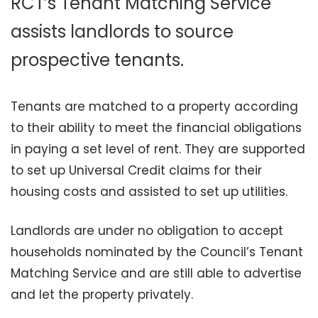
RCT’s Tenant Matching Service
assists landlords to source
prospective tenants.
Tenants are matched to a property according
to their ability to meet the financial obligations
in paying a set level of rent. They are supported
to set up Universal Credit claims for their
housing costs and assisted to set up utilities.
Landlords are under no obligation to accept
households nominated by the Council’s Tenant
Matching Service and are still able to advertise
and let the property privately.