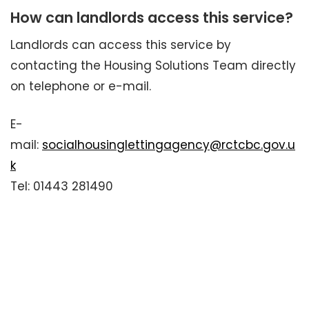
How can landlords access this service?
Landlords can access this service by
contacting the Housing Solutions Team directly
on telephone or e-mail.
E-
mail:
socialhousinglettingagency@rctcbc.gov.u
k
Tel: 01443 281490